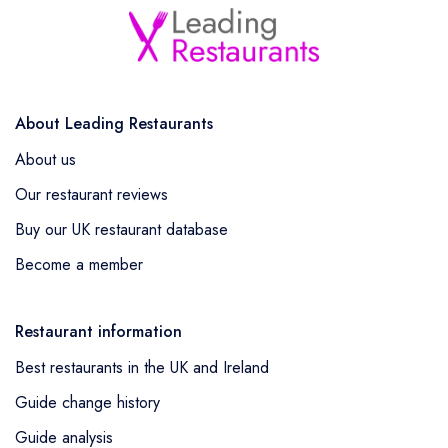
About Leading Restaurants
About us
Our restaurant reviews
Buy our UK restaurant database
Become a member
Restaurant information
Best restaurants in the UK and Ireland
Guide change history
Guide analysis