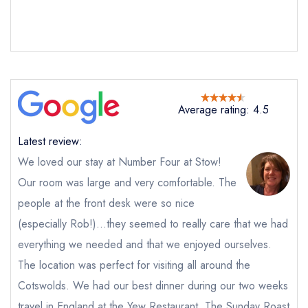
Average rating: 4.5
Latest review:
We loved our stay at Number Four at Stow!
Our room was large and very comfortable. The
people at the front desk were so nice
Send email
(especially Rob!)...they seemed to really care that we had
everything we needed and that we enjoyed ourselves.
The Yew Tree Restaurant
The location was perfect for visiting all around the
at Number Four at Stow
Cotswolds. We had our best dinner during our two weeks
not
Send a commerical or charity enquiry; please
travel in England at the Yew Restaurant. The Sunday Roast