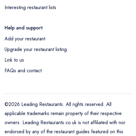
Interesting restaurant lists
Help and support
Add your restaurant
Upgrade your restaurant listing
Link to us
FAQs and contact
©2026 Leading Restaurants. All rights reserved. All
applicable trademarks remain property of their respective
owners. Leading Restaurants.co.uk is not affiliated with nor
endorsed by any of the restaurant guides featured on this