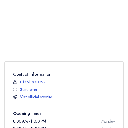
Contact information
01451 830297
Send email
Visit official website
Opening times
8:00 AM - 11:00 PM
Monday