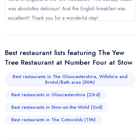
purchase our restaurant database
instead
was absolutley delicious! And the English breakfast was
Cancel or change an existing reservation; please
excellent!! Thank you for a wonderful stay!
call the restaurant on
01451 830297
Request a booking if you have requested a
rosieroux
booking at the same date/time elsewhere
Best restaurant lists featuring The Yew
Tree Restaurant at Number Four at Stow
Your Full Name *
Add to your lists
Your lists
Your saved locations
Best restaurants in The Gloucestershire, Wiltshire and
sign in
Bristol/Bath area (50th)
sign in
sign in
Your Email Address *
create a
create
create a free
Best restaurants in Gloucestershire (23rd)
a free account
free account
account
Best restaurants in Stow-on-the-Wold (2nd)
Your Phone Number *
Best restaurants in The Cotswolds (11th)