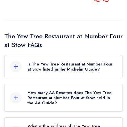
The Yew Tree Restaurant at Number Four
at Stow FAQs
Is The Yew Tree Restaurant at Number Four
at Stow listed in the Michelin Guide?
The Yew Tree Restaurant at Number Four at Stow
is not currently listed in the Michelin Guide.
How many AA Rosettes does The Yew Tree
Restaurant at Number Four at Stow hold in
the AA Guide?
The Yew Tree Restaurant at Number Four at Stow
currently holds 2 AA Rosettes, which were
What is the address of The Yew Tree