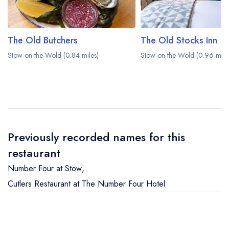
The Old Butchers
The Old Stocks Inn
Stow-on-the-Wold (0.84 miles)
Stow-on-the-Wold (0.96 mile
Previously recorded names for this
restaurant
Number Four at Stow
,
Cutlers Restaurant at The Number Four Hotel