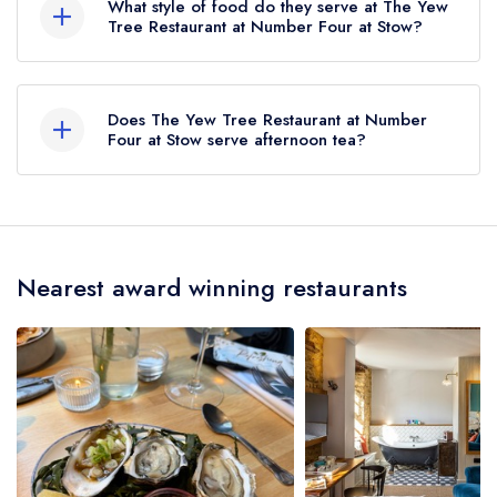
What style of food do they serve at The Yew
approximately 4.25 miles away (as the crow
Tree Restaurant at Number Four at Stow?
flies).
Our most recent description of the cuisine type
served at The Yew Tree Restaurant at Number
Does The Yew Tree Restaurant at Number
Four at Stow is Modern British.
Four at Stow serve afternoon tea?
No, according to our records The Yew Tree
Restaurant at Number Four at Stow does not
currently serve afternoon tea.
Nearest award winning restaurants