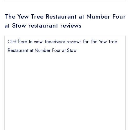
The Yew Tree Restaurant at Number Four
at Stow restaurant reviews
Click here to view Tripadvisor reviews for The Yew Tree
Restaurant at Number Four at Stow