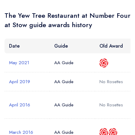
Your Query *
The Yew Tree Restaurant at Number Four
at Stow guide awards history
Date
Guide
Old Award
May 2021
AA Guide
April 2019
AA Guide
No Rosettes
April 2016
AA Guide
No Rosettes
March 2016
AA Guide