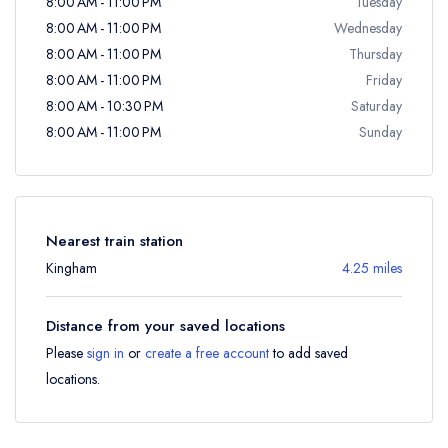
8:00 AM - 11:00 PM
Tuesday
8:00 AM - 11:00 PM
Wednesday
8:00 AM - 11:00 PM
Thursday
8:00 AM - 11:00 PM
Friday
8:00 AM - 10:30 PM
Saturday
8:00 AM - 11:00 PM
Sunday
Nearest train station
Kingham
4.25 miles
Distance from your saved locations
Please
sign in
or
create a free account
to add saved
locations.