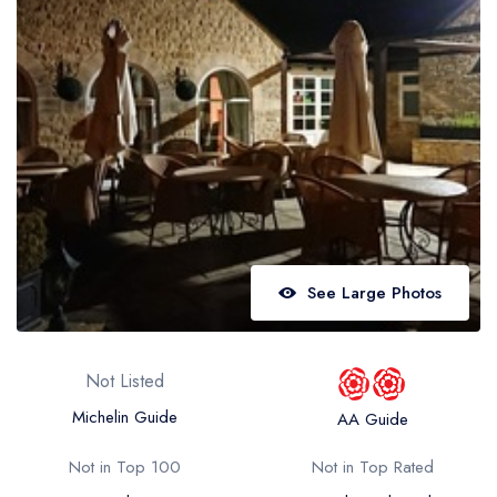
Best restaurants in Wales
Best restaurants in Northern Ireland
View all best restaurant areas
Best gastropubs in the UK and Ireland
View all best gastropub areas
Best afternoon tea in the UK and Ireland
View all best afternoon tea areas
See Large Photos
Best restaurants by cuisine
Best restaurants from celebrity chefs
Not Listed
Michelin Guide
AA Guide
Not in Top 100
Not in Top Rated