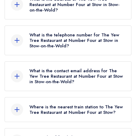
awarded in May 2021. Before the AA Guide
Restaurant at Number Four at Stow in Stow-
on-the-Wold?
update of May 2021, The Yew Tree Restaurant
at Number Four at Stow held 1 AA Rosette.
Number Four at Stow Hotel, Fosseway, Stow-on-
the-Wold, GL54 1JX.
What is the telephone number for The Yew
Tree Restaurant at Number Four at Stow in
Stow-on-the-Wold?
01451 830297
What is the contact email address for The
Yew Tree Restaurant at Number Four at Stow
in Stow-on-the-Wold?
To email The Yew Tree Restaurant at Number
Four at Stow now,
please click here
Where is the nearest train station to The Yew
Tree Restaurant at Number Four at Stow?
The nearest train station to The Yew Tree
Restaurant at Number Four at Stow is Kingham,