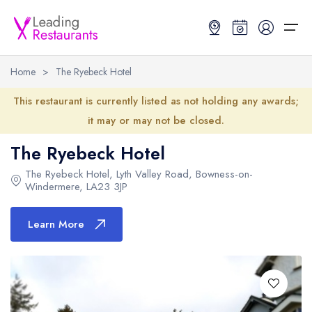
Home
>
The Ryebeck Hotel
Restaurant Search
This restaurant is currently listed as not holding any awards;
it may or may not be closed.
Best Restaurants
Restaurant Search
Best Restaurants
Restaurant Guides
The Ryebeck Hotel
Restaurant Guides
Search by Location or Name
Best restaurants in the UK and Ireland
Latest guide lists
The Ryebeck Hotel
,
Lyth Valley Road
,
Bowness-on-
Windermere
,
LA23 3JP
UK Michelin Star Restaurants Map
Best restaurants in the UK
Guide change history
Learn More
UK AA Rosette Restaurants Map
Best restaurants in Ireland
Guide comparisons and analysis
Hardens Top 100 Restaurants Map
Best restaurants in England
Good Food Guide Top Restaurants Map
Best restaurants in Scotland