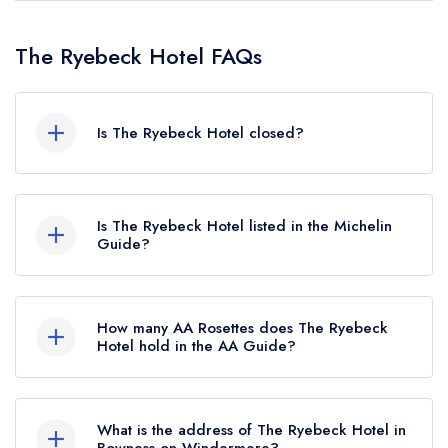
The Ryebeck Hotel FAQs
Is The Ryebeck Hotel closed?
The Ryebeck Hotel in Bowness-on-Windermere
does not currently hold any awards from any
Is The Ryebeck Hotel listed in the Michelin
leading restaurant guide. It may or may not be
Guide?
closed.
The Ryebeck Hotel is not currently listed in the
Michelin Guide.
How many AA Rosettes does The Ryebeck
Hotel hold in the AA Guide?
The Ryebeck Hotel does not currently hold any
AA Rosettes, however the restaurant previously
What is the address of The Ryebeck Hotel in
held 2 AA Rosettes until April 2022.