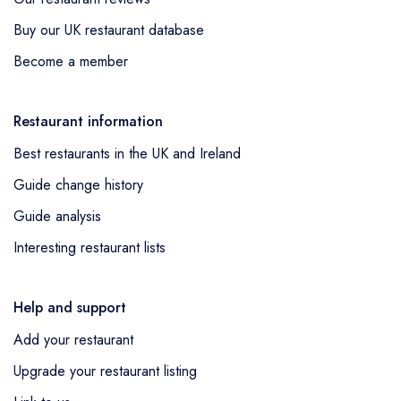
Buy our UK restaurant database
Become a member
Restaurant information
Best restaurants in the UK and Ireland
Guide change history
Guide analysis
Interesting restaurant lists
Help and support
Add your restaurant
Upgrade your restaurant listing