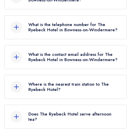
Bowness-on-Windermere?
The Ryebeck Hotel, Lyth Valley Road, Bowness-
on-Windermere, LA23 3JP.
What is the telephone number for The
Ryebeck Hotel in Bowness-on-Windermere?
015394 88195
What is the contact email address for The
Ryebeck Hotel in Bowness-on-Windermere?
To email The Ryebeck Hotel now,
please click
here
Where is the nearest train station to The
Ryebeck Hotel?
The nearest train station to The Ryebeck Hotel is
Windermere, approximately 2.20 miles away (as
Does The Ryebeck Hotel serve afternoon
the crow flies).
tea?