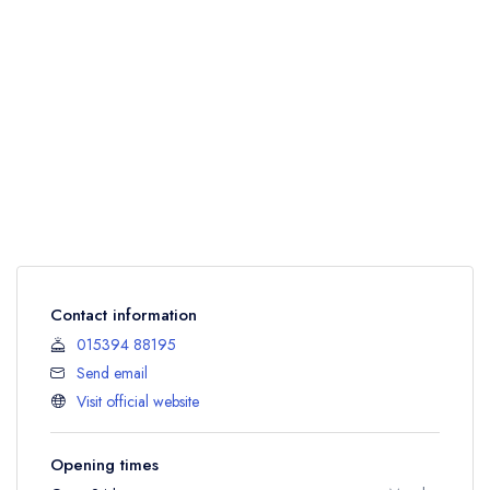
Contact information
015394 88195
Send email
Visit official website
Opening times