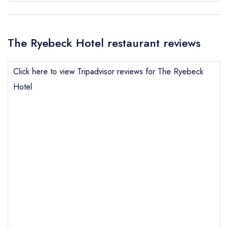
The Ryebeck Hotel restaurant reviews
Click here to view Tripadvisor reviews for The Ryebeck
Hotel