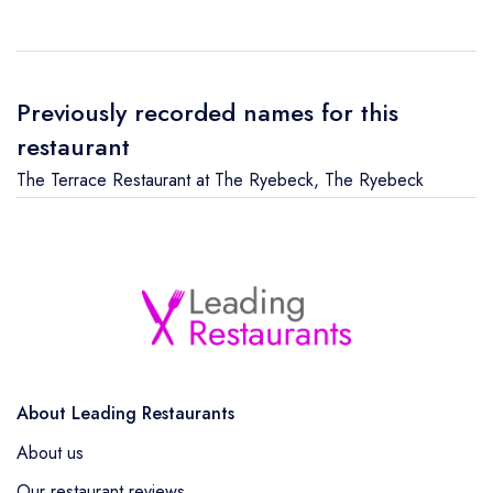
Previously recorded names for this
restaurant
The Terrace Restaurant at The Ryebeck
,
The Ryebeck
About Leading Restaurants
About us
Our restaurant reviews