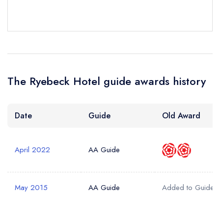
Your Phone Number *
Your Query *
The Ryebeck Hotel guide awards history
Date
Guide
Old Award
April 2022
AA Guide
May 2015
AA Guide
Added to Guide