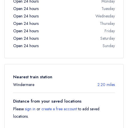
Open 24 hours
Monday
Open 24 hours
Tuesday
Open 24 hours
Wednesday
Open 24 hours
Thursday
Open 24 hours
Friday
Open 24 hours
Saturday
Open 24 hours
Sunday
Nearest train station
Windermere
2.20 miles
Distance from your saved locations
Please
sign in
or
create a free account
to add saved
locations.