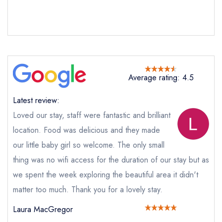
Send email
The Ryebeck Hotel
not
Send a commerical or charity enquiry; please
purchase our restaurant database
instead
Average rating: 4.5
Cancel or change an existing reservation; please
call the restaurant on
015394 88195
Latest review:
Request a booking if you have requested a
booking at the same date/time elsewhere
Loved our stay, staff were fantastic and brilliant
location. Food was delicious and they made
our little baby girl so welcome. The only small
thing was no wifi access for the duration of our stay but as
Your Full Name *
Add to your lists
Your lists
Your saved locations
we spent the week exploring the beautiful area it didn't
matter too much. Thank you for a lovely stay.
sign in
sign in
sign in
Your Email Address *
create a
create
create a free
Laura MacGregor
a free account
free account
account