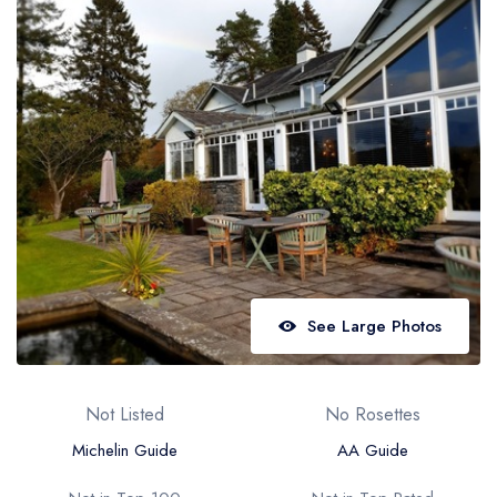
Best restaurants in Wales
Best restaurants in Northern Ireland
View all best restaurant areas
Best gastropubs in the UK and Ireland
View all best gastropub areas
Best afternoon tea in the UK and Ireland
View all best afternoon tea areas
Best restaurants by cuisine
See Large Photos
Best restaurants from celebrity chefs
Not Listed
No Rosettes
Michelin Guide
AA Guide