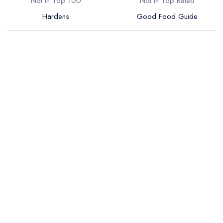
Not in Top 100
Not in Top Rated
Hardens
Good Food Guide