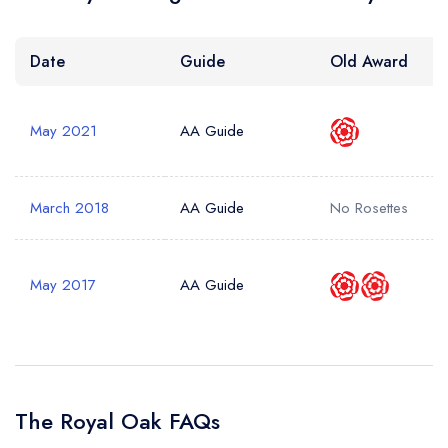
Your Query *
Date
Guide
Old Award
May 2021
AA Guide
March 2018
AA Guide
No Rosettes
May 2017
AA Guide
The Royal Oak FAQs