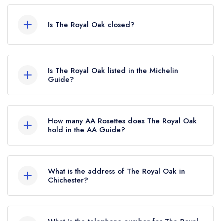
Is The Royal Oak closed?
The Royal Oak in Chichester does not currently
hold any awards from any leading restaurant
Is The Royal Oak listed in the Michelin
guide. It may or may not be closed.
Guide?
The Royal Oak is not currently listed in the
Michelin Guide.
How many AA Rosettes does The Royal Oak
hold in the AA Guide?
The Royal Oak does not currently hold any AA
Rosettes, however the restaurant previously held
What is the address of The Royal Oak in
1 AA Rosette until May 2021. Prior to this, The
Chichester?
Royal Oak held 2 AA Rosettes until May 2017.
Pook Lane, East Lavant, Chichester, PO18 0AX.