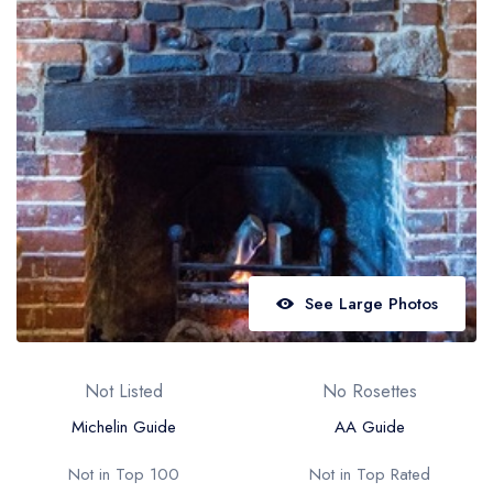
Best restaurants in Wales
Best restaurants in Northern Ireland
View all best restaurant areas
Best gastropubs in the UK and Ireland
View all best gastropub areas
Best afternoon tea in the UK and Ireland
View all best afternoon tea areas
See Large Photos
Best restaurants by cuisine
Best restaurants from celebrity chefs
Not Listed
No Rosettes
Michelin Guide
AA Guide
Not in Top 100
Not in Top Rated