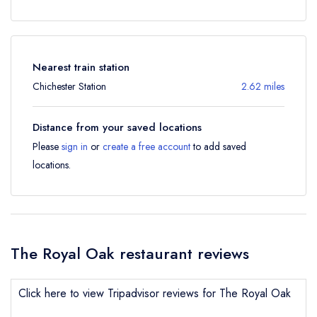
Nearest train station
Chichester Station
2.62 miles
Distance from your saved locations
Please
sign in
or
create a free account
to add saved
locations.
The Royal Oak restaurant reviews
Click here to view Tripadvisor reviews for The Royal Oak