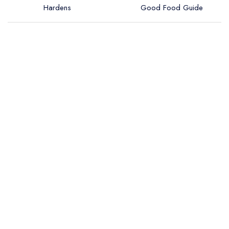
Hardens
Good Food Guide