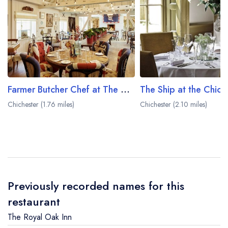
Farmer Butcher Chef at The Goodwood Hotel
Chichester (1.76 miles)
Chichester (2.10 miles)
Previously recorded names for this
restaurant
The Royal Oak Inn