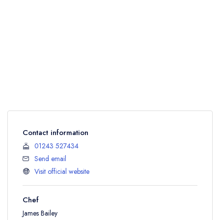
Contact information
01243 527434
Send email
Visit official website
Chef
James Bailey