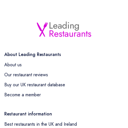
About Leading Restaurants
About us
Our restaurant reviews
Buy our UK restaurant database
Become a member
Restaurant information
Best restaurants in the UK and Ireland