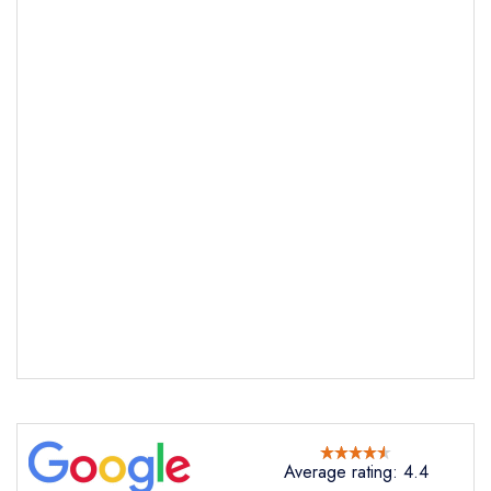
Send email
The Royal Oak
Average rating: 4.4
not