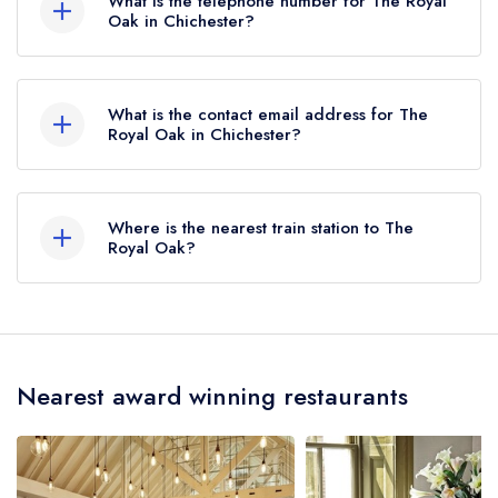
What is the telephone number for The Royal
Oak in Chichester?
01243 527434
What is the contact email address for The
Royal Oak in Chichester?
To email The Royal Oak now,
please click here
Where is the nearest train station to The
Royal Oak?
The nearest train station to The Royal Oak is
Chichester Station, approximately 2.62 miles
away (as the crow flies).
Nearest award winning restaurants