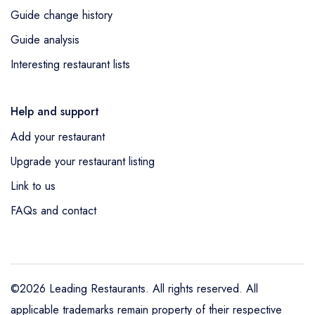
Guide change history
Guide analysis
Interesting restaurant lists
Help and support
Add your restaurant
Upgrade your restaurant listing
Link to us
FAQs and contact
©2026 Leading Restaurants. All rights reserved. All
applicable trademarks remain property of their respective