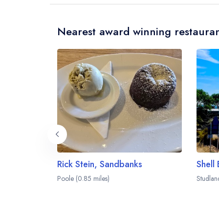
Nearest award winning restauran
Rick Stein, Sandbanks
Shell
Poole (0.85 miles)
Studlan