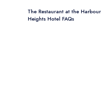
The Restaurant at the Harbour
Heights Hotel FAQs