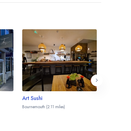
dining area within the Harbour Heights Hotel.
Art Sushi
Bournemouth (2.11 miles)
Bournemouth (2