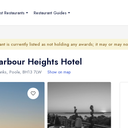
st Restaurants
Restaurant Guides
ant is currently listed as not holding any awards; it may or may n
arbour Heights Hotel
nks, Poole,
BH13 7LW
Show on map