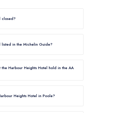
l closed?
oole does not currently hold any awards from
e closed.
l listed in the Michelin Guide?
currently listed in the Michelin Guide.
 the Harbour Heights Hotel hold in the AA
 not currently hold any AA Rosettes, however
 January 2019.
Harbour Heights Hotel in Poole?
ks, Poole, BH13 7LW.