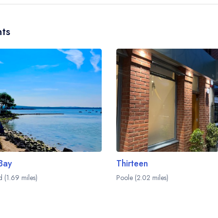
restaurant team and may be served in a different 
Please
visit the restaurant website
to learn more.
ts
 Bay
Thirteen
d (1.69 miles)
Poole (2.02 miles)