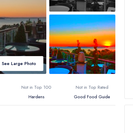
See Large Photo
Not in Top 100
Not in Top Rated
Hardens
Good Food Guide