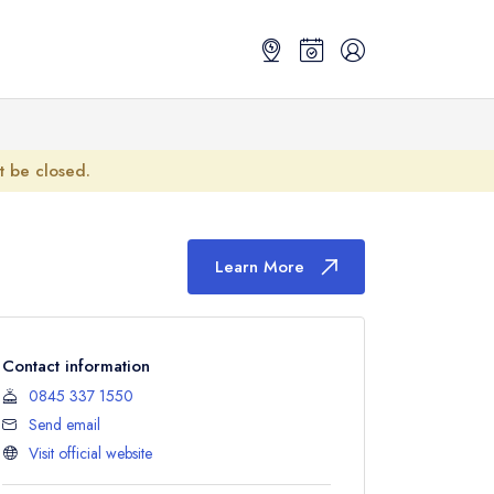
ot be closed.
Learn More
Contact information
0845 337 1550
Send email
Visit official website