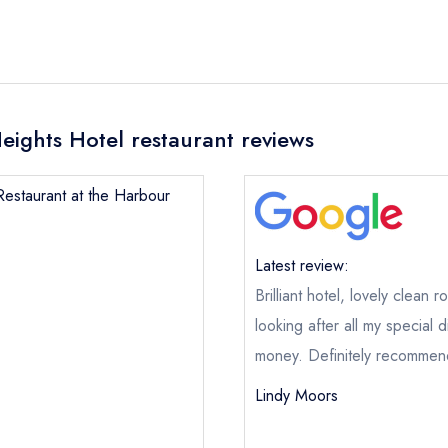
eights Hotel restaurant reviews
Restaurant at the Harbour
Latest review:
Brilliant hotel, lovely clean 
looking after all my special
money. Definitely recommend
Lindy Moors
The Restaurant at the Harbour Heights Hotel