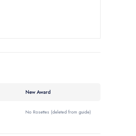
instead
7 1550
ewhere
New Award
No Rosettes
(deleted from guide)