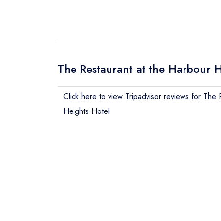
The Restaurant at the Harbour H
Click here to view Tripadvisor reviews for The 
Heights Hotel
Send email