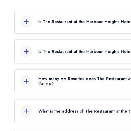
Is The Restaurant at the Harbour Heights Hote
The Restaurant at the Harbour Heights Hotel in P
any leading restaurant guide. It may or may not b
Is The Restaurant at the Harbour Heights Hote
The Restaurant at the Harbour Heights Hotel is not 
How many AA Rosettes does The Restaurant at
Guide?
The Restaurant at the Harbour Heights Hotel does
the restaurant previously held 2 AA Rosettes until
What is the address of The Restaurant at the 
Harbour Heights Hotel, 73 Haven Road, Sandban