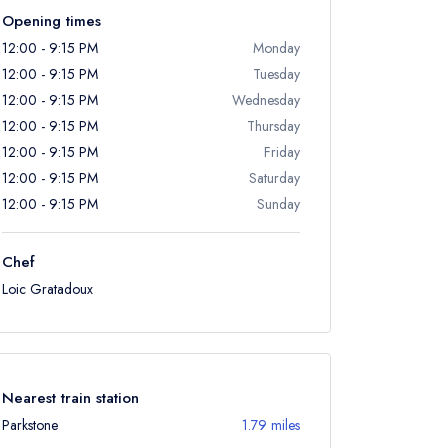
Opening times
12:00 - 9:15 PM
Monday
12:00 - 9:15 PM
Tuesday
12:00 - 9:15 PM
Wednesday
12:00 - 9:15 PM
Thursday
12:00 - 9:15 PM
Friday
12:00 - 9:15 PM
Saturday
12:00 - 9:15 PM
Sunday
Chef
Loic Gratadoux
Nearest train station
Parkstone
1.79 miles