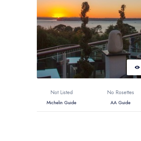
Not Listed
No Rosettes
Michelin Guide
AA Guide