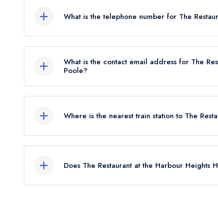
What is the telephone number for The Restaur
0845 337 1550
What is the contact email address for The Res
Poole?
To email The Restaurant at the Harbour Heights 
Where is the nearest train station to The Rest
The nearest train station to The Restaurant at the
approximately 1.79 miles away (as the crow flies)
Does The Restaurant at the Harbour Heights H
Yes, we believe The Restaurant at the Harbour He
venue) serves afternoon tea. Please note that af