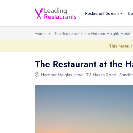
Restaurant Search
Be
Home
>
The Restaurant at the Harbour Heights Hotel
This restaur
The Restaurant at the H
Harbour Heights Hotel
, 73 Haven Road, Sandba