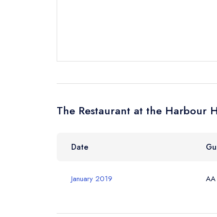
Send a commer
Cancel or cha
Request a bo
Your Full Nam
The Restaurant at the Harbour H
Your Email Add
Date
Gu
Your Phone N
January 2019
AA
Your Query *