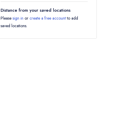
Distance from your saved locations
Please
sign in
or
create a free account
to add
saved locations.