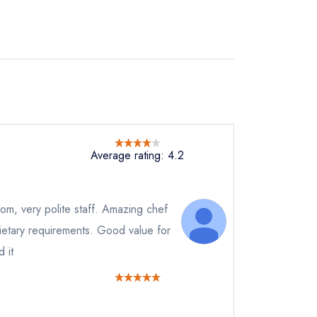
Average rating: 4.2
room, very polite staff. Amazing chef
 dietary requirements. Good value for
 it