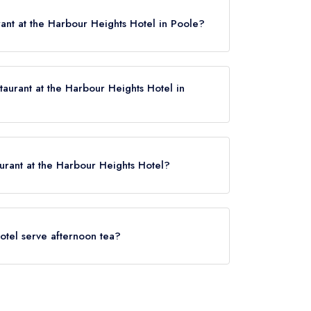
ant at the Harbour Heights Hotel in Poole?
taurant at the Harbour Heights Hotel in
Hotel now,
please click here
aurant at the Harbour Heights Hotel?
 Harbour Heights Hotel is Parkstone,
.
otel serve afternoon tea?
ights Hotel (or the associated hotel/parent
ternoon tea may not be provided by the same