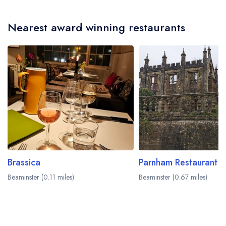
Nearest award winning restaurants
Brassica
Parnham Restaurant
Beaminster (0.11 miles)
Beaminster (0.67 miles)