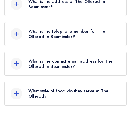
What is the address of The Ollerod in
3 AA Rosettes until April 2022.
Beaminster?
The Ollerod Hotel, 3 Prout Bridge, Beaminster,
DT8 3AY.
What is the telephone number for The
Ollerod in Beaminster?
01308 862200
What is the contact email address for The
Ollerod in Beaminster?
To email The Ollerod now,
please click here
What style of food do they serve at The
Ollerod?
Our most recent description of the cuisine type
served at The Ollerod is Modern Cuisine.