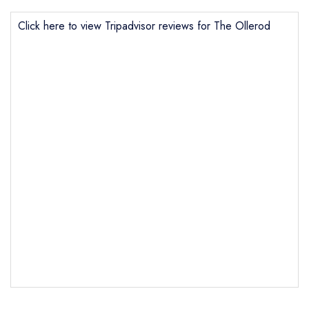
Click here to view Tripadvisor reviews for The Ollerod