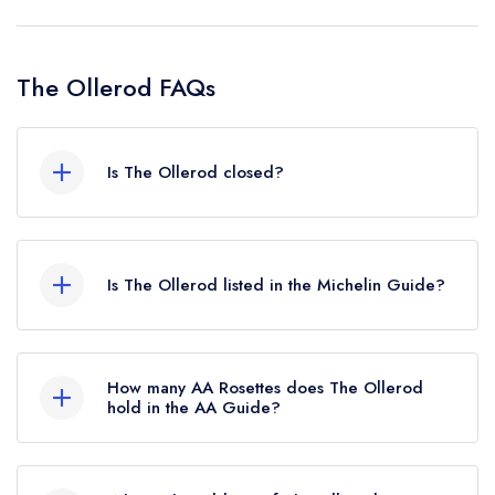
The Ollerod FAQs
Is The Ollerod closed?
The Ollerod in Beaminster does not currently
hold any awards from any leading restaurant
Is The Ollerod listed in the Michelin Guide?
guide. It may or may not be closed.
The Ollerod is not currently listed in the Michelin
Guide, however the restaurant previously held a
How many AA Rosettes does The Ollerod
standard Michelin Guide listing until February
hold in the AA Guide?
2025.
The Ollerod does not currently hold any AA
Rosettes, however the restaurant previously held