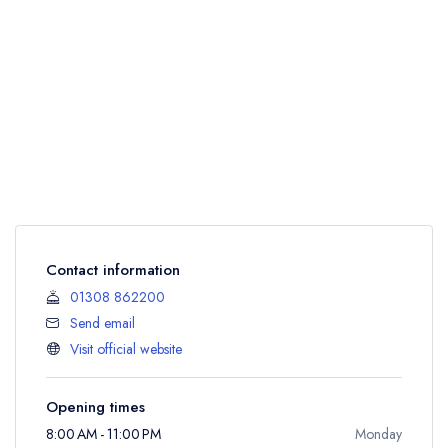
Contact information
01308 862200
Send email
Visit official website
Opening times
8:00 AM - 11:00 PM
Monday