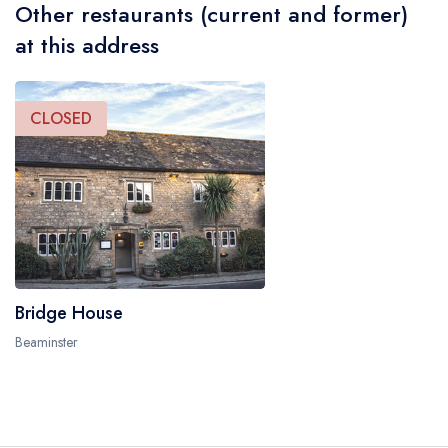
Other restaurants (current and former)
at this address
CLOSED
Bridge House
Beaminster