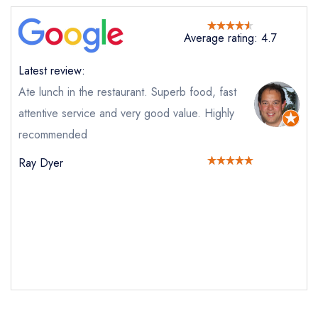
Average rating: 4.7
Latest review:
Ate lunch in the restaurant. Superb food, fast
attentive service and very good value. Highly
recommended
Send email
Ray Dyer
The Ollerod
not
Send a commerical or charity enquiry; please
purchase our restaurant database
instead
Cancel or change an existing reservation; please
call the restaurant on
01308 862200
Request a booking if you have requested a
booking at the same date/time elsewhere