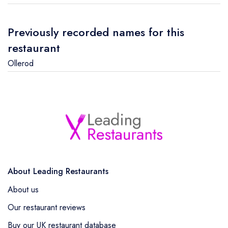
Previously recorded names for this
restaurant
Ollerod
About Leading Restaurants
About us
Our restaurant reviews
Buy our UK restaurant database