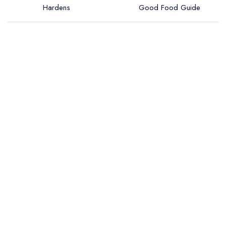
Hardens
Good Food Guide