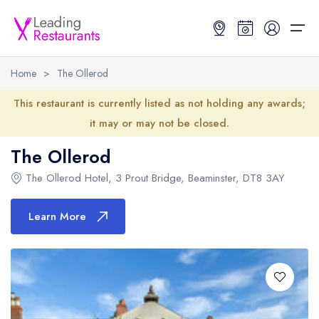
Home
>
The Ollerod
Restaurant Search
This restaurant is currently listed as not holding any awards;
it may or may not be closed.
Best Restaurants
Restaurant Search
Best Restaurants
Restaurant Guides
The Ollerod
Restaurant Guides
Search by Location or Name
Best restaurants in the UK and Ireland
Latest guide lists
The Ollerod Hotel
,
3 Prout Bridge
,
Beaminster
,
DT8 3AY
UK Michelin Star Restaurants Map
Best restaurants in the UK
Guide change history
Learn More
UK AA Rosette Restaurants Map
Best restaurants in Ireland
Guide comparisons and analysis
Hardens Top 100 Restaurants Map
Best restaurants in England
Good Food Guide Top Restaurants Map
Best restaurants in Scotland