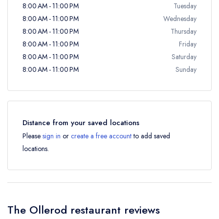
8:00 AM - 11:00 PM
Tuesday
8:00 AM - 11:00 PM
Wednesday
8:00 AM - 11:00 PM
Thursday
8:00 AM - 11:00 PM
Friday
8:00 AM - 11:00 PM
Saturday
8:00 AM - 11:00 PM
Sunday
Distance from your saved locations
Please
sign in
or
create a free account
to add saved
locations.
The Ollerod restaurant reviews