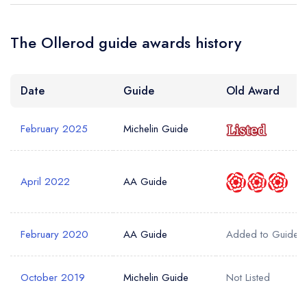
The Ollerod guide awards history
Your Full Name *
Add to your lists
Your lists
Your saved locations
Date
Guide
Old Award
sign in
sign in
sign in
Your Email Address *
create a
create
create a free
a free account
free account
February 2025
Michelin Guide
account
Your Phone Number *
April 2022
AA Guide
Your Query *
February 2020
AA Guide
Added to Guide
October 2019
Michelin Guide
Not Listed