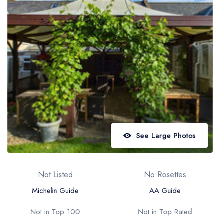
Best restaurants in Wales
Best restaurants in Northern Ireland
View all best restaurant areas
Best gastropubs in the UK and Ireland
View all best gastropub areas
Best afternoon tea in the UK and Ireland
View all best afternoon tea areas
See Large Photos
Best restaurants by cuisine
Best restaurants from celebrity chefs
Not Listed
No Rosettes
Michelin Guide
AA Guide
Not in Top 100
Not in Top Rated