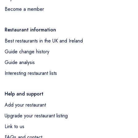
Become a member
Restaurant information
Best restaurants in the UK and Ireland
Guide change history
Guide analysis
Interesting restaurant lists
Help and support
Add your restaurant
Upgrade your restaurant listing
Link to us
FAQs and contact