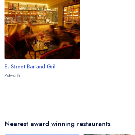
E. Street Bar and Grill
Petworth
Nearest award winning restaurants