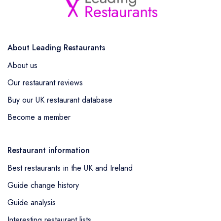
About Leading Restaurants
About us
Our restaurant reviews
Buy our UK restaurant database
Become a member
Restaurant information
Best restaurants in the UK and Ireland
Guide change history
Guide analysis
Interesting restaurant lists