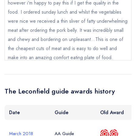
Cancel or change an existing reservation; please
however i'm happy to pay this if I get the quality in the
call the restaurant on
01798 345111
food. I ordered sunday lunch and whilst the vegetables
Request a booking if you have requested a
booking at the same date/time elsewhere
were nice we received a thin sliver of fatty underwhelming
NB: we believe this restaurant is permanently
meat after ordering the pork belly. It was incredibly small
closed; you are unlikely to receive a response
and chewy and bordering on unpleasant...This is one of
the cheapest cuts of meat and is easy to do well and
make into an amazing comfort eating plate of food.
Add to your lists
Your lists
Your saved locations
Your Full Name *
Instead we were presented with anything but this. A
sign in
shame and a disappointment that this type of establishment
sign in
sign in
create a
create
can't make a pork belly sunday roast a success. I won't
create a free
a free account
free account
Your Email Address *
The Leconfield guide awards history
account
be booking again. I hope they have the ability to take on
board feedback and proactively deal with this in a positive
way.
Date
Guide
Old Award
Your Phone Number *
Rod Johnson
March 2018
AA Guide