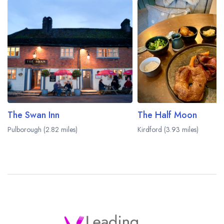
The Swan Inn
The Half Moon
Pulborough (2.82 miles)
Kirdford (3.93 miles)