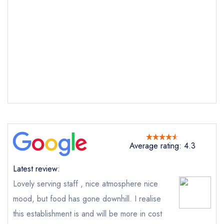
Send email
Average rating: 4.3
Latest review:
The Leconfield
not
Lovely serving staff , nice atmosphere nice
mood, but food has gone downhill. I realise
Send a commerical or charity enquiry; please
this establishment is and will be more in cost
purchase our restaurant database
instead