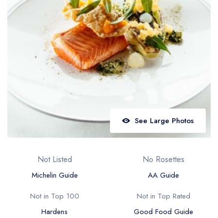
Best restaurants in Wales
Best restaurants in Northern Ireland
View all best restaurant areas
Best gastropubs in the UK and Ireland
View all best gastropub areas
Best afternoon tea in the UK and Ireland
View all best afternoon tea areas
See Large Photos
Best restaurants by cuisine
Best restaurants from celebrity chefs
Not Listed
No Rosettes
Michelin Guide
AA Guide
Not in Top 100
Not in Top Rated
Hardens
Good Food Guide