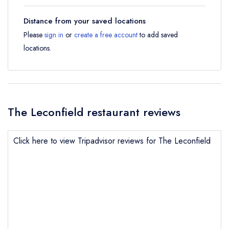
Distance from your saved locations
Please
sign in
or
create a free account
to add saved
locations.
The Leconfield restaurant reviews
Click here to view Tripadvisor reviews for The Leconfield