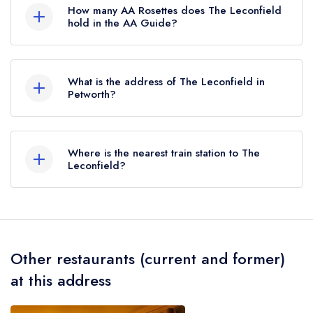
Michelin Guide.
How many AA Rosettes does The Leconfield
hold in the AA Guide?
The Leconfield does not currently hold any AA
Rosettes, however the restaurant previously held
What is the address of The Leconfield in
2 AA Rosettes until March 2018.
Petworth?
New Street, Petworth, GU28 0AS.
Where is the nearest train station to The
Leconfield?
The nearest train station to The Leconfield is
Pulborough, approximately 4.47 miles away (as
the crow flies).
Other restaurants (current and former)
at this address