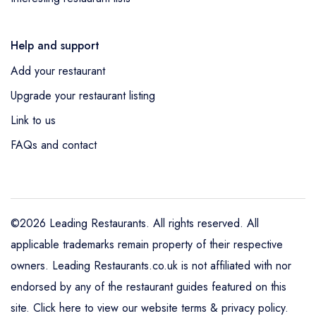
Help and support
Add your restaurant
Upgrade your restaurant listing
Link to us
FAQs and contact
©2026 Leading Restaurants. All rights reserved. All
applicable trademarks remain property of their respective
owners. Leading Restaurants.co.uk is not affiliated with nor
endorsed by any of the restaurant guides featured on this
site.
Click here to view our website terms & privacy policy
.