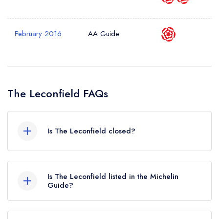
Your Query *
February 2016
AA Guide
The Leconfield FAQs
Is The Leconfield closed?
According to our records, The Leconfield in
Petworth is now permanently closed.
Is The Leconfield listed in the Michelin
Guide?
The Leconfield is not currently listed in the