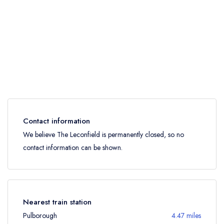
Contact information
We believe The Leconfield is permanently closed, so no
contact information can be shown.
Nearest train station
Pulborough
4.47 miles