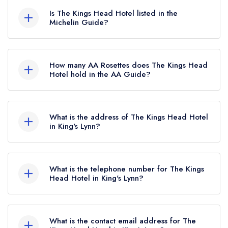
currently hold any awards from any leading
Is The Kings Head Hotel listed in the
restaurant guide. It may or may not be closed.
Michelin Guide?
The Kings Head Hotel is not currently listed in the
Michelin Guide.
How many AA Rosettes does The Kings Head
Hotel hold in the AA Guide?
The Kings Head Hotel does not currently hold
any AA Rosettes, however the restaurant
What is the address of The Kings Head Hotel
previously held an AA Guide listing until October
in King's Lynn?
2016. Prior to this, The Kings Head Hotel held 1
The Kings Head Hotel, Great Bircham, King's
AA Rosette until August 2016.
Lynn, PE31 6RJ.
What is the telephone number for The Kings
Head Hotel in King's Lynn?
01485 578265
What is the contact email address for The