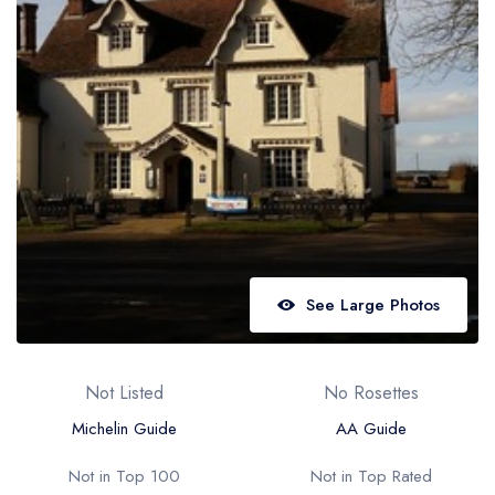
Best restaurants in Wales
Best restaurants in Northern Ireland
View all best restaurant areas
Best gastropubs in the UK and Ireland
View all best gastropub areas
Best afternoon tea in the UK and Ireland
View all best afternoon tea areas
See Large Photos
Best restaurants by cuisine
Best restaurants from celebrity chefs
Not Listed
No Rosettes
Michelin Guide
AA Guide
Not in Top 100
Not in Top Rated