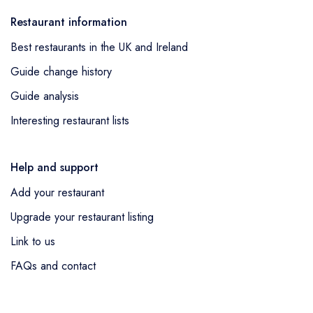
Restaurant information
Best restaurants in the UK and Ireland
Guide change history
Guide analysis
Interesting restaurant lists
Help and support
Add your restaurant
Upgrade your restaurant listing
Link to us
FAQs and contact