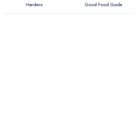
Hardens
Good Food Guide