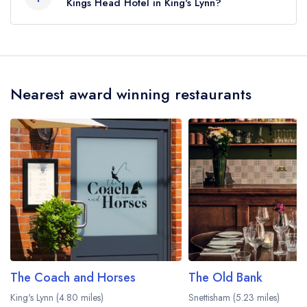
Kings Head Hotel in King's Lynn?
To email The Kings Head Hotel now,
please
click here
Nearest award winning restaurants
The Coach and Horses
The Old Bank
King's Lynn (4.80 miles)
Snettisham (5.23 miles)