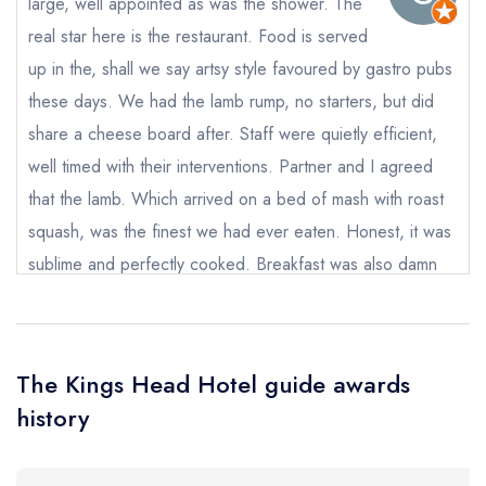
large, well appointed as was the shower. The
real star here is the restaurant. Food is served
Your Full Name *
Add to your lists
up in the, shall we say artsy style favoured by gastro pubs
Your lists
Your saved locations
these days. We had the lamb rump, no starters, but did
sign in
sign in
sign in
share a cheese board after. Staff were quietly efficient,
Your Email Address *
create a
create
create a free
well timed with their interventions. Partner and I agreed
a free account
free account
account
that the lamb. Which arrived on a bed of mash with roast
squash, was the finest we had ever eaten. Honest, it was
Your Phone Number *
sublime and perfectly cooked. Breakfast was also damn
fine. This us a lovely place!!
Your Query *
Stevie Anscombe
The Kings Head Hotel guide awards
history