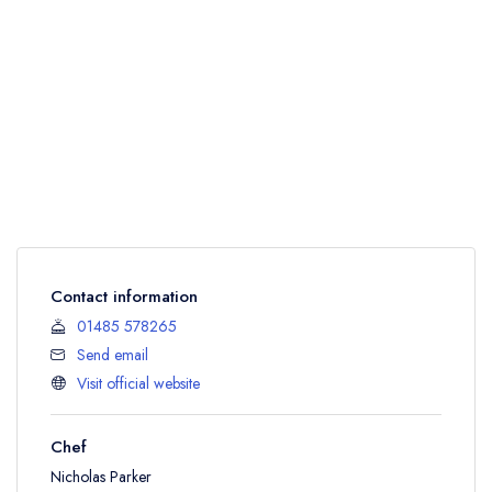
Contact information
01485 578265
Send email
Visit official website
Chef
Nicholas Parker