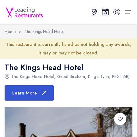
Home
>
The Kings Head Hotel
Restaurant Search
This restaurant is currently listed as not holding any awards;
it may or may not be closed.
Best Restaurants
Restaurant Search
Best Restaurants
Restaurant Guides
The Kings Head Hotel
Restaurant Guides
Search by Location or Name
Best restaurants in the UK and Ireland
Latest guide lists
The Kings Head Hotel
,
Great Bircham
,
King's Lynn
,
PE31 6RJ
UK Michelin Star Restaurants Map
Best restaurants in the UK
Guide change history
Learn More
UK AA Rosette Restaurants Map
Best restaurants in Ireland
Guide comparisons and analysis
Hardens Top 100 Restaurants Map
Best restaurants in England
Good Food Guide Top Restaurants Map
Best restaurants in Scotland