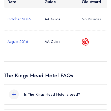
Date
Guide
Old Award
October 2016
AA Guide
No Rosettes
August 2016
AA Guide
The Kings Head Hotel FAQs
Is The Kings Head Hotel closed?
The Kings Head Hotel in King's Lynn does not