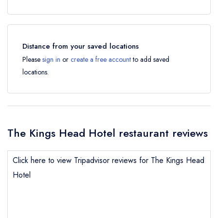
Distance from your saved locations
Please
sign in
or
create a free account
to add saved
locations.
The Kings Head Hotel restaurant reviews
Click here to view Tripadvisor reviews for The Kings Head
Hotel