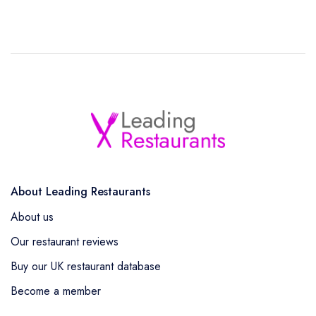
About Leading Restaurants
About us
Our restaurant reviews
Buy our UK restaurant database
Become a member