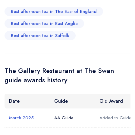
Best afternoon tea in The East of England
Best afternoon tea in East Anglia
Best afternoon tea in Suffolk
The Gallery Restaurant at The Swan
guide awards history
Date
Guide
Old Award
March 2025
AA Guide
Added to Guide