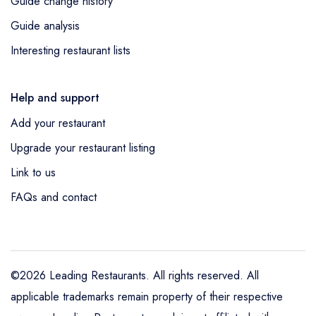
Guide change history
Guide analysis
Interesting restaurant lists
Help and support
Add your restaurant
Upgrade your restaurant listing
Link to us
FAQs and contact
©2026 Leading Restaurants. All rights reserved. All
applicable trademarks remain property of their respective