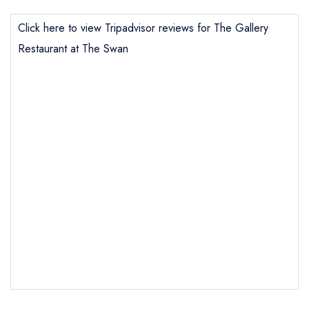
Click here to view Tripadvisor reviews for The Gallery
Restaurant at The Swan