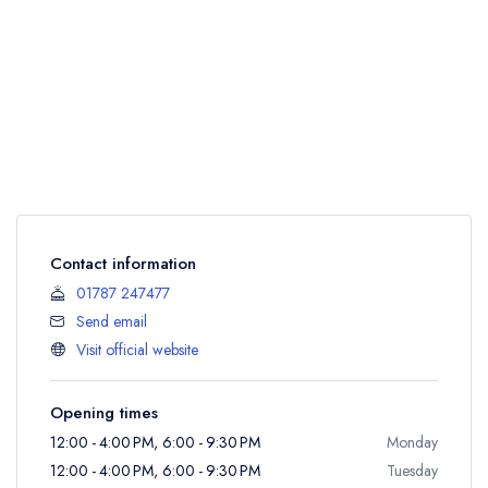
Contact information
01787 247477
Send email
Visit official website
Opening times
12:00 - 4:00 PM, 6:00 - 9:30 PM
Monday
12:00 - 4:00 PM, 6:00 - 9:30 PM
Tuesday