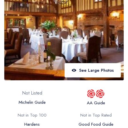
Best restaurants in Wales
Best restaurants in Northern Ireland
View all best restaurant areas
Best gastropubs in the UK and Ireland
View all best gastropub areas
Best afternoon tea in the UK and Ireland
View all best afternoon tea areas
See Large Photos
Best restaurants by cuisine
Best restaurants from celebrity chefs
Not Listed
Michelin Guide
AA Guide
Not in Top 100
Not in Top Rated
Hardens
Good Food Guide