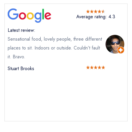
Average rating: 4.3
Latest review:
Send email
Sensational food, lovely people, three different
places to sit. Indoors or outside. Couldn’t fault
The Gallery Restaurant at
it. Bravo.
The Swan
not
Stuart Brooks
Send a commerical or charity enquiry; please
purchase our restaurant database
instead
Cancel or change an existing reservation; please
call the restaurant on
01787 247477
Request a booking if you have requested a
booking at the same date/time elsewhere
Your Full Name *