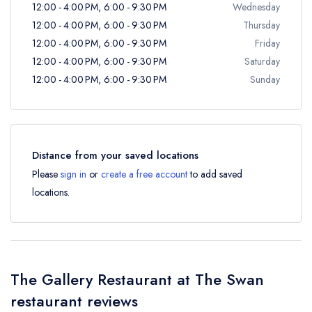
12:00 - 4:00 PM, 6:00 - 9:30 PM
Wednesday
12:00 - 4:00 PM, 6:00 - 9:30 PM
Thursday
12:00 - 4:00 PM, 6:00 - 9:30 PM
Friday
12:00 - 4:00 PM, 6:00 - 9:30 PM
Saturday
12:00 - 4:00 PM, 6:00 - 9:30 PM
Sunday
Distance from your saved locations
Please
sign in
or
create a free account
to add saved
locations.
The Gallery Restaurant at The Swan
restaurant reviews