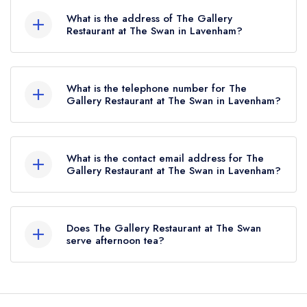
holds 2 AA Rosettes, which were awarded in
What is the address of The Gallery
March 2025.
Restaurant at The Swan in Lavenham?
The Swan Hotel, High Street, Lavenham, CO10
9QA.
What is the telephone number for The
Gallery Restaurant at The Swan in Lavenham?
01787 247477
What is the contact email address for The
Gallery Restaurant at The Swan in Lavenham?
To email The Gallery Restaurant at The Swan
now,
please click here
Does The Gallery Restaurant at The Swan
serve afternoon tea?
Yes, we believe The Gallery Restaurant at The
Swan (or the associated hotel/parent venue)