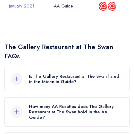
January 2021
AA Guide
The Gallery Restaurant at The Swan
FAQs
Is The Gallery Restaurant at The Swan listed
in the Michelin Guide?
The Gallery Restaurant at The Swan is not
currently listed in the Michelin Guide.
How many AA Rosettes does The Gallery
Restaurant at The Swan hold in the AA
Guide?
The Gallery Restaurant at The Swan currently