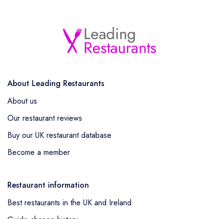
About Leading Restaurants
About us
Our restaurant reviews
Buy our UK restaurant database
Become a member
Restaurant information
Best restaurants in the UK and Ireland