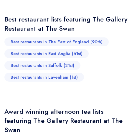
Add to your lists
Your lists
Your saved locations
sign in
Best restaurant lists featuring The Gallery
sign in
sign in
Your Email Address *
create a
create
Restaurant at The Swan
create a free
a free account
free account
account
Best restaurants in The East of England (90th)
Your Phone Number *
Best restaurants in East Anglia (61st)
Best restaurants in Suffolk (21st)
Your Query *
Best restaurants in Lavenham (1st)
Award winning afternoon tea lists
featuring The Gallery Restaurant at The
Swan