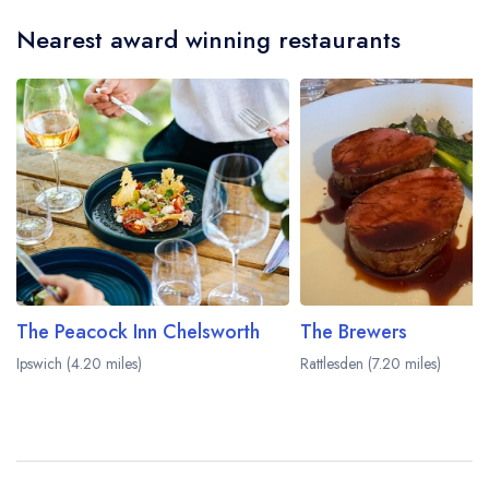
serves afternoon tea. Please note that afternoon
Nearest award winning restaurants
tea may not be provided by the same restaurant
team and may be served in a different dining
area within The Swan Hotel. Please
visit the
restaurant website
to learn more.
The Peacock Inn Chelsworth
The Brewers
Ipswich (4.20 miles)
Rattlesden (7.20 miles)