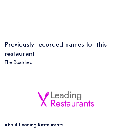
Previously recorded names for this
restaurant
The Boatshed
About Leading Restaurants