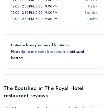
12:00 - 2:30 PM, 5:00 - 9:00 PM
Friday
12:00 - 2:30 PM, 5:00 - 9:00 PM
Saturday
12:00 - 2:30 PM, 5:00 - 9:00 PM
Sunday
Distance from your saved locations
Please
sign in
or
create a free account
to add saved
locations.
The Boatshed at The Royal Hotel
restaurant reviews