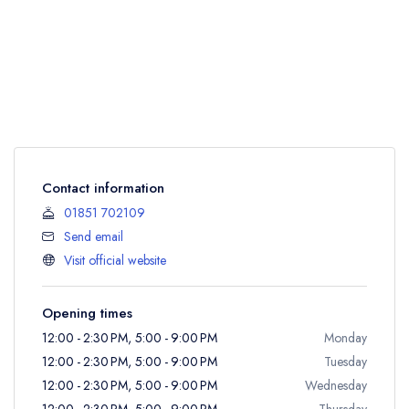
Contact information
01851 702109
Send email
Visit official website
Opening times
12:00 - 2:30 PM, 5:00 - 9:00 PM
Monday
12:00 - 2:30 PM, 5:00 - 9:00 PM
Tuesday
12:00 - 2:30 PM, 5:00 - 9:00 PM
Wednesday
12:00 - 2:30 PM, 5:00 - 9:00 PM
Thursday