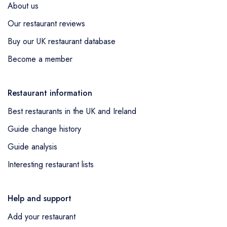
About us
Our restaurant reviews
Buy our UK restaurant database
Become a member
Restaurant information
Best restaurants in the UK and Ireland
Guide change history
Guide analysis
Interesting restaurant lists
Help and support
Add your restaurant