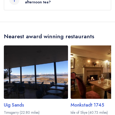
afternoon tea?
No, according to our records The Boatshed at
The Royal Hotel does not currently serve
afternoon tea.
Nearest award winning restaurants
Uig Sands
Monkstadt 1745
Timsgarry (22.80 miles)
Isle of Skye (40.73 miles)