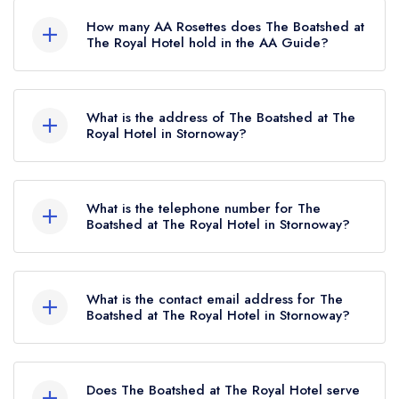
listed in the Michelin Guide.
How many AA Rosettes does The Boatshed at
The Royal Hotel hold in the AA Guide?
The Boatshed at The Royal Hotel currently holds
1 AA Rosette, which was awarded in July 2025.
What is the address of The Boatshed at The
Royal Hotel in Stornoway?
The Royal Hotel, 81 Cromwell Street, Stornoway,
HS1 2DG.
What is the telephone number for The
Boatshed at The Royal Hotel in Stornoway?
01851 702109
What is the contact email address for The
Boatshed at The Royal Hotel in Stornoway?
To email The Boatshed at The Royal Hotel now,
please click here
Does The Boatshed at The Royal Hotel serve