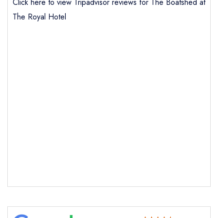
Click here to view Tripadvisor reviews for The Boatshed at
The Royal Hotel
Send email
The Boatshed at The Royal
Hotel
not
Send a commerical or charity enquiry; please
purchase our restaurant database
instead
Cancel or change an existing reservation; please
call the restaurant on
01851 702109