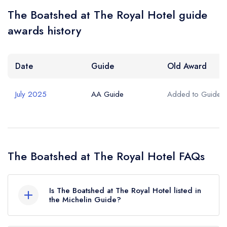
The Boatshed at The Royal Hotel guide
awards history
Date
Guide
Old Award
July 2025
AA Guide
Added to Guide
The Boatshed at The Royal Hotel FAQs
Is The Boatshed at The Royal Hotel listed in
the Michelin Guide?
The Boatshed at The Royal Hotel is not currently