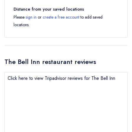
Distance from your saved locations
Please
sign in
or
create a free account
to add saved
locations.
The Bell Inn restaurant reviews
Click here to view Tripadvisor reviews for The Bell Inn