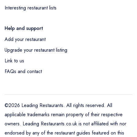
Interesting restaurant lists
Help and support
Add your restaurant
Upgrade your restaurant listing
Link to us
FAQs and contact
©2026 Leading Restaurants. All rights reserved. All
applicable trademarks remain property of their respective
owners. Leading Restaurants.co.uk is not affiliated with nor
endorsed by any of the restaurant guides featured on this