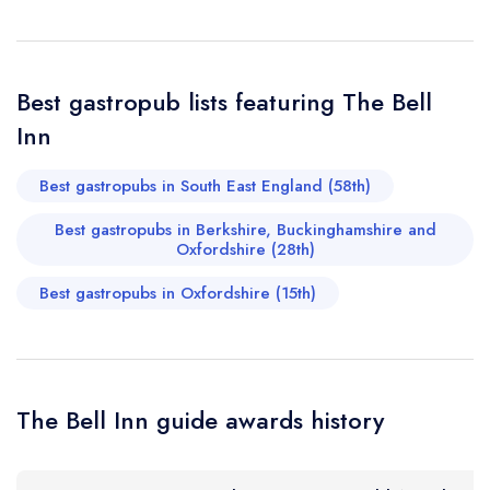
sign in
sign in
sign in
Your Email Address *
create a
create
create a free
a free account
free account
Best gastropub lists featuring The Bell
account
Inn
Your Phone Number *
Best gastropubs in South East England (58th)
Best gastropubs in Berkshire, Buckinghamshire and
Your Query *
Oxfordshire (28th)
Best gastropubs in Oxfordshire (15th)
The Bell Inn guide awards history