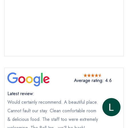
Average rating: 4.6
Latest review:
Would certainly recommend. A beautiful place.
Cannot fault our stay. Clean comfortable room
& delicious food. The staff too were extremely
welcoming. The Bell Inn - we’ll be back!