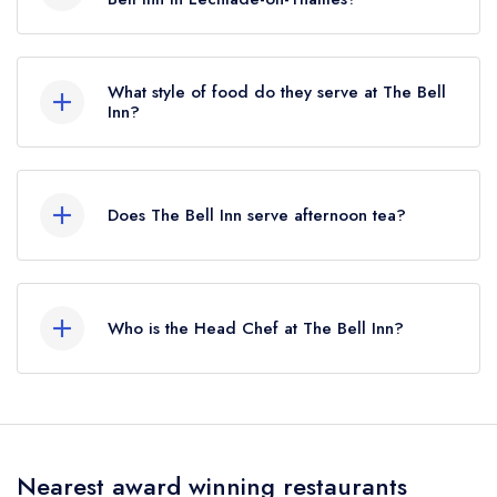
To email The Bell Inn now,
please click here
What style of food do they serve at The Bell
Inn?
Our most recent description of the cuisine type
served at The Bell Inn is Traditional British.
Does The Bell Inn serve afternoon tea?
No, according to our records The Bell Inn does
not currently serve afternoon tea.
Who is the Head Chef at The Bell Inn?
Our last recorded head chef at The Bell Inn is
Tom Noest.
Nearest award winning restaurants