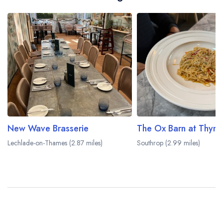
New Wave Brasserie
The Ox Barn at Thym
Lechlade-on-Thames (2.87 miles)
Southrop (2.99 miles)