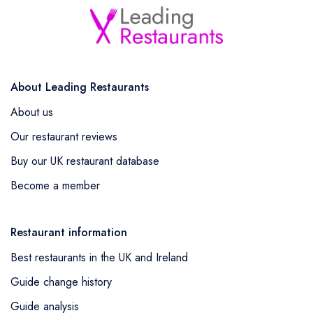
About Leading Restaurants
About us
Our restaurant reviews
Buy our UK restaurant database
Become a member
Restaurant information
Best restaurants in the UK and Ireland
Guide change history
Guide analysis