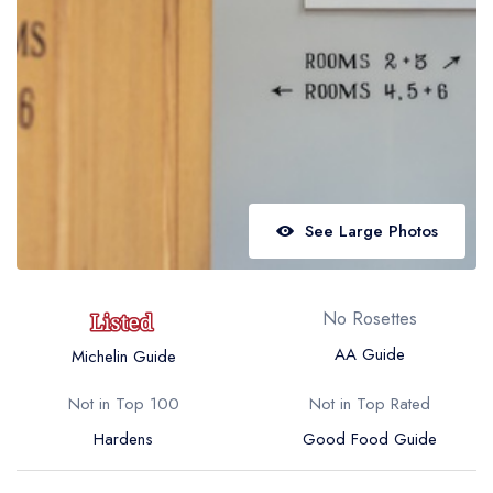
Best restaurants in Wales
Best restaurants in Northern Ireland
View all best restaurant areas
Best gastropubs in the UK and Ireland
View all best gastropub areas
Best afternoon tea in the UK and Ireland
See Large Photos
View all best afternoon tea areas
Best restaurants by cuisine
No Rosettes
Best restaurants from celebrity chefs
AA Guide
Michelin Guide
Not in Top 100
Not in Top Rated
Hardens
Good Food Guide