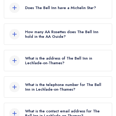
Does The Bell Inn have a Michelin Star?
No, The Bell Inn is listed in the Michelin Guide
but currently holds a standard Michelin Guide
How many AA Rosettes does The Bell Inn
listing, which was awarded in March 2023.
hold in the AA Guide?
Before the Michelin Guide update of March
The Bell Inn does not currently hold any AA
2023, The Bell Inn held a Michelin Bib
Rosettes, however the restaurant previously held
Gourmand.
What is the address of The Bell Inn in
1 AA Rosette until March 2019.
Lechlade-on-Thames?
The Bell Inn, Langford, Lechlade-on-Thames,
GL7 3LF.
What is the telephone number for The Bell
Inn in Lechlade-on-Thames?
01367 860249
What is the contact email address for The
Bell Inn in Lechlade-on-Thames?