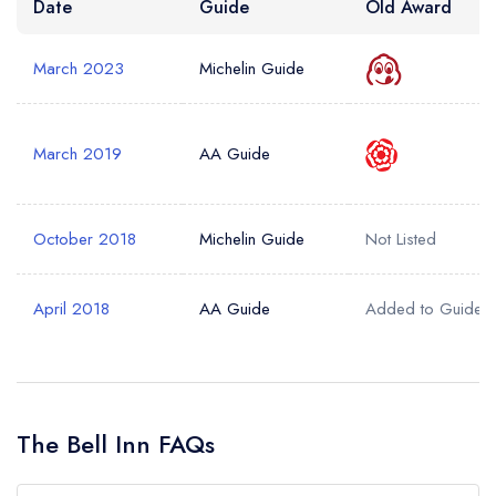
Date
Guide
Old Award
March 2023
Michelin Guide
March 2019
AA Guide
October 2018
Michelin Guide
Not Listed
April 2018
AA Guide
Added to Guide
The Bell Inn FAQs