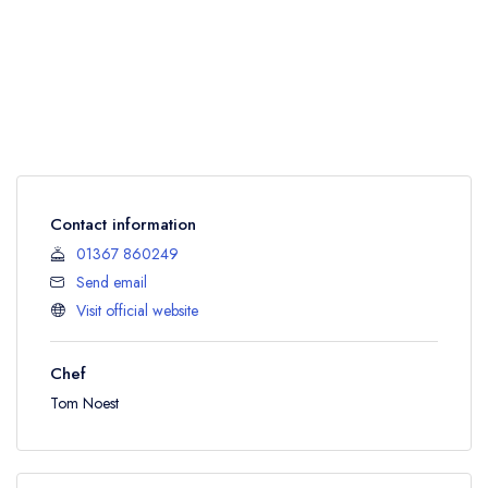
Contact information
01367 860249
Send email
Visit official website
Chef
Tom Noest