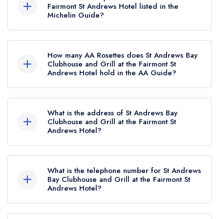
not currently hold any awards from any leading
Fairmont St Andrews Hotel listed in the
Michelin Guide?
restaurant guide. It may or may not be closed.
St Andrews Bay Clubhouse and Grill at the
Fairmont St Andrews Hotel is not currently listed
How many AA Rosettes does St Andrews Bay
in the Michelin Guide.
Clubhouse and Grill at the Fairmont St
Andrews Hotel hold in the AA Guide?
St Andrews Bay Clubhouse and Grill at the
Fairmont St Andrews Hotel does not currently
What is the address of St Andrews Bay
hold any AA Rosettes, however the restaurant
Clubhouse and Grill at the Fairmont St
Andrews Hotel?
previously held 2 AA Rosettes until May 2025.
Fairmont St Andrews Hotel, St Andrews, KY16
8PN.
What is the telephone number for St Andrews
Bay Clubhouse and Grill at the Fairmont St
Andrews Hotel?
01334 837000