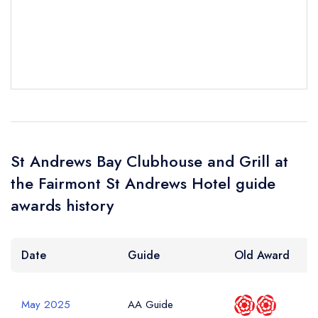
Add to your lists
Your Full Name *
Your lists
Your saved locations
sign in
sign in
sign in
create a
create
Your Email Address *
create a free
a free account
free account
account
St Andrews Bay Clubhouse and Grill at
Your Phone Number *
the Fairmont St Andrews Hotel guide
awards history
Your Query *
Date
Guide
Old Award
May 2025
AA Guide