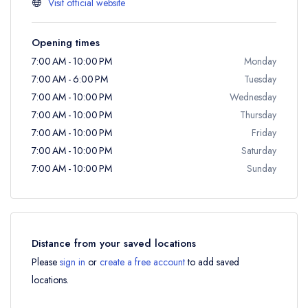
Visit official website
Opening times
7:00 AM - 10:00 PM
Monday
7:00 AM - 6:00 PM
Tuesday
7:00 AM - 10:00 PM
Wednesday
7:00 AM - 10:00 PM
Thursday
7:00 AM - 10:00 PM
Friday
7:00 AM - 10:00 PM
Saturday
7:00 AM - 10:00 PM
Sunday
Distance from your saved locations
Please
sign in
or
create a free account
to add saved
locations.