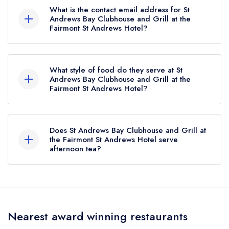
What is the contact email address for St
Andrews Bay Clubhouse and Grill at the
Fairmont St Andrews Hotel?
To email St Andrews Bay Clubhouse and Grill at
the Fairmont St Andrews Hotel now,
please click
What style of food do they serve at St
here
Andrews Bay Clubhouse and Grill at the
Fairmont St Andrews Hotel?
Our most recent description of the cuisine type
served at St Andrews Bay Clubhouse and Grill at
Does St Andrews Bay Clubhouse and Grill at
the Fairmont St Andrews Hotel is Scottish,
the Fairmont St Andrews Hotel serve
afternoon tea?
Seafood.
Yes, we believe St Andrews Bay Clubhouse and
Grill at the Fairmont St Andrews Hotel (or the
associated hotel/parent venue) serves afternoon
Nearest award winning restaurants
tea. Please note that afternoon tea may not be
provided by the same restaurant team and may