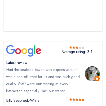
Send email
Average rating: 3.1
St Andrews Bay Clubhouse
and Grill at the Fairmont St Andrews Hotel
Latest review:
not
Had the seafood tower, was expensive but it
Send a commerical or charity enquiry; please
was a one off treat for us and was such good
purchase our restaurant database
instead
Cancel or change an existing reservation; please
quality. Staff were outstanding at every
call the restaurant on
01334 837000
interaction especially Liam our waiter.
Request a booking if you have requested a
booking at the same date/time elsewhere
Billy Seabrook-White