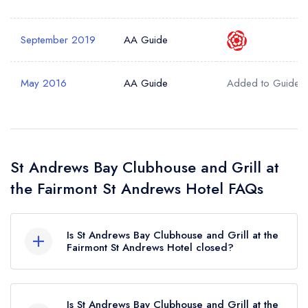
September 2019
AA Guide
May 2016
AA Guide
Added to Guide
St Andrews Bay Clubhouse and Grill at
the Fairmont St Andrews Hotel FAQs
Is St Andrews Bay Clubhouse and Grill at the
Fairmont St Andrews Hotel closed?
St Andrews Bay Clubhouse and Grill at the
Fairmont St Andrews Hotel in St Andrews does
Is St Andrews Bay Clubhouse and Grill at the