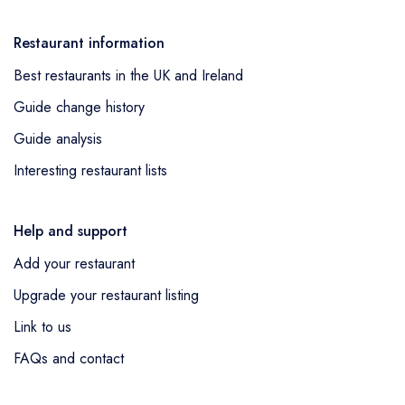
Restaurant information
Best restaurants in the UK and Ireland
Guide change history
Guide analysis
Interesting restaurant lists
Help and support
Add your restaurant
Upgrade your restaurant listing
Link to us
FAQs and contact