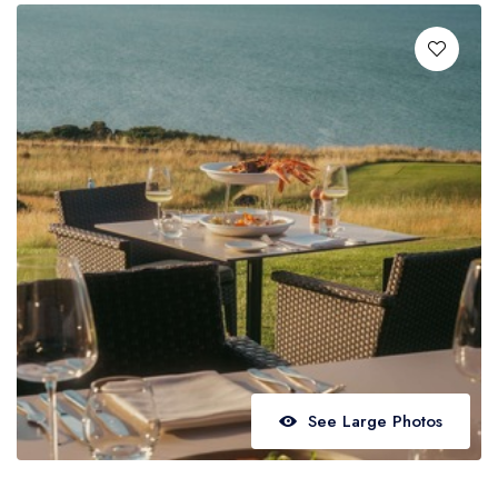
Best restaurants in Wales
Best restaurants in Northern Ireland
View all best restaurant areas
Best gastropubs in the UK and Ireland
View all best gastropub areas
Best afternoon tea in the UK and Ireland
View all best afternoon tea areas
Best restaurants by cuisine
Best restaurants from celebrity chefs
See Large Photos