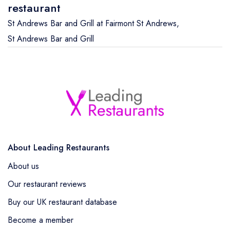
restaurant
St Andrews Bar and Grill at Fairmont St Andrews
,
St Andrews Bar and Grill
About Leading Restaurants
About us
Our restaurant reviews
Buy our UK restaurant database
Become a member