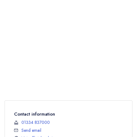
Contact information
01334 837000
Send email