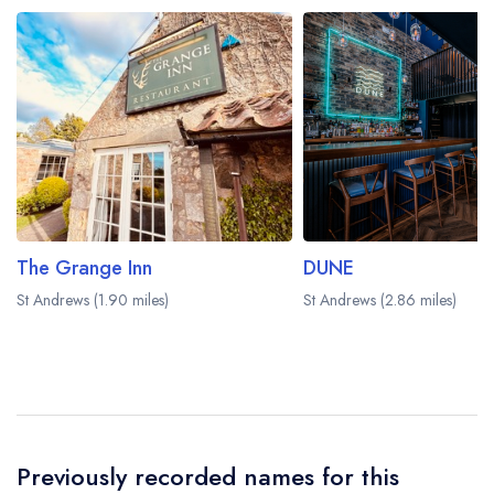
be served in a different dining area within the
Fairmont St Andrews Hotel. Please
visit the
restaurant website
to learn more.
The Grange Inn
DUNE
St Andrews (1.90 miles)
St Andrews (2.86 miles)
Previously recorded names for this