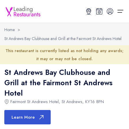
Home
>
St Andrews Bay Clubhouse and Grill at the Fairmont St Andrews Hotel
Restaurant Search
This restaurant is currently listed as not holding any awards;
Best Restaurants
Restaurant Search
Best Restaurants
Restaurant Guides
it may or may not be closed.
St Andrews Bay Clubhouse and
Restaurant Guides
Search by Location or Name
Best restaurants in the UK and Ireland
Latest guide lists
Grill at the Fairmont St Andrews
UK Michelin Star Restaurants Map
Best restaurants in the UK
Guide change history
Hotel
UK AA Rosette Restaurants Map
Best restaurants in Ireland
Guide comparisons and analysis
Fairmont St Andrews Hotel
,
St Andrews
,
KY16 8PN
Hardens Top 100 Restaurants Map
Best restaurants in England
Learn More
Good Food Guide Top Restaurants Map
Best restaurants in Scotland