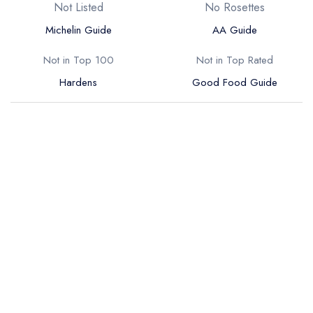
Not Listed
No Rosettes
Michelin Guide
AA Guide
Not in Top 100
Not in Top Rated
Hardens
Good Food Guide