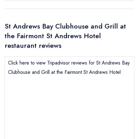
St Andrews Bay Clubhouse and Grill at
the Fairmont St Andrews Hotel
restaurant reviews
Click here to view Tripadvisor reviews for St Andrews Bay
Clubhouse and Grill at the Fairmont St Andrews Hotel