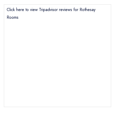
Click here to view Tripadvisor reviews for Rothesay
Rooms
Send email
Rothesay Rooms
not
Send a commerical or charity enquiry; please
purchase our restaurant database
instead
Cancel or change an existing reservation; please
call the restaurant on
01339753816
Request a booking if you have requested a
booking at the same date/time elsewhere