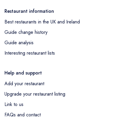
Restaurant information
Best restaurants in the UK and Ireland
Guide change history
Guide analysis
Interesting restaurant lists
Help and support
Add your restaurant
Upgrade your restaurant listing
Link to us
FAQs and contact