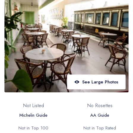
Best restaurants in Wales
Best restaurants in Northern Ireland
View all best restaurant areas
Best gastropubs in the UK and Ireland
View all best gastropub areas
Best afternoon tea in the UK and Ireland
View all best afternoon tea areas
See Large Photos
Best restaurants by cuisine
Best restaurants from celebrity chefs
Not Listed
No Rosettes
Michelin Guide
AA Guide
Not in Top 100
Not in Top Rated