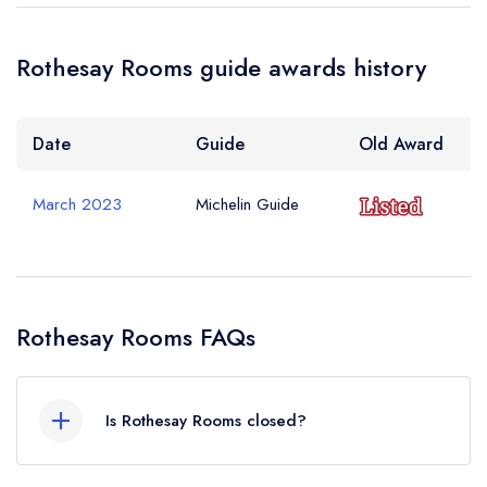
Rothesay Rooms guide awards history
Date
Guide
Old Award
March 2023
Michelin Guide
Rothesay Rooms FAQs
Is Rothesay Rooms closed?
Rothesay Rooms in Ballater does not currently