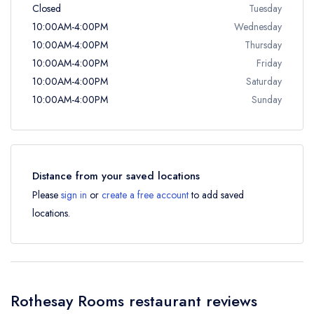
Closed
Tuesday
10:00AM-4:00PM
Wednesday
10:00AM-4:00PM
Thursday
10:00AM-4:00PM
Friday
10:00AM-4:00PM
Saturday
10:00AM-4:00PM
Sunday
Distance from your saved locations
Please
sign in
or
create a free account
to add saved
locations.
Rothesay Rooms restaurant reviews