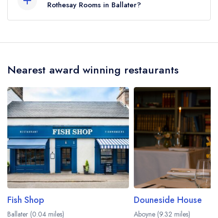
Rothesay Rooms in Ballater?
To email Rothesay Rooms now,
please click here
Nearest award winning restaurants
Fish Shop
Douneside House
Ballater (0.04 miles)
Aboyne (9.32 miles)