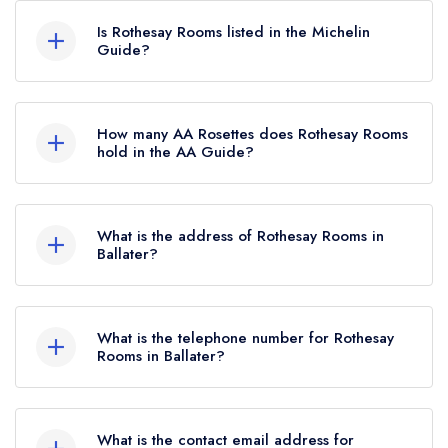
hold any awards from any leading restaurant
Is Rothesay Rooms listed in the Michelin
guide. It may or may not be closed.
Guide?
Rothesay Rooms is not currently listed in the
Michelin Guide, however the restaurant
How many AA Rosettes does Rothesay Rooms
previously held a standard Michelin Guide listing
hold in the AA Guide?
until March 2023.
Rothesay Rooms does not currently hold any AA
Rosettes.
What is the address of Rothesay Rooms in
Ballater?
Station Square, Ballater, AB35 5RB.
What is the telephone number for Rothesay
Rooms in Ballater?
01339753816
What is the contact email address for