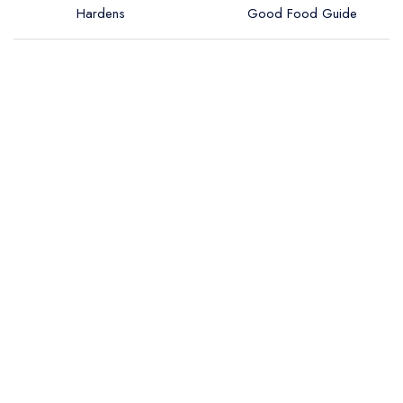
Hardens
Good Food Guide