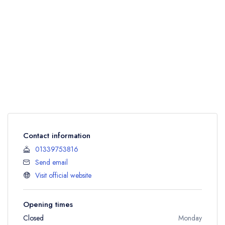
Contact information
01339753816
Send email
Visit official website
Opening times
Closed
Monday