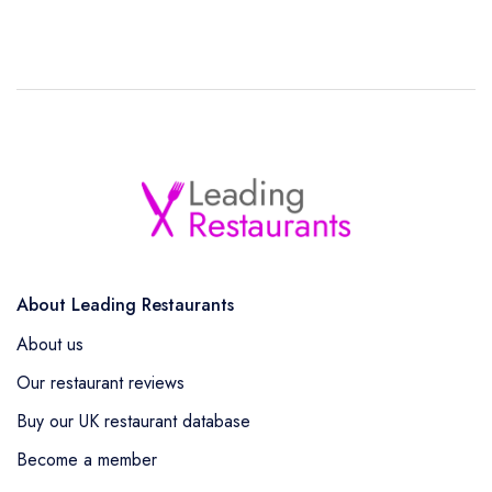
About Leading Restaurants
About us
Our restaurant reviews
Buy our UK restaurant database
Become a member