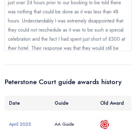
Request a booking if you have requested a
just over 24 hours prior to our booking to be told there
booking at the same date/time elsewhere
was nothing that could be done as it was less than 48
hours. Understandably I was extremely disappointed that
they could not reschedule as it was to be such a special
Your Full Name *
celebration and the fact I had spent just short of £300 at
Add to your lists
Your lists
Your saved locations
their hotel. Their response was that they would still be
sign in
happy to treat my friend whilst burning up with a fever,
sign in
sign in
Your Email Address *
create a
create
which i feel would be neither professional or safe for my
create a free
a free account
free account
account
friend, with little thought for the masseuse who could be
Peterstone Court guide awards history
susceptible to becoming ill herself. The whole customer
Your Phone Number *
service was so poor with the first time I called being told
someone would call me back and then having to chase up
Date
Guide
Old Award
all day. I did not end up receiving a call back from
Your Query *
management when I asked to speak to somebody with
April 2025
AA Guide
more authority until the morning of the spa day. I did