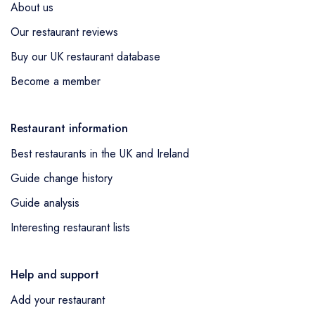
About us
Our restaurant reviews
Buy our UK restaurant database
Become a member
Restaurant information
Best restaurants in the UK and Ireland
Guide change history
Guide analysis
Interesting restaurant lists
Help and support
Add your restaurant