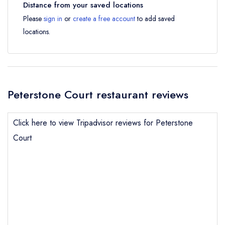
Distance from your saved locations
Please
sign in
or
create a free account
to add saved
locations.
Peterstone Court restaurant reviews
Click here to view Tripadvisor reviews for Peterstone
Court