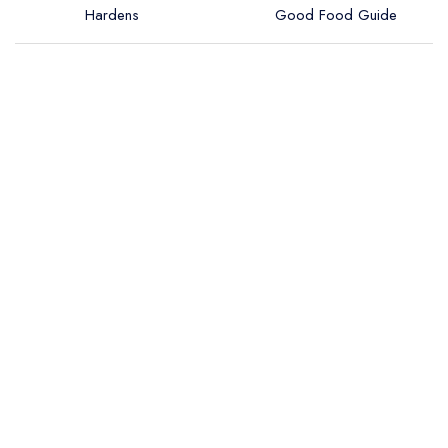
Hardens
Good Food Guide