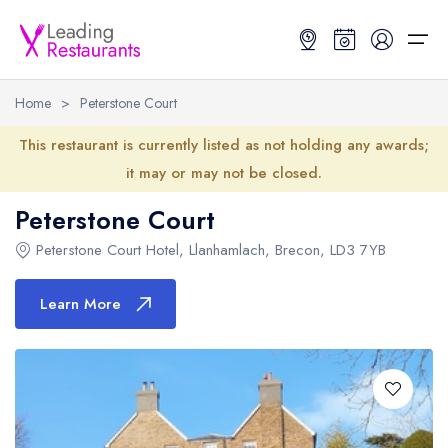
Home
>
Peterstone Court
Restaurant Search
This restaurant is currently listed as not holding any awards;
it may or may not be closed.
Best Restaurants
Restaurant Search
Best Restaurants
Restaurant Guides
Peterstone Court
Restaurant Guides
Search by Location or Name
Best restaurants in the UK and Ireland
Latest guide lists
Peterstone Court Hotel
,
Llanhamlach
,
Brecon
,
LD3 7YB
UK Michelin Star Restaurants Map
Best restaurants in the UK
Guide change history
Learn More
UK AA Rosette Restaurants Map
Best restaurants in Ireland
Guide comparisons and analysis
Hardens Top 100 Restaurants Map
Best restaurants in England
Good Food Guide Top Restaurants Map
Best restaurants in Scotland