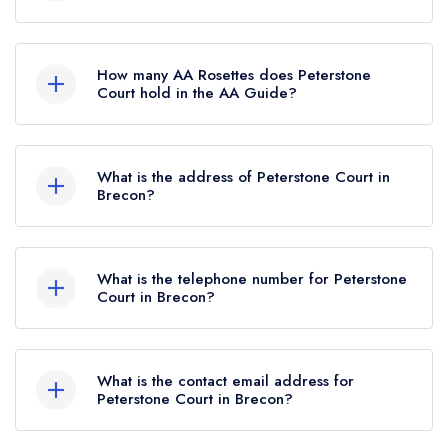
Peterstone Court is not currently listed in the
Michelin Guide.
How many AA Rosettes does Peterstone
Court hold in the AA Guide?
Peterstone Court does not currently hold any AA
Rosettes, however the restaurant previously held
What is the address of Peterstone Court in
1 AA Rosette until April 2025.
Brecon?
Peterstone Court Hotel, Llanhamlach, Brecon,
LD3 7YB.
What is the telephone number for Peterstone
Court in Brecon?
01874 665387
What is the contact email address for
Peterstone Court in Brecon?
To email Peterstone Court now,
please click here