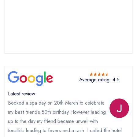
Send email
Average rating: 4.5
Peterstone Court
Latest review:
not
Booked a spa day on 20th March to celebrate
my best friend’s 50th birthday However leading
Send a commerical or charity enquiry; please
purchase our restaurant database
instead
up to the day my friend became unwell with
Cancel or change an existing reservation; please
tonsillitis leading to fevers and a rash. I called the hotel
call the restaurant on
01874 665387