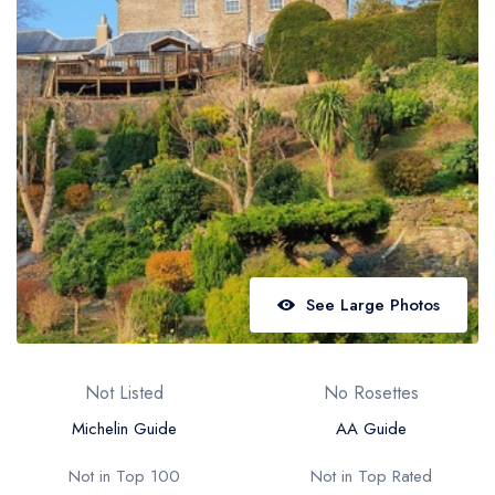
Best restaurants in Wales
Best restaurants in Northern Ireland
View all best restaurant areas
Best gastropubs in the UK and Ireland
View all best gastropub areas
Best afternoon tea in the UK and Ireland
View all best afternoon tea areas
See Large Photos
Best restaurants by cuisine
Best restaurants from celebrity chefs
Not Listed
No Rosettes
Michelin Guide
AA Guide
Not in Top 100
Not in Top Rated