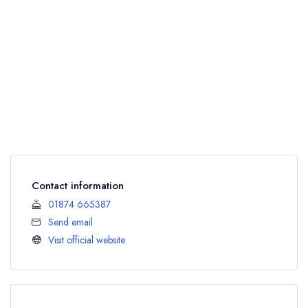
Contact information
01874 665387
Send email
Visit official website