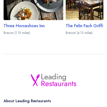
Three Horseshoes Inn
The Felin Fach Griffin
Brecon (1.15 miles)
Brecon (4.13 miles)
About Leading Restaurants