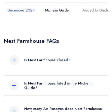
December 2024
Michelin Guide
Added to Guide
Nest Farmhouse FAQs
Is Nest Farmhouse closed?
According to our records, Nest Farmhouse in
Docking is now permanently closed.
Is Nest Farmhouse listed in the Michelin
Guide?
Nest Farmhouse is not currently listed in the
Michelin Guide, however the restaurant
How many AA Rosettes does Nest Farmhouse