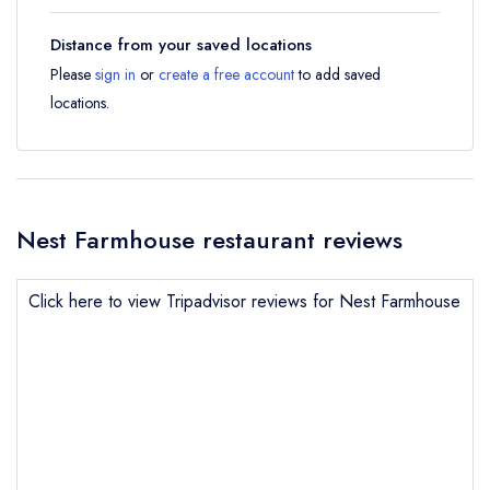
Distance from your saved locations
Please
sign in
or
create a free account
to add saved
locations.
Nest Farmhouse restaurant reviews
Click here to view Tripadvisor reviews for Nest Farmhouse