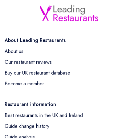
About Leading Restaurants
About us
Our restaurant reviews
Buy our UK restaurant database
Become a member
Restaurant information
Best restaurants in the UK and Ireland
Guide change history
Guide analysis