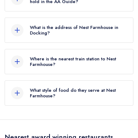
previously held a standard Michelin Guide listing
hold in the AA Guide?
until January 2026.
Nest Farmhouse does not currently hold any AA
Rosettes.
What is the address of Nest Farmhouse in
Docking?
Fakenham Road, Docking, PE31 8FP.
Where is the nearest train station to Nest
Farmhouse?
The nearest train station to Nest Farmhouse is
The Wells & Walsingham Light Railway,
What style of food do they serve at Nest
approximately 9.90 miles away (as the crow
Farmhouse?
flies).
Our most recent description of the cuisine type
served at Nest Farmhouse is Country cooking.
Nearest award winning restaurants