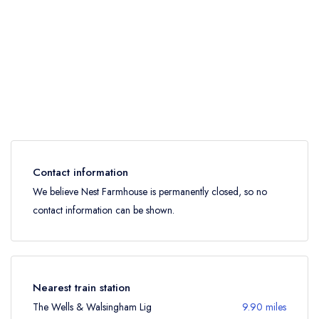
Contact information
We believe Nest Farmhouse is permanently closed, so no
contact information can be shown.
Nearest train station
The Wells & Walsingham Lig
9.90 miles