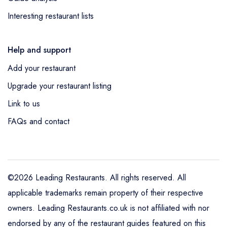
Interesting restaurant lists
Help and support
Add your restaurant
Upgrade your restaurant listing
Link to us
FAQs and contact
©2026 Leading Restaurants. All rights reserved. All
applicable trademarks remain property of their respective
owners. Leading Restaurants.co.uk is not affiliated with nor
endorsed by any of the restaurant guides featured on this