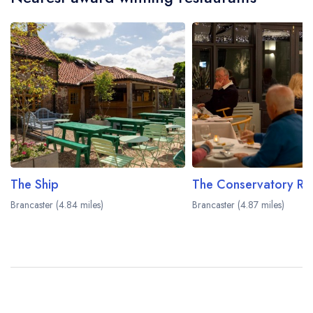
The Ship
Brancaster (4.84 miles)
Brancaster (4.87 miles)