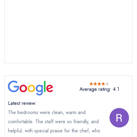
Average rating: 4.1
Latest review:
The bedrooms were clean, warm and
comfortable. The staff were so friendly, and
Send email
helpful; with special praise for the chef, who