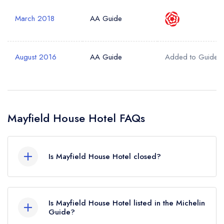
March 2018
AA Guide
August 2016
AA Guide
Added to Guide
Mayfield House Hotel FAQs
Is Mayfield House Hotel closed?
According to our records, Mayfield House Hotel
in Malmesbury is now permanently closed.
Is Mayfield House Hotel listed in the Michelin
Guide?