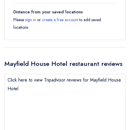
Distance from your saved locations
Please
sign in
or
create a free account
to add saved
locations.
Mayfield House Hotel restaurant reviews
Click here to view Tripadvisor reviews for Mayfield House
Hotel