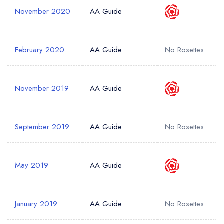
November 2020
AA Guide
Your Phone Number *
February 2020
AA Guide
No Rosettes
Your Query *
November 2019
AA Guide
September 2019
AA Guide
No Rosettes
May 2019
AA Guide
January 2019
AA Guide
No Rosettes