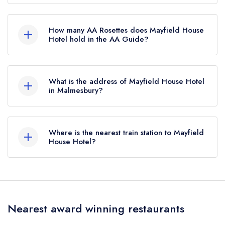
Mayfield House Hotel is not currently listed in the
Michelin Guide.
How many AA Rosettes does Mayfield House
Hotel hold in the AA Guide?
Mayfield House Hotel does not currently hold
any AA Rosettes, however the restaurant
What is the address of Mayfield House Hotel
previously held 1 AA Rosette until November
in Malmesbury?
2020.
Crudwell, Malmesbury, SN16 9EW.
Where is the nearest train station to Mayfield
House Hotel?
The nearest train station to Mayfield House Hotel
is Kemble, approximately 3.54 miles away (as
the crow flies).
Nearest award winning restaurants