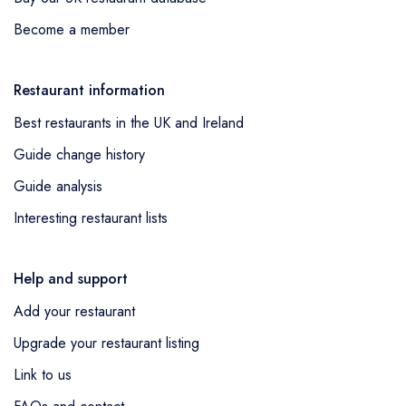
Become a member
Restaurant information
Best restaurants in the UK and Ireland
Guide change history
Guide analysis
Interesting restaurant lists
Help and support
Add your restaurant
Upgrade your restaurant listing
Link to us