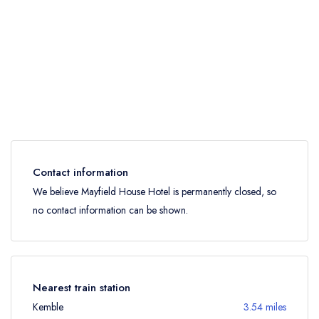
Contact information
We believe Mayfield House Hotel is permanently closed, so
no contact information can be shown.
Nearest train station
Kemble
3.54 miles