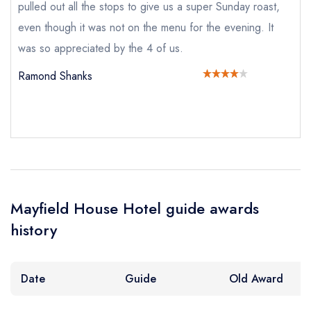
pulled out all the stops to give us a super Sunday roast,
Mayfield House Hotel
not
even though it was not on the menu for the evening. It
was so appreciated by the 4 of us.
Send a commerical or charity enquiry; please
purchase our restaurant database
instead
Ramond Shanks
Cancel or change an existing reservation; please
call the restaurant on
01666 577409
Request a booking if you have requested a
booking at the same date/time elsewhere
NB: we believe this restaurant is permanently
closed; you are unlikely to receive a response
Mayfield House Hotel guide awards
Add to your lists
Your lists
Your saved locations
history
Your Full Name *
sign in
sign in
sign in
create a
create
Date
Guide
Old Award
create a free
a free account
free account
Your Email Address *
account