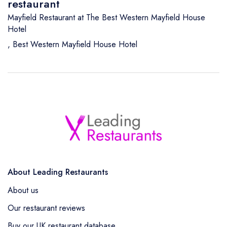
restaurant
Mayfield Restaurant at The Best Western Mayfield House
Hotel
,
Best Western Mayfield House Hotel
About Leading Restaurants
About us
Our restaurant reviews
Buy our UK restaurant database