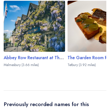
Abbey Row Restaurant at The Old Bell Hotel
Malmesbury (3.66 miles)
Tetbury (3.92 miles)
Previously recorded names for this