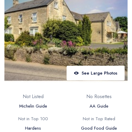
Best restaurants in Wales
Best restaurants in Northern Ireland
View all best restaurant areas
Best gastropubs in the UK and Ireland
View all best gastropub areas
Best afternoon tea in the UK and Ireland
View all best afternoon tea areas
See Large Photos
Best restaurants by cuisine
Best restaurants from celebrity chefs
Not Listed
No Rosettes
Michelin Guide
AA Guide
Not in Top 100
Not in Top Rated
Hardens
Good Food Guide