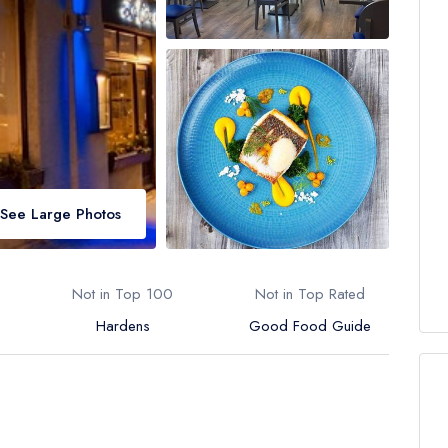
See Large Photos
Not in Top 100
Not in Top Rated
Hardens
Good Food Guide