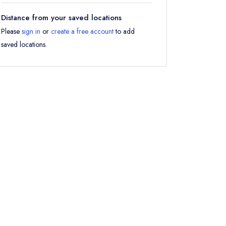
Distance from your saved locations
Please
sign in
or
create a free account
to add
saved locations.