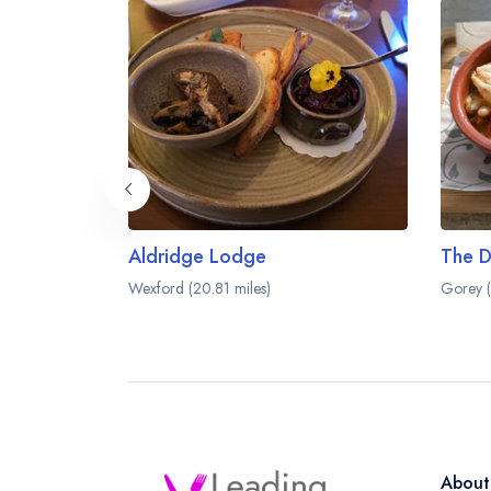
Aldridge Lodge
Wexford (20.81 miles)
Gorey (
About