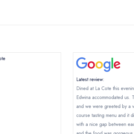
ote
Latest review:
Dined at La Cote this eveni
Edwina accommodated us. Th
La Cote
and we were greeted by a ver
ical or charity enquiry; please
purchase our restaurant database
course tasting menu and it 
nge an existing reservation; please call the restaurant on
+35353
with a nice gap between eac
oking if you have requested a booking at the same date/time els
and the food was gorgeous. T