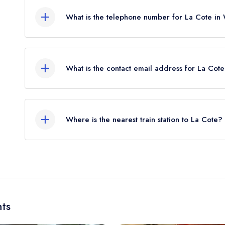
What is the telephone number for La Cote in
+353539122122
What is the contact email address for La Cot
To email La Cote now,
please click here
Where is the nearest train station to La Cote?
The nearest train station to La Cote is Wexford,
flies).
ts