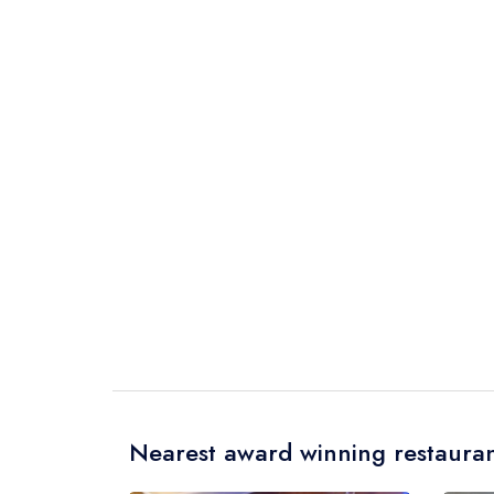
Nearest award winning restauran