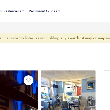
st Restaurants
Restaurant Guides
ant is currently listed as not holding any awards; it may or may n