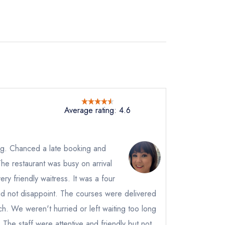
Average rating: 4.6
ng. Chanced a late booking and
e restaurant was busy on arrival
not
y friendly waitress. It was a four
instead
did not disappoint. The courses were delivered
9122122
h. We weren't hurried or left waiting too long
ewhere
he staff were attentive and friendly but not