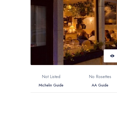
Not Listed
No Rosettes
Michelin Guide
AA Guide