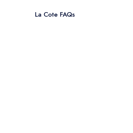
La Cote FAQs