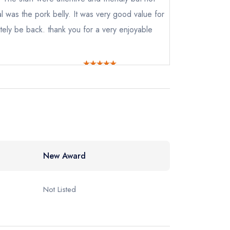
al was the pork belly. It was very good value for
tely be back. thank you for a very enjoyable
New Award
Not Listed