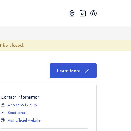
ot be closed.
Learn More
Contact information
+353539122122
Send email
Visit official website