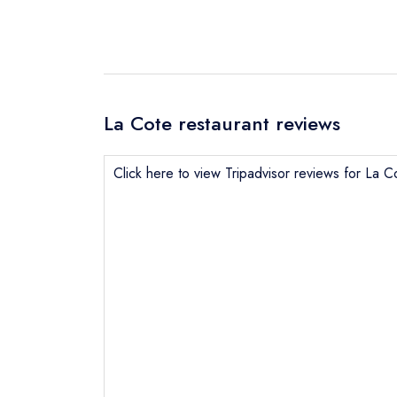
La Cote restaurant reviews
Click here to view Tripadvisor reviews for La C
Send email
Send a commer
Cancel or cha
Request a bo