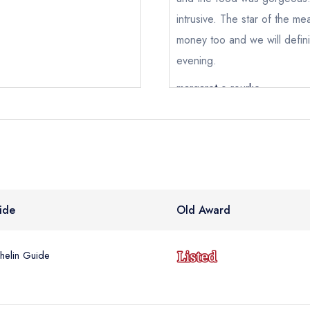
intrusive. The star of the me
e *
money too and we will defini
evening.
Add to your lists
Your lists
Your saved locations
margaret o rourke
ress *
sign in
sign in
sign in
create
create a free account
create a free account
a free account
umber *
ide
Old Award
helin Guide