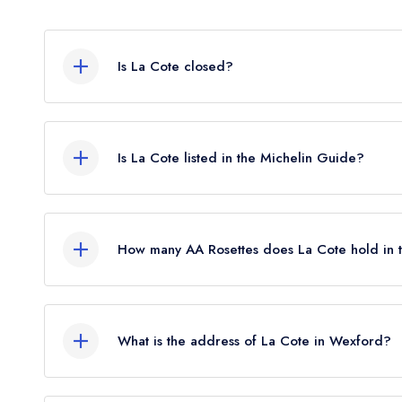
Is La Cote closed?
La Cote in Wexford does not currently hold any a
or may not be closed.
Is La Cote listed in the Michelin Guide?
La Cote is not currently listed in the Michelin Gui
standard Michelin Guide listing until March 2023.
How many AA Rosettes does La Cote hold in
La Cote does not currently hold any AA Rosettes.
2026, The AA did not award AA Rosettes to any r
What is the address of La Cote in Wexford?
began to be reinstated July 2026.
Custom House Quay, Wexford.