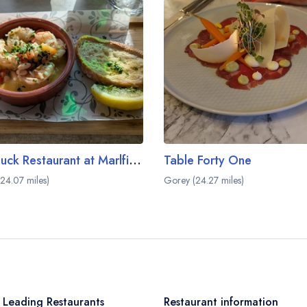
The Duck Restaurant at Marlfield House
Table Forty One
24.07 miles)
Gorey (24.27 miles)
 Leading Restaurants
Restaurant information