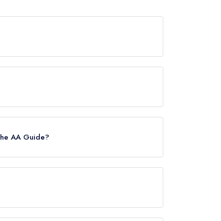
wards from any leading restaurant guide. It may
de, however the restaurant previously held a
 the AA Guide?
 Please note than from early 2022 to mid
estaurants in the Republic of Ireland. These