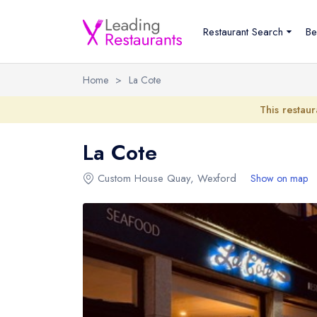
Restaurant Search
Be
Home
>
La Cote
This restaur
La Cote
Custom House Quay
,
Wexford
Show on map