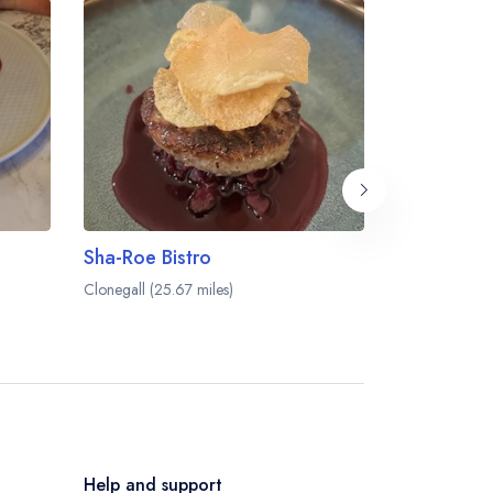
Sha-Roe Bistro
Everett's
Clonegall (25.67 miles)
Waterford (27.
Help and support