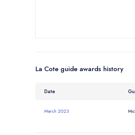
Your Full Nam
Your Email Add
La Cote guide awards history
Your Phone N
Date
Gu
Your Query *
March 2023
Mic