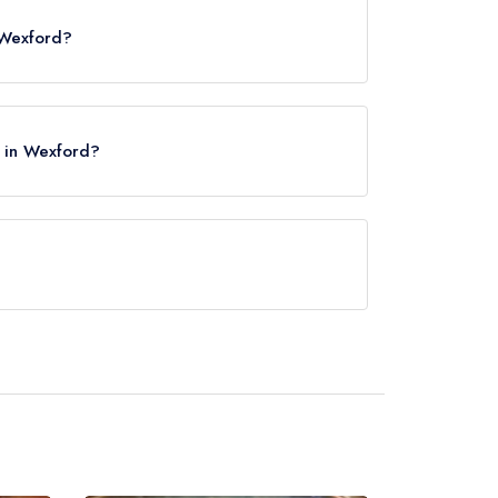
 Wexford?
e in Wexford?
 approximately 0.39 miles away (as the crow