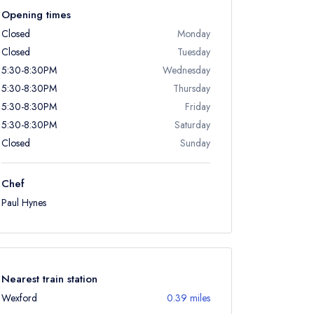
Opening times
Closed
Monday
Closed
Tuesday
5:30-8:30PM
Wednesday
5:30-8:30PM
Thursday
5:30-8:30PM
Friday
5:30-8:30PM
Saturday
Closed
Sunday
Chef
Paul Hynes
Nearest train station
Wexford
0.39 miles