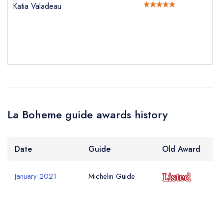
Katia Valadeau
Your Phone Number *
Your Query *
La Boheme guide awards history
Date
Guide
Old Award
January 2021
Michelin Guide