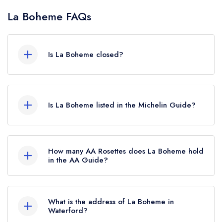
La Boheme FAQs
Is La Boheme closed?
According to our records, La Boheme in
Waterford is now permanently closed.
Is La Boheme listed in the Michelin Guide?
La Boheme is not currently listed in the Michelin
Guide, however the restaurant previously held a
How many AA Rosettes does La Boheme hold
standard Michelin Guide listing until January
in the AA Guide?
2021.
La Boheme does not currently hold any AA
Rosettes. Please note than from early 2022 to
What is the address of La Boheme in
mid 2026, The AA did not award AA Rosettes
Waterford?