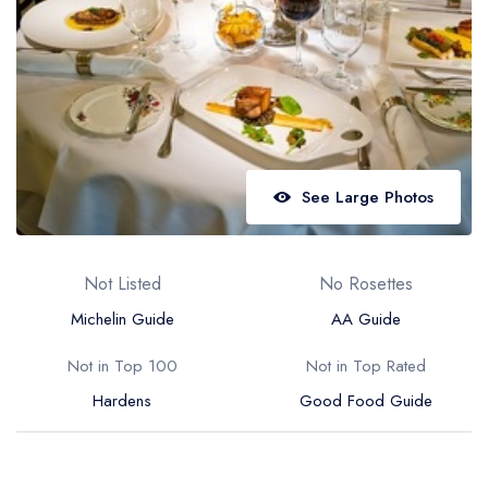
Best restaurants in Wales
Best restaurants in Northern Ireland
View all best restaurant areas
Best gastropubs in the UK and Ireland
View all best gastropub areas
See Large Photos
Best afternoon tea in the UK and Ireland
View all best afternoon tea areas
Not Listed
No Rosettes
Best restaurants by cuisine
Michelin Guide
AA Guide
Best restaurants from celebrity chefs
Not in Top 100
Not in Top Rated
Hardens
Good Food Guide