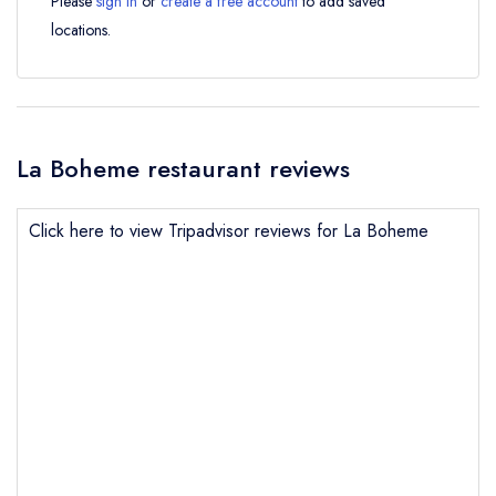
Please
sign in
or
create a free account
to add saved
locations.
La Boheme restaurant reviews
Click here to view Tripadvisor reviews for La Boheme
Send email