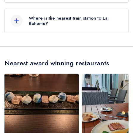
to any restaurants in the Republic of Ireland.
2 George's Street, Waterford.
These began to be reinstated July 2026.
Where is the nearest train station to La
Boheme?
The nearest train station to La Boheme is Plunkett
Station, approximately 0.37 miles away (as the
crow flies).
Nearest award winning restaurants