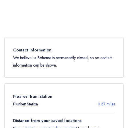
Contact information
We believe La Boheme is permanently closed, so no contact
information can be shown.
Nearest train station
Plunkett Station
0.37 miles
Distance from your saved locations