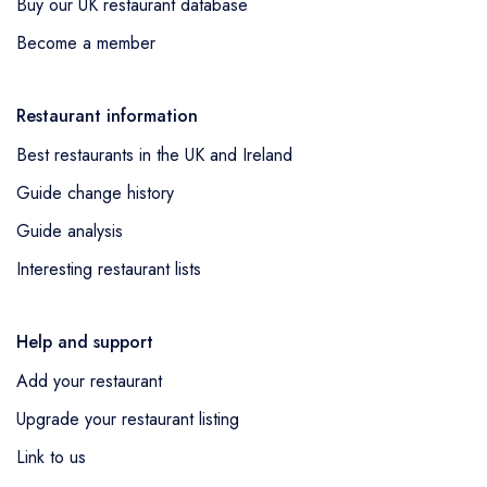
Buy our UK restaurant database
Become a member
Restaurant information
Best restaurants in the UK and Ireland
Guide change history
Guide analysis
Interesting restaurant lists
Help and support
Add your restaurant
Upgrade your restaurant listing
Link to us