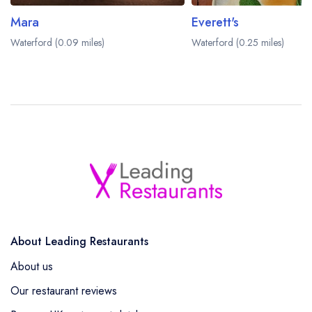
Mara
Everett's
Waterford (0.09 miles)
Waterford (0.25 miles)
About Leading Restaurants
About us
Our restaurant reviews