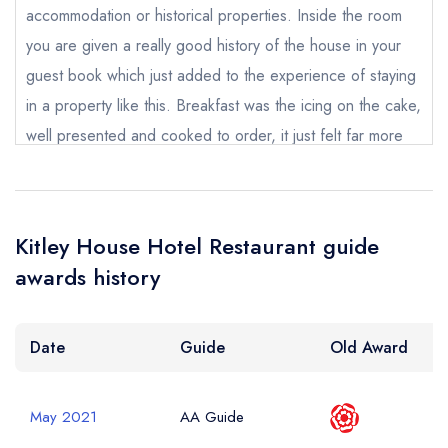
accommodation or historical properties. Inside the room
you are given a really good history of the house in your
Your Phone Number *
guest book which just added to the experience of staying
in a property like this. Breakfast was the icing on the cake,
well presented and cooked to order, it just felt far more
Your Query *
special than you would imagine for a hotel of this modest
price. For this price i can not think of a hotel i would
recommend more. I stay away a lot for work and I can
Kitley House Hotel Restaurant guide
honestly say this hotel was nicer than some hotels 3 times
awards history
it's price. I will definitely return if I have more work down
here in Devon, I think next time I may choose a suite!
Date
Guide
Old Award
Tom Sinnott
May 2021
AA Guide