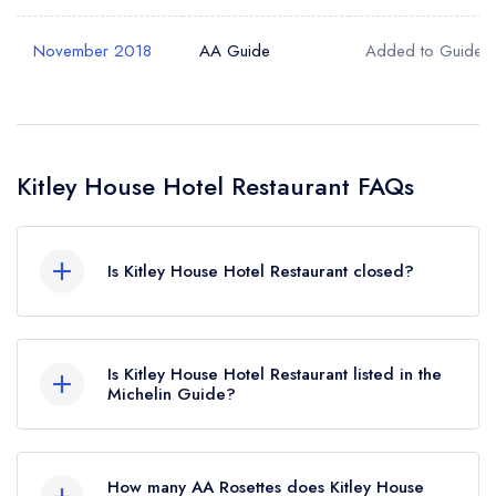
November 2018
AA Guide
Added to Guide
Kitley House Hotel Restaurant FAQs
Is Kitley House Hotel Restaurant closed?
According to our records, Kitley House Hotel
Restaurant in Yealmpton is now permanently
Is Kitley House Hotel Restaurant listed in the
closed.
Michelin Guide?
Kitley House Hotel Restaurant is not currently
listed in the Michelin Guide.
How many AA Rosettes does Kitley House