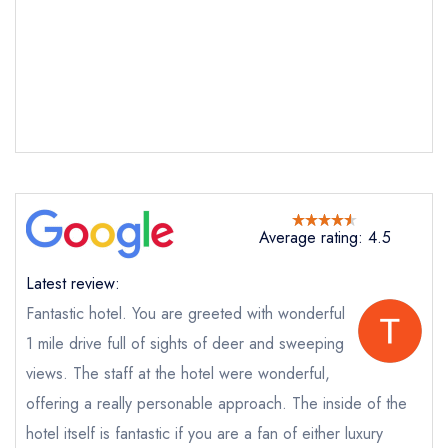
Kitley House Hotel
Restaurant
not
Send a commerical or charity enquiry; please
purchase our restaurant database
instead
Cancel or change an existing reservation; please
call the restaurant on
01752 881555
Request a booking if you have requested a
booking at the same date/time elsewhere
NB: we believe this restaurant is permanently
Average rating: 4.5
closed; you are unlikely to receive a response
Latest review:
Fantastic hotel. You are greeted with wonderful
Add to your lists
1 mile drive full of sights of deer and sweeping
Your lists
Your saved locations
Your Full Name *
views. The staff at the hotel were wonderful,
sign in
sign in
sign in
offering a really personable approach. The inside of the
create a
create
create a free
a free account
free account
hotel itself is fantastic if you are a fan of either luxury
Your Email Address *
account