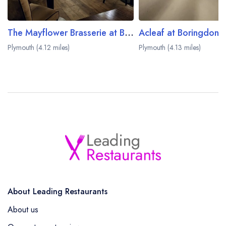
The Mayflower Brasserie at Boringdon Hall
Acleaf at Boringdon H
Plymouth (4.12 miles)
Plymouth (4.13 miles)
About Leading Restaurants
About us