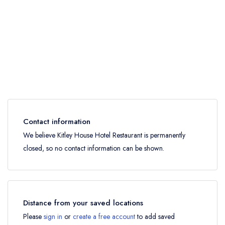
Contact information
We believe Kitley House Hotel Restaurant is permanently
closed, so no contact information can be shown.
Distance from your saved locations
Please
sign in
or
create a free account
to add saved