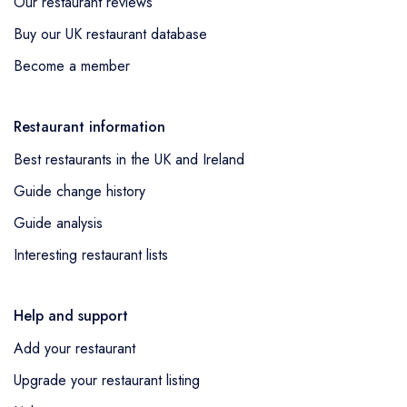
Our restaurant reviews
Buy our UK restaurant database
Become a member
Restaurant information
Best restaurants in the UK and Ireland
Guide change history
Guide analysis
Interesting restaurant lists
Help and support
Add your restaurant
Upgrade your restaurant listing