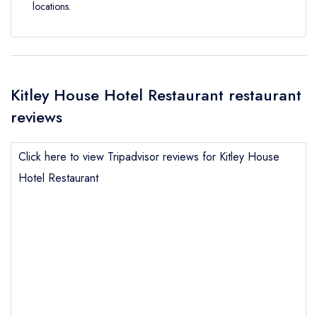
locations.
Kitley House Hotel Restaurant restaurant
reviews
Click here to view Tripadvisor reviews for Kitley House
Hotel Restaurant
Send email