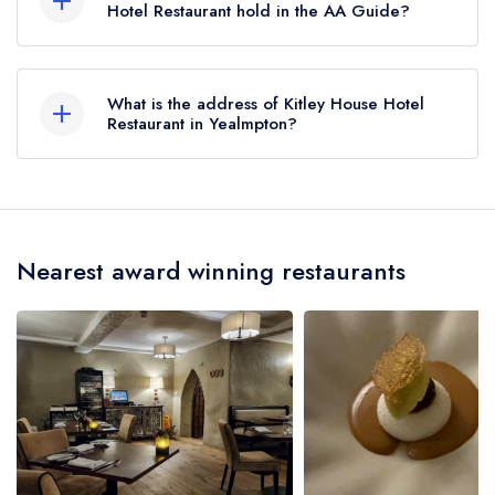
Hotel Restaurant hold in the AA Guide?
Kitley House Hotel Restaurant does not currently
hold any AA Rosettes, however the restaurant
What is the address of Kitley House Hotel
previously held 1 AA Rosette until May 2021.
Restaurant in Yealmpton?
Kitley House Hotel, Yealmpton, PL8 2NW.
Nearest award winning restaurants