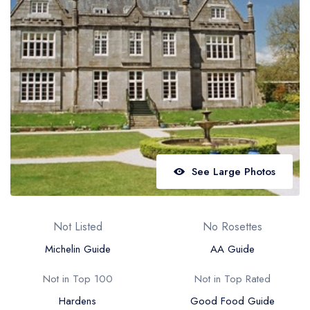
Best restaurants in Wales
Best restaurants in Northern Ireland
View all best restaurant areas
Best gastropubs in the UK and Ireland
View all best gastropub areas
Best afternoon tea in the UK and Ireland
View all best afternoon tea areas
See Large Photos
Best restaurants by cuisine
Best restaurants from celebrity chefs
Not Listed
No Rosettes
Michelin Guide
AA Guide
Not in Top 100
Not in Top Rated
Hardens
Good Food Guide