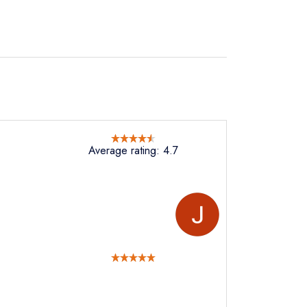
Average rating: 4.7
not
instead