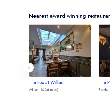
Nearest award winning restauran
The Fox at Willian
The P
Willian (10.36 miles)
Bolnhurs