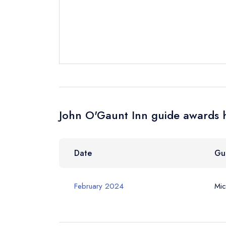
Cancel or cha
Request a bo
Your Full Nam
Your Email Add
John O'Gaunt Inn guide awards h
Your Phone N
Date
Gu
Your Query *
February 2024
Mic