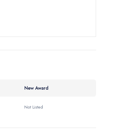
60377
ewhere
New Award
Not Listed