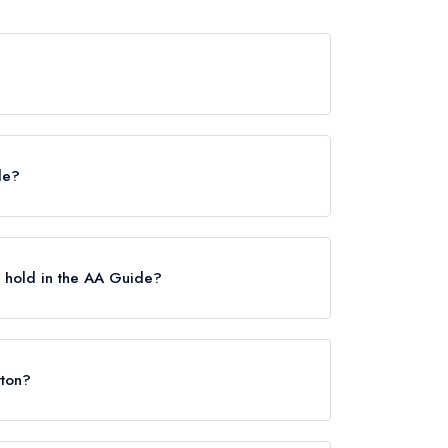
d any awards from any leading restaurant guide.
de?
helin Guide, however the restaurant previously
uary 2024.
 hold in the AA Guide?
Rosettes.
tton?
2NE.