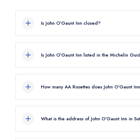
Is John O'Gaunt Inn closed?
John O'Gaunt Inn in Sutton does not currently hol
It may or may not be closed.
Is John O'Gaunt Inn listed in the Michelin Gui
John O'Gaunt Inn is not currently listed in the Mic
held a standard Michelin Guide listing until Febr
How many AA Rosettes does John O'Gaunt Inn
John O'Gaunt Inn does not currently hold any AA 
What is the address of John O'Gaunt Inn in Su
John O'Gaunt Inn, 30 High Street, Sutton, SG19 