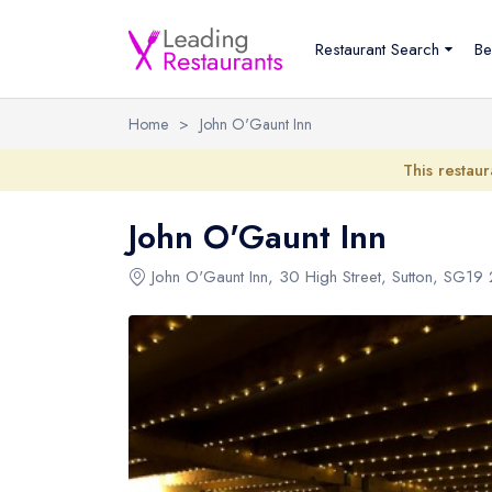
Restaurant Search
Be
Home
>
John O'Gaunt Inn
This restaur
John O'Gaunt Inn
John O'Gaunt Inn
,
30 High Street
,
Sutton
,
SG19 