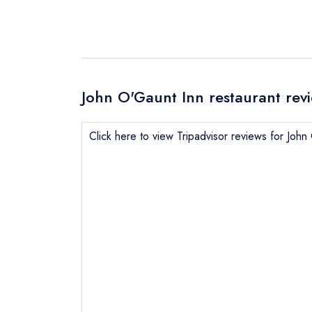
John O'Gaunt Inn restaurant rev
Click here to view Tripadvisor reviews for Joh
Send email
Send a commer