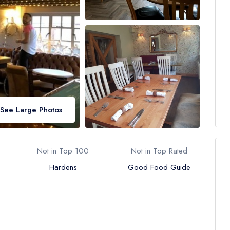
See Large Photos
Not in Top 100
Not in Top Rated
Hardens
Good Food Guide