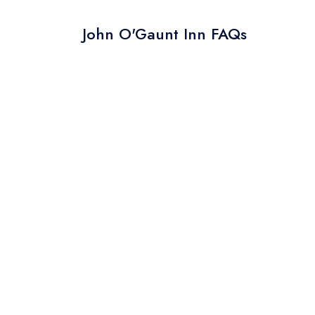
John O'Gaunt Inn FAQs