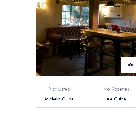
Not Listed
No Rosettes
Michelin Guide
AA Guide