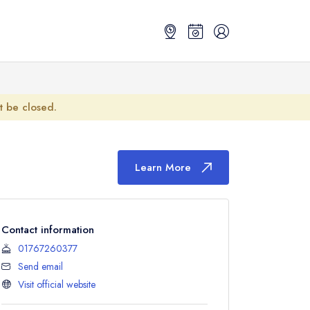
ot be closed.
Learn More
Contact information
01767260377
Send email
Visit official website