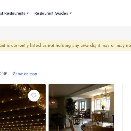
st Restaurants
Restaurant Guides
ant is currently listed as not holding any awards; it may or may n
2NE
Show on map