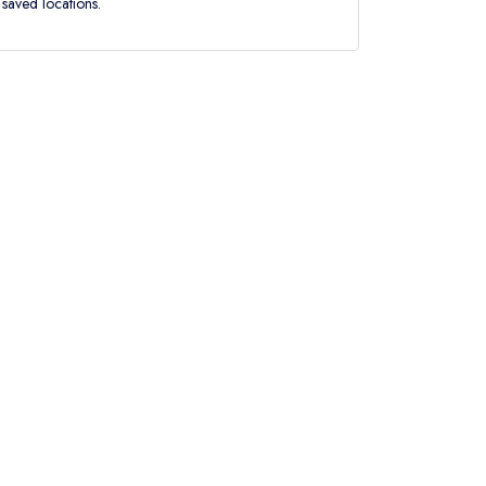
saved locations.