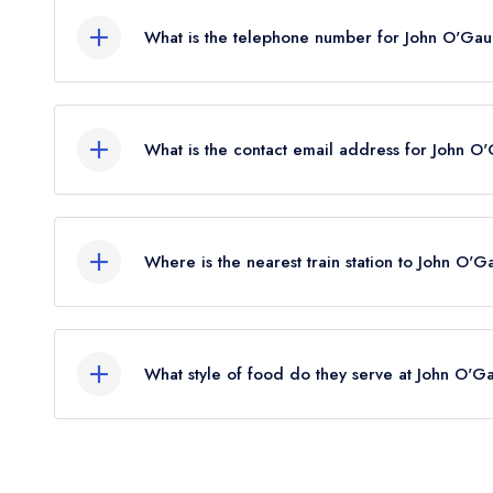
What is the telephone number for John O'Gaun
01767260377
What is the contact email address for John O'
To email John O'Gaunt Inn now,
please click here
Where is the nearest train station to John O'G
The nearest train station to John O'Gaunt Inn is 
the crow flies).
What style of food do they serve at John O'Ga
Our most recent description of the cuisine type se