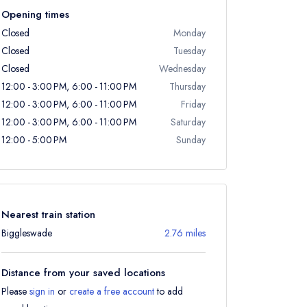
Opening times
Closed
Monday
Closed
Tuesday
Closed
Wednesday
12:00 - 3:00 PM, 6:00 - 11:00 PM
Thursday
12:00 - 3:00 PM, 6:00 - 11:00 PM
Friday
12:00 - 3:00 PM, 6:00 - 11:00 PM
Saturday
12:00 - 5:00 PM
Sunday
Nearest train station
Biggleswade
2.76 miles
Distance from your saved locations
Please
sign in
or
create a free account
to add