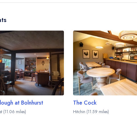
ts
lough at Bolnhurst
The Cock
t (11.06 miles)
Hitchin (11.59 miles)