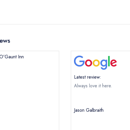
iews
n O'Gaunt Inn
Latest review:
Always love it here.
Jason Galbraith
John O'Gaunt Inn
ical or charity enquiry; please
purchase our restaurant database