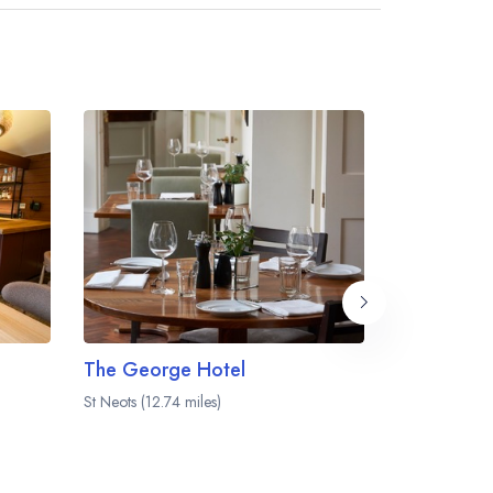
The George Hotel
The Farmh
St Neots (12.74 miles)
Hitchin (12.95 