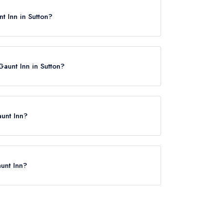
t Inn in Sutton?
Gaunt Inn in Sutton?
aunt Inn?
Biggleswade, approximately 2.76 miles away (as
unt Inn?
rved at John O'Gaunt Inn is Traditional Cuisine.