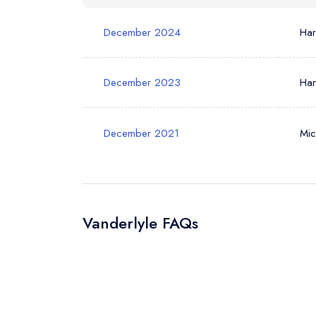
Your Phone N
December 2024
Ha
Your Query *
December 2023
Ha
December 2021
Mic
Vanderlyle FAQs