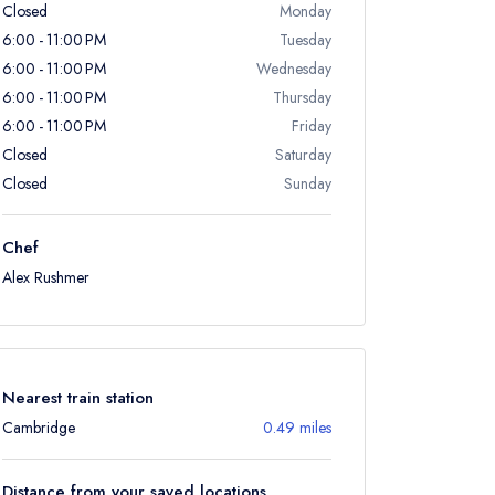
Closed
Monday
6:00 - 11:00 PM
Tuesday
6:00 - 11:00 PM
Wednesday
6:00 - 11:00 PM
Thursday
6:00 - 11:00 PM
Friday
Closed
Saturday
Closed
Sunday
Chef
Alex Rushmer
Nearest train station
Cambridge
0.49 miles
Distance from your saved locations