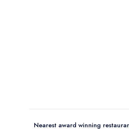
Nearest award winning restauran