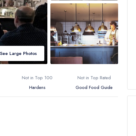
See Large Photos
Not in Top 100
Not in Top Rated
Hardens
Good Food Guide