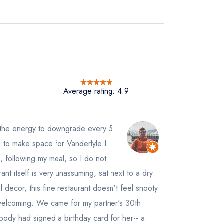
Average rating: 4.9
ad the energy to downgrade every 5
n to make space for Vanderlyle I
l, following my meal, so I do not
nt itself is very unassuming, sat next to a dry
al decor, this fine restaurant doesn't feel snooty
welcoming. We came for my partner's 30th
 body had signed a birthday card for her-- a