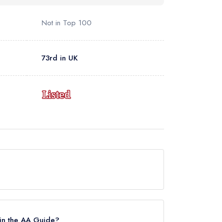
Not in Top 100
73rd in UK
currently holds a standard Michelin Guide listing,
in the AA Guide?