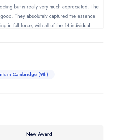
pecting but is really very much appreciated. The
 good. They absolutely captured the essence
ng in full force, with all of the 14 individual
 freshness. We loved the wild garlic, the
not
paragus, all capturing the moment in time so
instead
rtainly worth getting. Shout out to the
66514
eam and we were served at different moments
ewhere
 it was so great to meet everyone that works
ants in Cambridge (9th)
truly special restaurant. We will certainly be
ther reason to celebrate. Thank you very
New Award