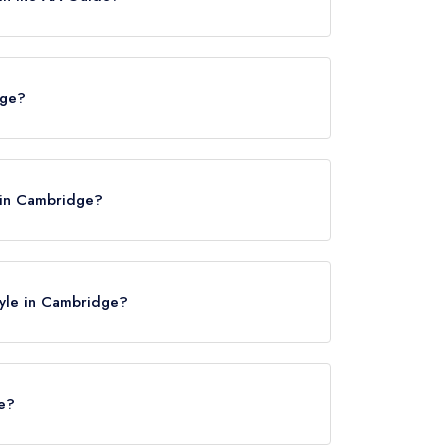
es.
dge?
 in Cambridge?
lyle in Cambridge?
le?