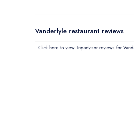
Vanderlyle restaurant reviews
Click here to view Tripadvisor reviews for Vand