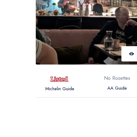
No Rosettes
AA Guide
Michelin Guide