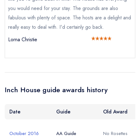
Add to your lists
Your lists
Your saved locations
you would need for your stay. The grounds are also
fabulous with plenty of space. The hosts are a delight and
sign in
sign in
sign in
Your Email Address *
create a
create
really easy to deal with. I'd certainly go back.
create a free
a free account
free account
account
Lorna Christie
Your Phone Number *
Your Query *
Inch House guide awards history
Date
Guide
Old Award
October 2016
AA Guide
No Rosettes