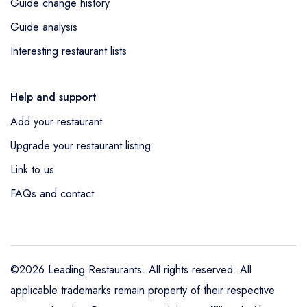
Guide change history
Guide analysis
Interesting restaurant lists
Help and support
Add your restaurant
Upgrade your restaurant listing
Link to us
FAQs and contact
©2026 Leading Restaurants. All rights reserved. All
applicable trademarks remain property of their respective