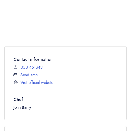
Contact information
050 451348
Send email
Visit official website
Chef
John Barry