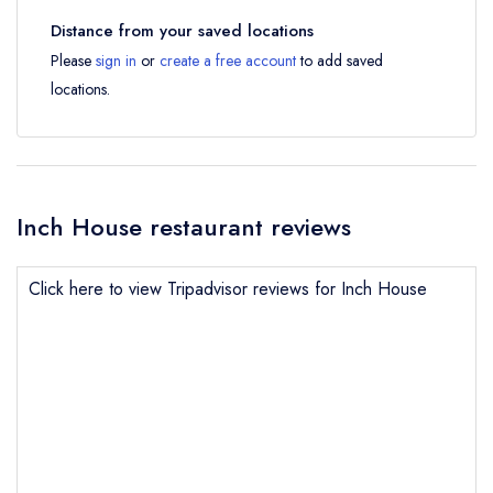
Distance from your saved locations
Please
sign in
or
create a free account
to add saved
locations.
Inch House restaurant reviews
Click here to view Tripadvisor reviews for Inch House