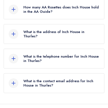
Guide.
How many AA Rosettes does Inch House hold
in the AA Guide?
Inch House does not currently hold any AA
Rosettes, however the restaurant previously held
What is the address of Inch House in
an AA Guide listing until October 2016. Prior to
Thurles?
this, Inch House held 1 AA Rosette until August
Thurles.
2016. Please note than from early 2022 to mid
2026, The AA did not award AA Rosettes to
What is the telephone number for Inch House
in Thurles?
any restaurants in the Republic of Ireland. These
began to be reinstated July 2026.
050 451348
What is the contact email address for Inch
House in Thurles?
To email Inch House now,
please click here