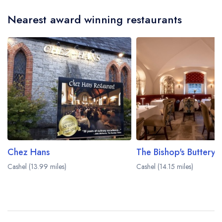
Nearest award winning restaurants
Chez Hans
Cashel (13.99 miles)
Cashel (14.15 miles)