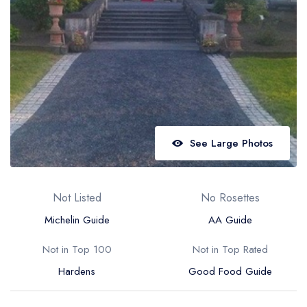
Best restaurants in Wales
Best restaurants in Northern Ireland
View all best restaurant areas
Best gastropubs in the UK and Ireland
View all best gastropub areas
Best afternoon tea in the UK and Ireland
See Large Photos
View all best afternoon tea areas
Best restaurants by cuisine
Not Listed
No Rosettes
Best restaurants from celebrity chefs
Michelin Guide
AA Guide
Not in Top 100
Not in Top Rated
Hardens
Good Food Guide