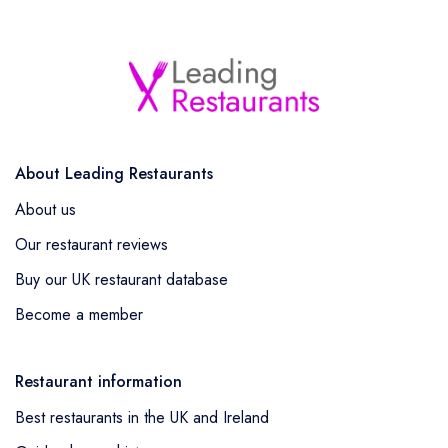
About Leading Restaurants
About us
Our restaurant reviews
Buy our UK restaurant database
Become a member
Restaurant information
Best restaurants in the UK and Ireland