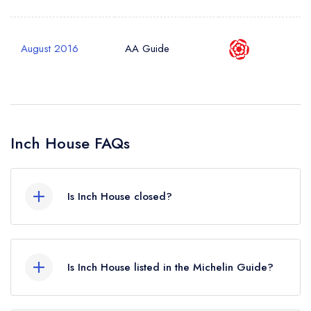
August 2016
AA Guide
Inch House FAQs
Is Inch House closed?
Inch House in Thurles does not currently hold
any awards from any leading restaurant guide. It
Is Inch House listed in the Michelin Guide?
may or may not be closed.
Inch House is not currently listed in the Michelin