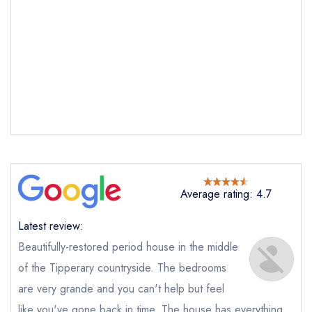
Send email
Inch House
not
Send a commerical or charity enquiry; please
purchase our restaurant database
instead
Cancel or change an existing reservation; please
Average rating: 4.7
call the restaurant on
050 451348
Request a booking if you have requested a
Latest review:
booking at the same date/time elsewhere
Beautifully-restored period house in the middle
of the Tipperary countryside. The bedrooms
are very grande and you can't help but feel
Your Full Name *
like you've gone back in time. The house has everything