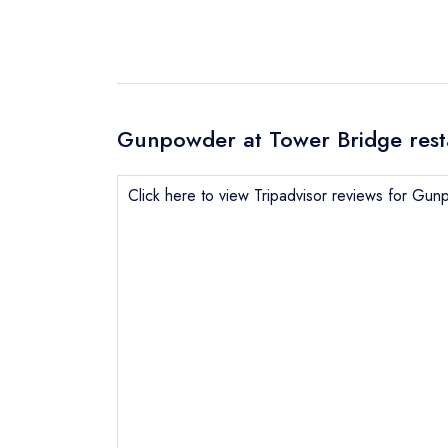
Gunpowder at Tower Bridge rest
Click here to view Tripadvisor reviews for Gu
Send email
not
Send a commer
Cancel or cha