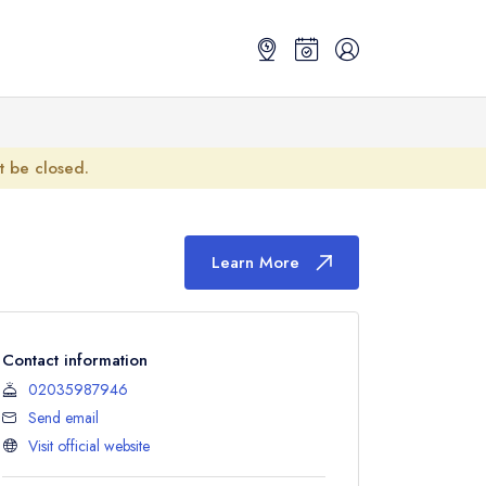
ot be closed.
Learn More
Contact information
02035987946
Send email
Visit official website