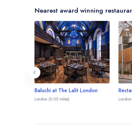
Nearest award winning restauran
Baluchi at The Lalit London
Resta
London (0.05 miles)
London 