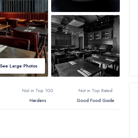
See Large Photos
Not in Top 100
Not in Top Rated
Hardens
Good Food Guide