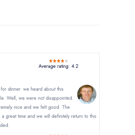
Average rating: 4.2
 for dinner. we heard about this
le. Well, we were not disappointed.
remely nice and we felt good. The
 great time and we will definitely return to this
instead
nded.
87946