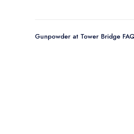
Gunpowder at Tower Bridge FA