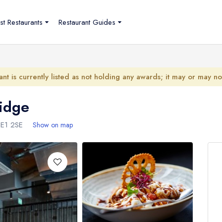
st Restaurants
Restaurant Guides
ant is currently listed as not holding any awards; it may or may n
idge
SE1 2SE
Show on map