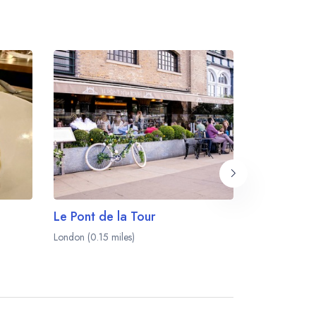
Le Pont de la Tour
Santo Rem
London (0.15 miles)
London (0.16 m