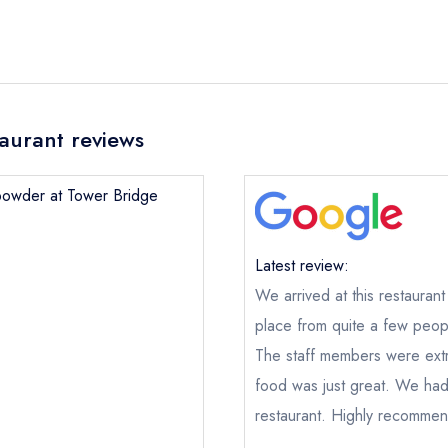
aurant reviews
npowder at Tower Bridge
Latest review:
We arrived at this restaurant
place from quite a few peop
The staff members were ext
Gunpowder at Tower Bridge
food was just great. We had a
ical or charity enquiry; please
purchase our restaurant database
restaurant. Highly recomme
nge an existing reservation; please call the restaurant on
020359