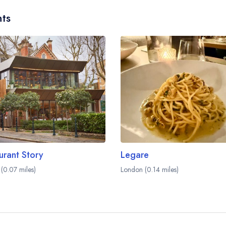
ts
urant Story
Legare
(0.07 miles)
London (0.14 miles)