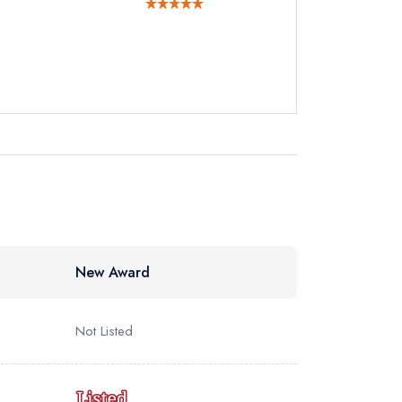
ewhere
New Award
Not Listed