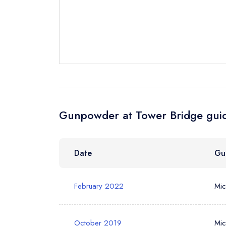
Request a bo
Your Full Nam
Your Email Add
Gunpowder at Tower Bridge guid
Your Phone N
Date
Gu
Your Query *
February 2022
Mic
October 2019
Mic