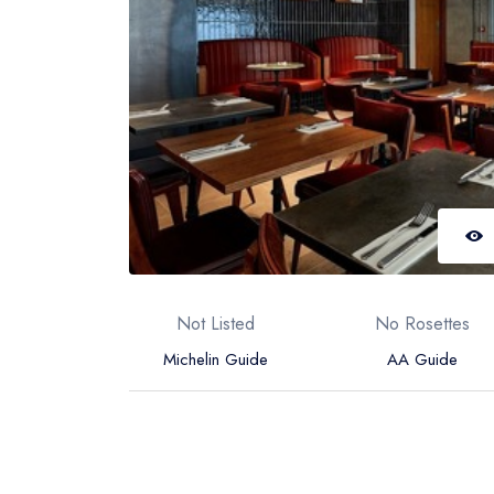
Not Listed
No Rosettes
Michelin Guide
AA Guide