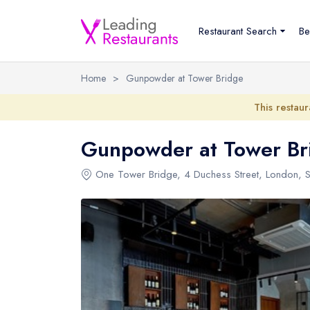
Restaurant Search
Be
Home
>
Gunpowder at Tower Bridge
This restaur
Gunpowder at Tower Br
One Tower Bridge
,
4 Duchess Street
,
London
,