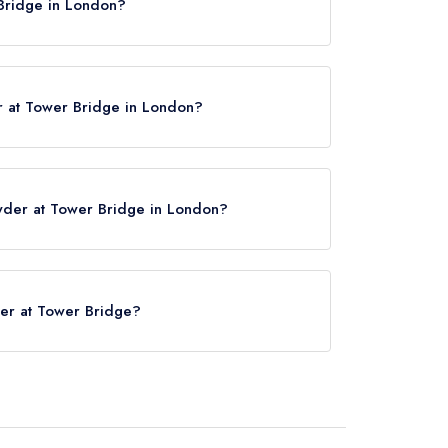
Bridge in London?
E1 2SE.
 at Tower Bridge in London?
wder at Tower Bridge in London?
e click here
der at Tower Bridge?
Bridge is London Bridge Station, approximately