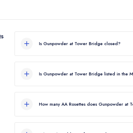
Qs
Is Gunpowder at Tower Bridge closed?
Gunpowder at Tower Bridge in London does not c
restaurant guide. It may or may not be closed.
Is Gunpowder at Tower Bridge listed in the 
Gunpowder at Tower Bridge is not currently listed
previously held a standard Michelin Guide listing
How many AA Rosettes does Gunpowder at To
Gunpowder at Tower Bridge does not currently h