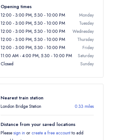
Opening times
12:00 - 3:00 PM, 5:30 - 10:00 PM
Monday
12:00 - 3:00 PM, 5:30 - 10:00 PM
Tuesday
12:00 - 3:00 PM, 5:30 - 10:00 PM
Wednesday
12:00 - 3:00 PM, 5:30 - 10:00 PM
Thursday
12:00 - 3:00 PM, 5:30 - 10:00 PM
Friday
11:00 AM - 4:00 PM, 5:30 - 10:00 PM
Saturday
Closed
Sunday
Nearest train station
London Bridge Station
0.33 miles
Distance from your saved locations
Please
sign in
or
create a free account
to add