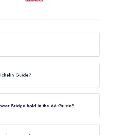
urrently hold any awards from any leading
Michelin Guide?
 in the Michelin Guide, however the restaurant
 until February 2022.
wer Bridge hold in the AA Guide?
old any AA Rosettes.