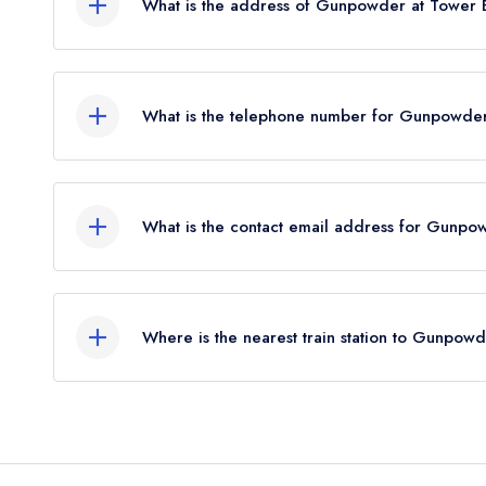
What is the address of Gunpowder at Tower 
One Tower Bridge, 4 Duchess Street, London, S
What is the telephone number for Gunpowder
02035987946
What is the contact email address for Gunpo
To email Gunpowder at Tower Bridge now,
pleas
Where is the nearest train station to Gunpow
The nearest train station to Gunpowder at Tower 
0.33 miles away (as the crow flies).