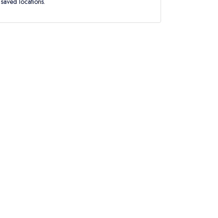
saved locations.