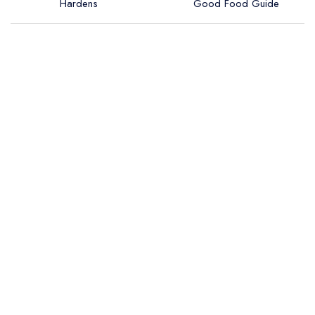
Hardens
Good Food Guide