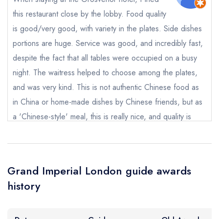
sign in
sign in
sign in
this restaurant close by the lobby. Food quality
create a
create
create a free
a free account
free account
Your Email Address *
is good/very good, with variety in the plates. Side dishes
account
portions are huge. Service was good, and incredibly fast,
despite the fact that all tables were occupied on a busy
Your Phone Number *
night. The waitress helped to choose among the plates,
and was very kind. This is not authentic Chinese food as
in China or home-made dishes by Chinese friends, but as
Your Query *
a 'Chinese-style' meal, this is really nice, and quality is
definitely here.
Nicolas FAUCOMPRET
Grand Imperial London guide awards
history