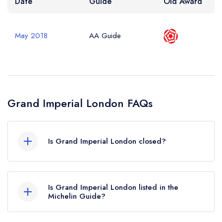
Date
Guide
Old Award
May 2018
AA Guide
Grand Imperial London FAQs
Is Grand Imperial London closed?
According to our records, Grand Imperial
London in London is now permanently closed.
Is Grand Imperial London listed in the
Michelin Guide?
Grand Imperial London is not currently listed in