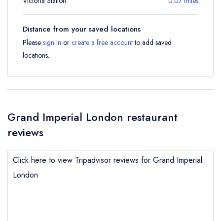
Victoria Station
0.07 miles
Distance from your saved locations
Please
sign in
or
create a free account
to add saved
locations.
Grand Imperial London restaurant
reviews
Click here to view Tripadvisor reviews for Grand Imperial
London