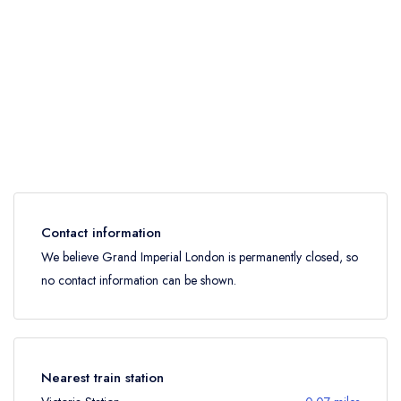
Contact information
We believe Grand Imperial London is permanently closed, so
no contact information can be shown.
Nearest train station