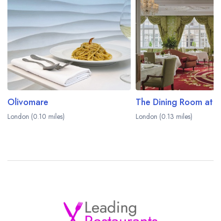
Olivomare
London (0.10 miles)
London (0.13 miles)