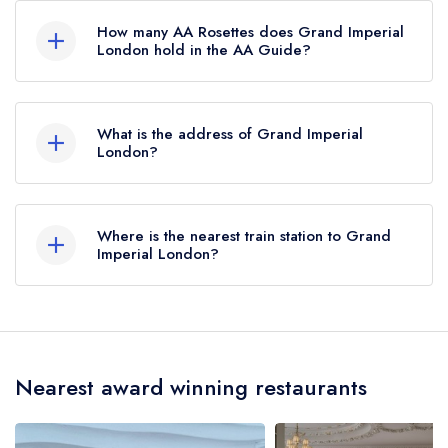
the Michelin Guide.
How many AA Rosettes does Grand Imperial
London hold in the AA Guide?
Grand Imperial London does not currently hold
any AA Rosettes, however the restaurant
What is the address of Grand Imperial
previously held 1 AA Rosette until May 2018.
London?
The Grosvenor, 101 Buckingham Palace Road,
London, SW1W 0SJ.
Where is the nearest train station to Grand
Imperial London?
The nearest train station to Grand Imperial
London is Victoria Station, approximately 0.07
miles away (as the crow flies).
Nearest award winning restaurants