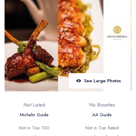
Best restaurants in Wales
Best restaurants in Northern Ireland
View all best restaurant areas
Best gastropubs in the UK and Ireland
View all best gastropub areas
Best afternoon tea in the UK and Ireland
View all best afternoon tea areas
See Large Photos
Best restaurants by cuisine
Best restaurants from celebrity chefs
Not Listed
No Rosettes
Michelin Guide
AA Guide
Not in Top 100
Not in Top Rated