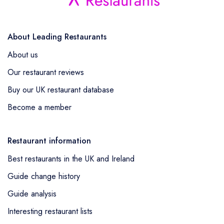
About Leading Restaurants
About us
Our restaurant reviews
Buy our UK restaurant database
Become a member
Restaurant information
Best restaurants in the UK and Ireland
Guide change history
Guide analysis
Interesting restaurant lists