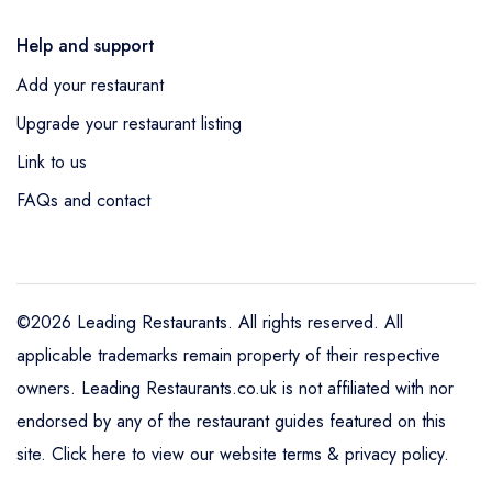
Help and support
Add your restaurant
Upgrade your restaurant listing
Link to us
FAQs and contact
©2026 Leading Restaurants. All rights reserved. All
applicable trademarks remain property of their respective
owners. Leading Restaurants.co.uk is not affiliated with nor
endorsed by any of the restaurant guides featured on this
site.
Click here to view our website terms & privacy policy
.