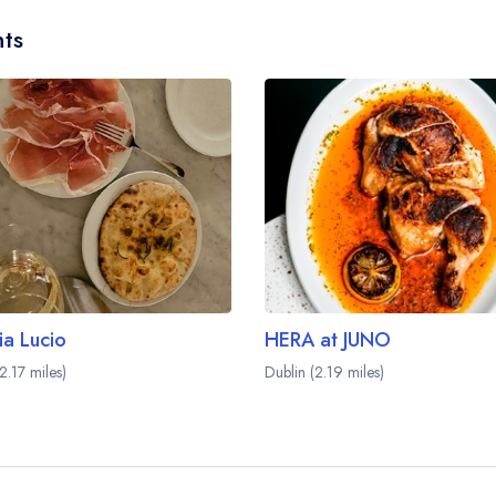
ts
ia Lucio
HERA at JUNO
2.17 miles)
Dublin (2.19 miles)