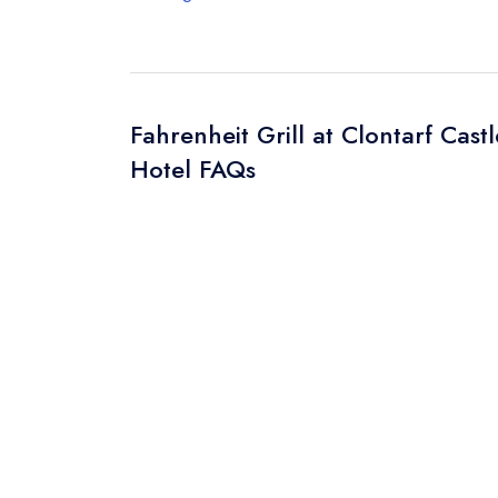
Fahrenheit Grill at Clontarf Castl
Hotel FAQs