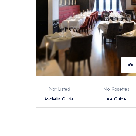
Not Listed
No Rosettes
Michelin Guide
AA Guide