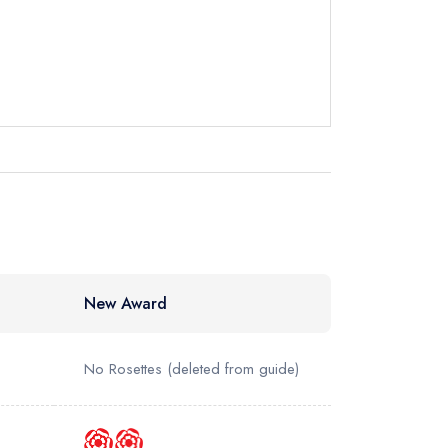
ewhere
New Award
No Rosettes
(deleted from guide)