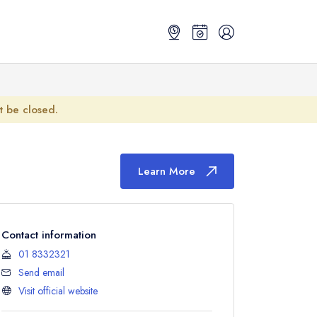
ot be closed.
Learn More
Contact information
01 8332321
Send email
Visit official website