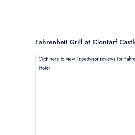
Fahrenheit Grill at Clontarf Cast
Click here to view Tripadvisor reviews for Fahren
Hotel
Send email
Send a commer
Cancel or cha