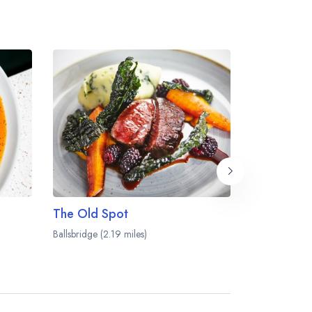
The Old Spot
Note
Ballsbridge (2.19 miles)
Dublin (2.36 mi