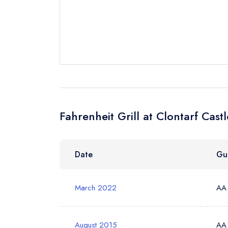
Request a bo
Your Full Nam
Your Email Add
Fahrenheit Grill at Clontarf Cast
Your Phone N
Date
Gu
Your Query *
March 2022
AA
August 2015
AA