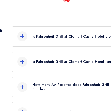
e
Is Fahrenheit Grill at Clontarf Castle Hotel cl
Fahrenheit Grill at Clontarf Castle Hotel in Dubli
leading restaurant guide. It may or may not be cl
Is Fahrenheit Grill at Clontarf Castle Hotel li
Fahrenheit Grill at Clontarf Castle Hotel is not curr
How many AA Rosettes does Fahrenheit Grill a
Guide?
Fahrenheit Grill at Clontarf Castle Hotel does not
restaurant previously held 2 AA Rosettes until M