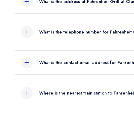
What is the address of Fahrenheit Grill at Clo
mid 2026, The AA did not award AA Rosettes to an
These began to be reinstated July 2026.
Castle Avenue, Clontarf, Dublin.
What is the telephone number for Fahrenheit Gr
01 8332321
What is the contact email address for Fahrenhe
To email Fahrenheit Grill at Clontarf Castle Hotel
Where is the nearest train station to Fahrenhei
The nearest train station to Fahrenheit Grill at Clo
miles away (as the crow flies).