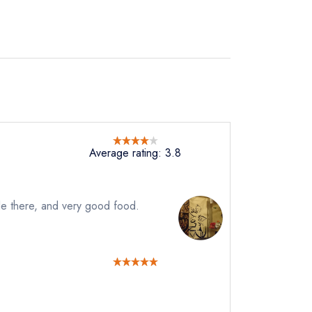
Average rating: 3.8
le there, and very good food.
instead
321