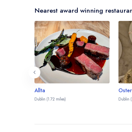
Nearest award winning restauran
Allta
Oster
Dublin (1.72 miles)
Dublin (