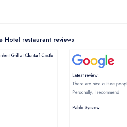
le Hotel restaurant reviews
heit Grill at Clontarf Castle
Latest review:
There are nice culture peop
Personally, I recommend
Fahrenheit Grill at Clontarf Castle Hotel
Pablo Syczew
not
ical or charity enquiry; please
purchase our restaurant database
nge an existing reservation; please call the restaurant on
01 8332