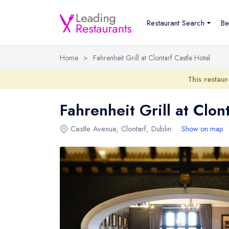
Restaurant Search
Be
Home
>
Fahrenheit Grill at Clontarf Castle Hotel
This restaur
Fahrenheit Grill at Clon
Castle Avenue
,
Clontarf
,
Dublin
Show on map