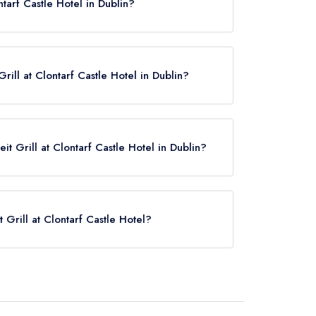
ntarf Castle Hotel in Dublin?
y restaurants in the Republic of Ireland.
ill at Clontarf Castle Hotel in Dublin?
it Grill at Clontarf Castle Hotel in Dublin?
 now,
please click here
t Grill at Clontarf Castle Hotel?
ntarf Castle Hotel is Killester, approximately 0.56