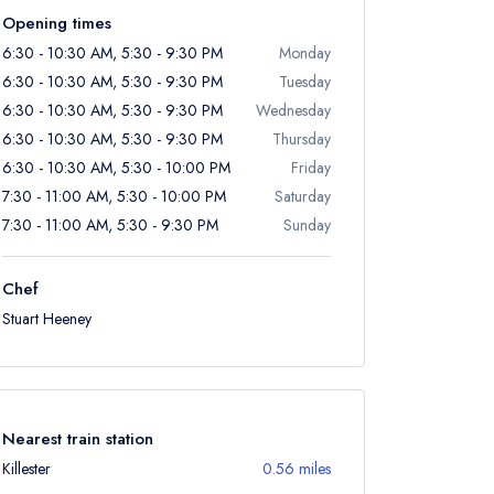
Opening times
6:30 - 10:30 AM, 5:30 - 9:30 PM
Monday
6:30 - 10:30 AM, 5:30 - 9:30 PM
Tuesday
6:30 - 10:30 AM, 5:30 - 9:30 PM
Wednesday
6:30 - 10:30 AM, 5:30 - 9:30 PM
Thursday
6:30 - 10:30 AM, 5:30 - 10:00 PM
Friday
7:30 - 11:00 AM, 5:30 - 10:00 PM
Saturday
7:30 - 11:00 AM, 5:30 - 9:30 PM
Sunday
Chef
Stuart Heeney
Nearest train station
Killester
0.56 miles