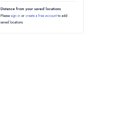
Distance from your saved locations
Please
sign in
or
create a free account
to add
saved locations.