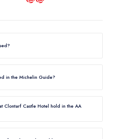
osed?
n does not currently hold any awards from any
osed.
sted in the Michelin Guide?
ently listed in the Michelin Guide.
t Clontarf Castle Hotel hold in the AA
 currently hold any AA Rosettes, however the
arch 2022. Please note than from early 2022 to