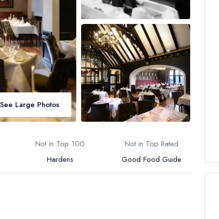
See Large Photos
Not in Top 100
Not in Top Rated
Hardens
Good Food Guide