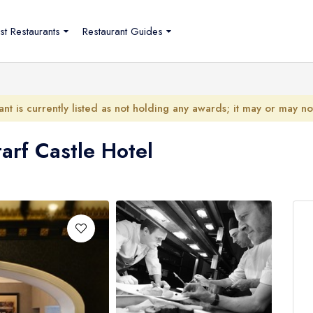
st Restaurants
Restaurant Guides
ant is currently listed as not holding any awards; it may or may n
tarf Castle Hotel