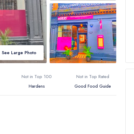
See Large Photo
Not in Top 100
Not in Top Rated
Hardens
Good Food Guide