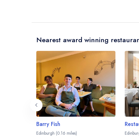
Nearest award winning restauran
Barry Fish
Resta
Edinburgh (0.16 miles)
Edinbur