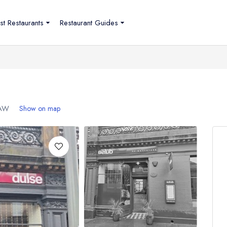
st Restaurants
Restaurant Guides
AW
Show on map