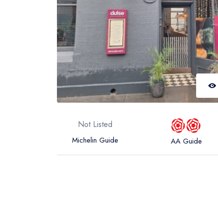
Not Listed
Michelin Guide
AA Guide