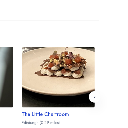
 currently serve afternoon tea.
The Little Chartroom
Ardfern
Edinburgh (0.29 miles)
Edinburgh (0.3