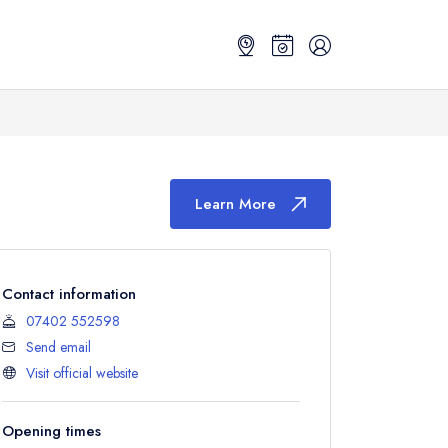
Learn More
Contact information
07402 552598
Send email
Visit official website
Opening times