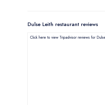
Dulse Leith restaurant reviews
Click here to view Tripadvisor reviews for Dulse
Send email