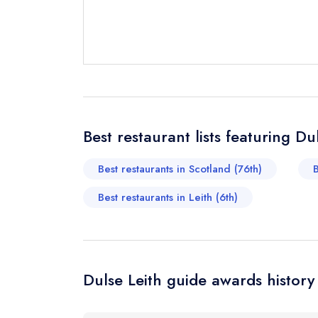
Send a commer
Cancel or cha
Request a bo
Best restaurant lists featuring Du
Your Full Nam
Best restaurants in Scotland (76th)
B
Best restaurants in Leith (6th)
Your Email Add
Your Phone N
Dulse Leith guide awards history