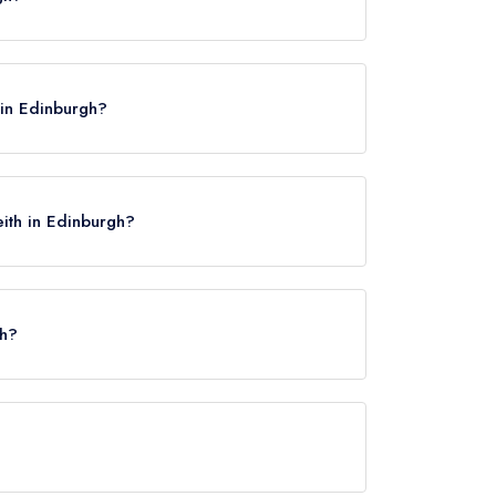
AW.
 in Edinburgh?
eith in Edinburgh?
th?
urgh Waverley, approximately 1.63 miles away (as