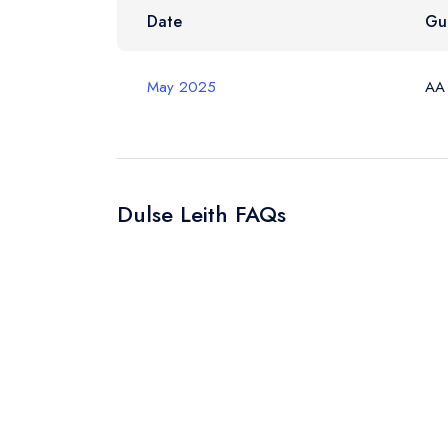
Your Query *
Date
Gu
May 2025
AA
Dulse Leith FAQs