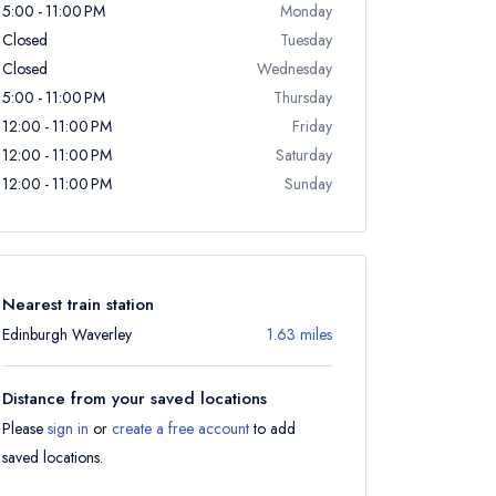
5:00 - 11:00 PM
Monday
Closed
Tuesday
Closed
Wednesday
5:00 - 11:00 PM
Thursday
12:00 - 11:00 PM
Friday
12:00 - 11:00 PM
Saturday
12:00 - 11:00 PM
Sunday
Nearest train station
Edinburgh Waverley
1.63 miles
Distance from your saved locations
Please
sign in
or
create a free account
to add
saved locations.