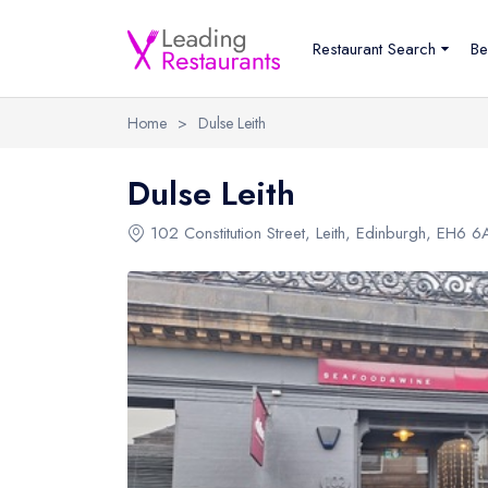
Restaurant Search
Be
Home
>
Dulse Leith
Dulse Leith
102 Constitution Street
,
Leith
,
Edinburgh
,
EH6 6