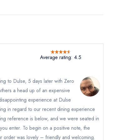
Average rating: 4.5
ting to Dulse, 5 days later with Zero
others a head up of an expensive
disappointing experience at Dulse
ting in regard to our recent dining experience
king reference is below, and we were seated in
s you enter. To begin on a positive note, the
r order was lovely – friendly and welcoming.