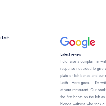
 Leith
Latest review:
I did raise a complaint in wri
response i decided to give 
plate of fish bones and our 
Leith - Here goes.....I’m wri
at your restaurant. Our boo
the first booth on the left a
blonde waitress who took ou