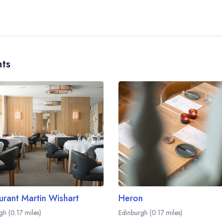
No, according to our records Dulse Leith does not
ts
urant Martin Wishart
Heron
gh (0.17 miles)
Edinburgh (0.17 miles)