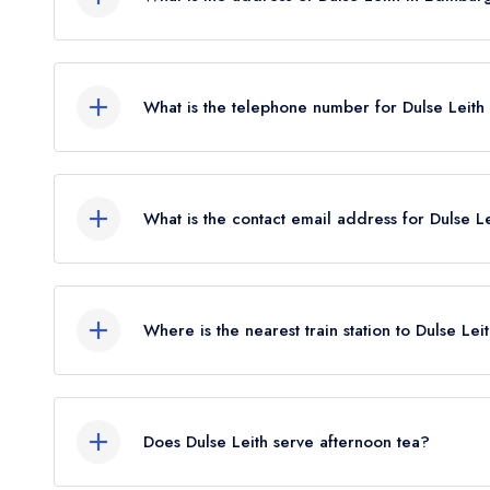
102 Constitution Street, Leith, Edinburgh, EH6 6
What is the telephone number for Dulse Leith
07402 552598
What is the contact email address for Dulse L
To email Dulse Leith now,
please click here
Where is the nearest train station to Dulse Lei
The nearest train station to Dulse Leith is Edinb
the crow flies).
Does Dulse Leith serve afternoon tea?