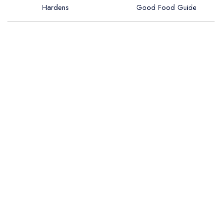
Hardens
Good Food Guide