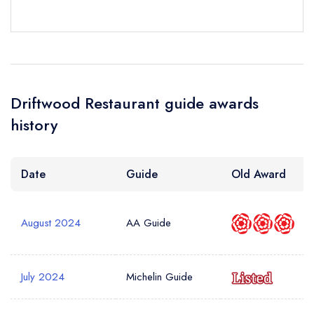
sign in
sign in
sign in
Your Email Address *
create a
create
create a free
a free account
free account
account
Driftwood Restaurant guide awards
Your Phone Number *
history
Your Query *
Date
Guide
Old Award
August 2024
AA Guide
July 2024
Michelin Guide