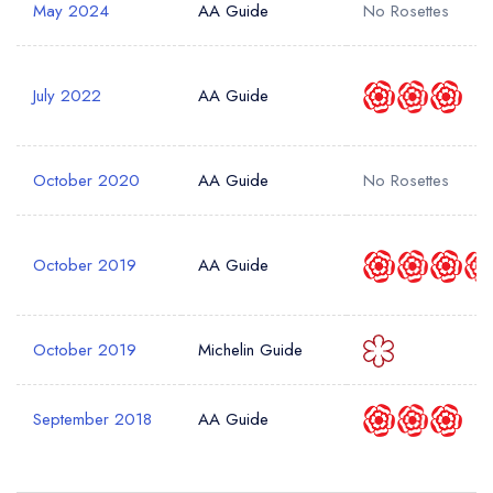
May 2024
AA Guide
No Rosettes
July 2022
AA Guide
October 2020
AA Guide
No Rosettes
October 2019
AA Guide
October 2019
Michelin Guide
September 2018
AA Guide