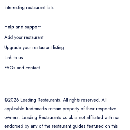
Interesting restaurant lists
Help and support
Add your restaurant
Upgrade your restaurant listing
Link to us
FAQs and contact
©2026 Leading Restaurants. All rights reserved. All
applicable trademarks remain property of their respective
owners. Leading Restaurants.co.uk is not affiliated with nor
endorsed by any of the restaurant guides featured on this