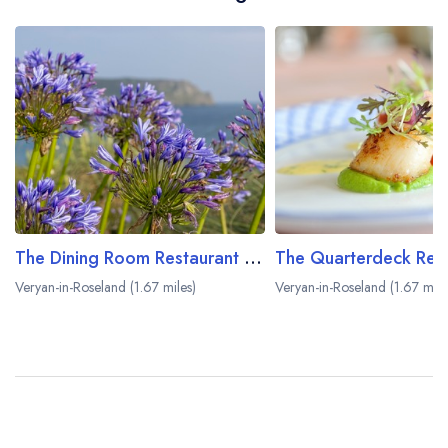
The Dining Room Restaurant at The Nare Hotel
Veryan-in-Roseland (1.67 miles)
Veryan-in-Roseland (1.67 mile