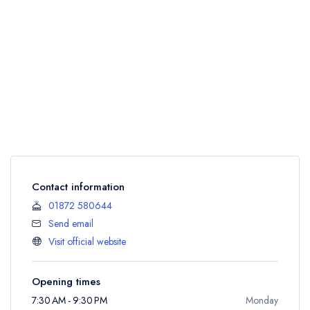
Contact information
01872 580644
Send email
Visit official website
Opening times
7:30 AM - 9:30 PM
Monday