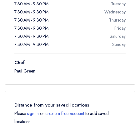
7:30 AM - 9:30 PM
Tuesday
7:30 AM - 9:30 PM
Wednesday
7:30 AM - 9:30 PM
Thursday
7:30 AM - 9:30 PM
Friday
7:30 AM - 9:30 PM
Saturday
7:30 AM - 9:30 PM
Sunday
Chef
Paul Green
Distance from your saved locations
Please
sign in
or
create a free account
to add saved
locations.