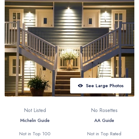
Best restaurants in Wales
Best restaurants in Northern Ireland
View all best restaurant areas
Best gastropubs in the UK and Ireland
View all best gastropub areas
Best afternoon tea in the UK and Ireland
View all best afternoon tea areas
See Large Photos
Best restaurants by cuisine
Best restaurants from celebrity chefs
Not Listed
No Rosettes
Michelin Guide
AA Guide
Not in Top 100
Not in Top Rated