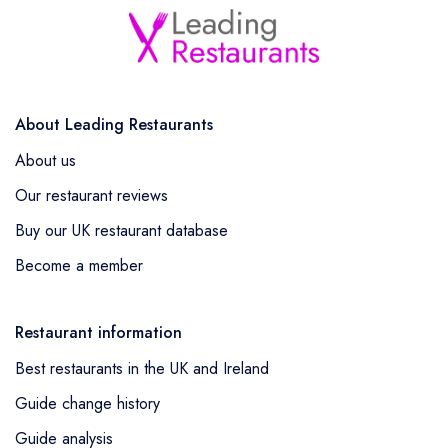
About Leading Restaurants
About us
Our restaurant reviews
Buy our UK restaurant database
Become a member
Restaurant information
Best restaurants in the UK and Ireland
Guide change history
Guide analysis