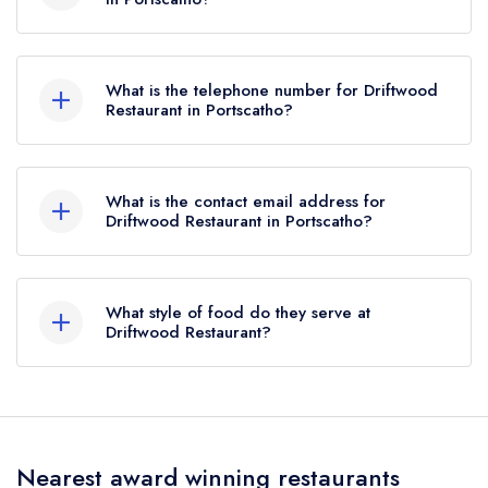
this, Driftwood Restaurant held 4 AA Rosettes
Driftwood Hotel, Rosevine, Portscatho, TR2
until October 2019.
5EW.
What is the telephone number for Driftwood
Restaurant in Portscatho?
01872 580644
What is the contact email address for
Driftwood Restaurant in Portscatho?
To email Driftwood Restaurant now,
please click
here
What style of food do they serve at
Driftwood Restaurant?
Our most recent description of the cuisine type
served at Driftwood Restaurant is Modern
Cuisine.
Nearest award winning restaurants