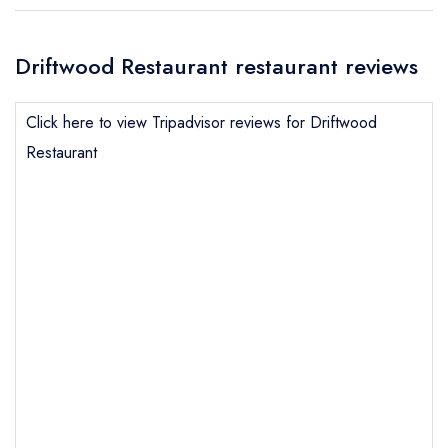
Driftwood Restaurant restaurant reviews
Click here to view Tripadvisor reviews for Driftwood
Restaurant