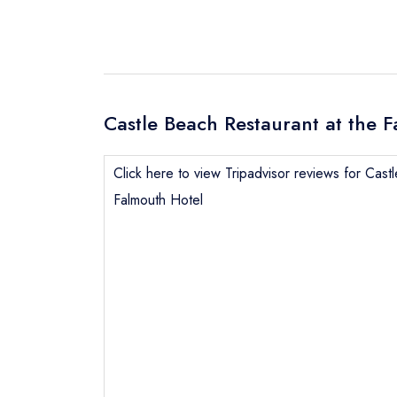
Castle Beach Restaurant at the F
Click here to view Tripadvisor reviews for Cast
Falmouth Hotel
Send email