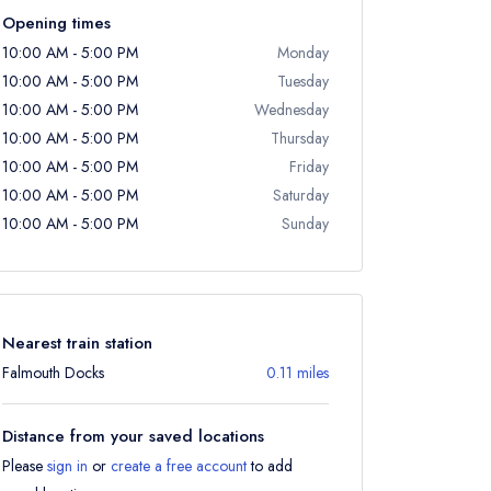
Opening times
10:00 AM - 5:00 PM
Monday
10:00 AM - 5:00 PM
Tuesday
10:00 AM - 5:00 PM
Wednesday
10:00 AM - 5:00 PM
Thursday
10:00 AM - 5:00 PM
Friday
10:00 AM - 5:00 PM
Saturday
10:00 AM - 5:00 PM
Sunday
Nearest train station
Falmouth Docks
0.11 miles
Distance from your saved locations
Please
sign in
or
create a free account
to add