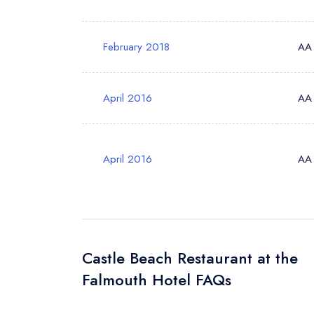
Your Query *
February 2018
AA
April 2016
AA
April 2016
AA
Castle Beach Restaurant at the
Falmouth Hotel FAQs