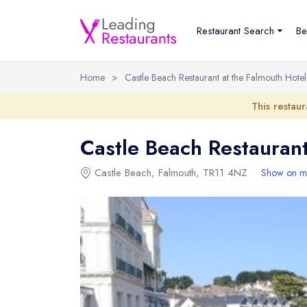
Restaurant Search
Be
Home
>
Castle Beach Restaurant at the Falmouth Hotel
This restaur
Castle Beach Restaurant
Castle Beach
,
Falmouth
,
TR11 4NZ
Show on m