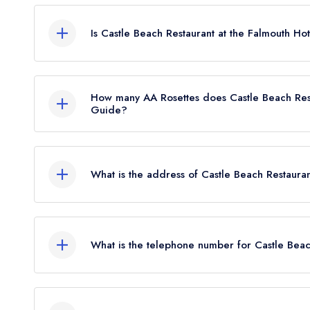
Castle Beach Restaurant at the Falmouth Hotel in 
from any leading restaurant guide. It may or may
Is Castle Beach Restaurant at the Falmouth Hot
Castle Beach Restaurant at the Falmouth Hotel is no
How many AA Rosettes does Castle Beach Rest
Guide?
Castle Beach Restaurant at the Falmouth Hotel do
the restaurant previously held 1 AA Rosette until J
What is the address of Castle Beach Restauran
Castle Beach, Falmouth, TR11 4NZ.
What is the telephone number for Castle Beac
01326 312671