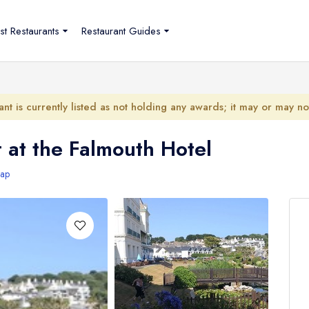
st Restaurants
Restaurant Guides
ant is currently listed as not holding any awards; it may or may n
 at the Falmouth Hotel
ap