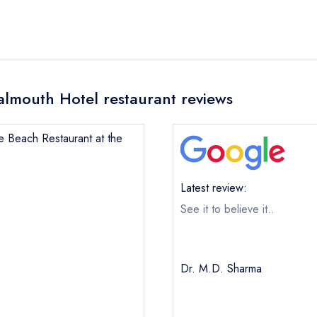
almouth Hotel restaurant reviews
le Beach Restaurant at the
Latest review:
See it to believe it..
Dr. M.D. Sharma