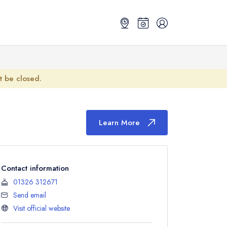
ot be closed.
Learn More
Contact information
01326 312671
Send email
Visit official website