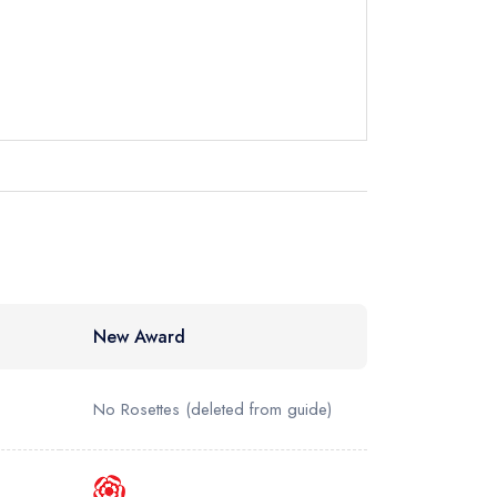
instead
12671
ewhere
New Award
No Rosettes
(deleted from guide)