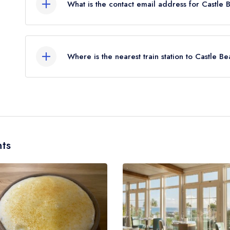
What is the contact email address for Castle 
To email Castle Beach Restaurant at the Falmouth
Where is the nearest train station to Castle B
The nearest train station to Castle Beach Restaura
approximately 0.11 miles away (as the crow flies)
ts