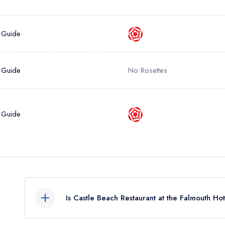
 Guide
 Guide
No Rosettes
 Guide
Is Castle Beach Restaurant at the Falmouth Ho