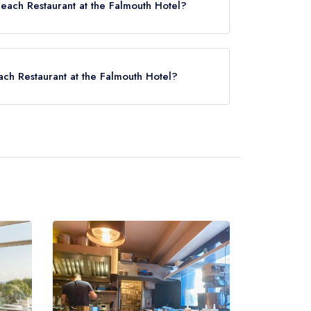
Beach Restaurant at the Falmouth Hotel?
 Hotel now,
please click here
each Restaurant at the Falmouth Hotel?
nt at the Falmouth Hotel is Falmouth Docks,
.