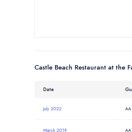
Send a commer
Cancel or cha
Request a bo
Your Full Nam
Castle Beach Restaurant at the 
Your Email Add
Date
Gu
July 2022
AA
Your Phone N
March 2019
AA