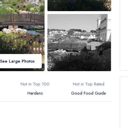
See Large Photos
Not in Top 100
Not in Top Rated
Hardens
Good Food Guide