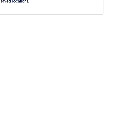
saved locations.