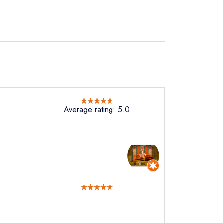
Average rating: 5.0