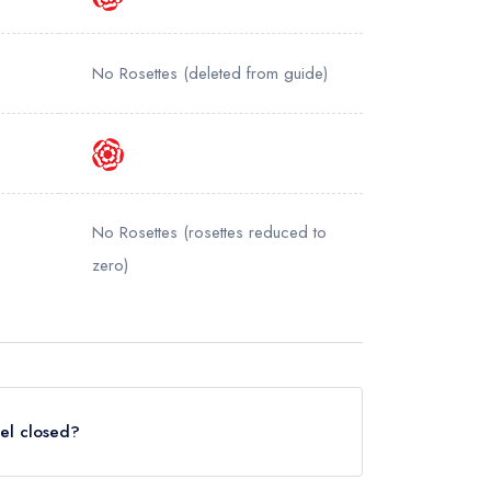
No Rosettes
(deleted from guide)
No Rosettes
(rosettes reduced to
zero)
tel closed?