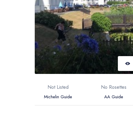
Not Listed
No Rosettes
Michelin Guide
AA Guide