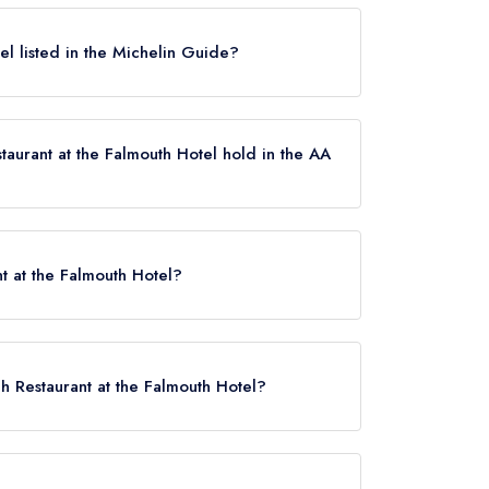
Falmouth does not currently hold any awards
 not be closed.
el listed in the Michelin Guide?
t currently listed in the Michelin Guide.
aurant at the Falmouth Hotel hold in the AA
es not currently hold any AA Rosettes, however
uly 2022.
t at the Falmouth Hotel?
h Restaurant at the Falmouth Hotel?