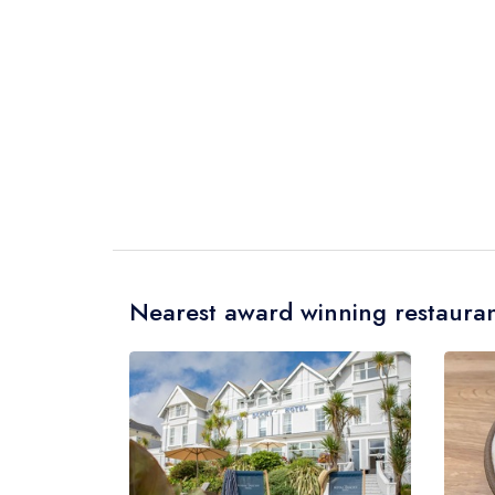
Nearest award winning restauran