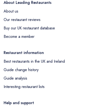
About Leading Restaurants
About us
Our restaurant reviews
Buy our UK restaurant database
Become a member
Restaurant information
Best restaurants in the UK and Ireland
Guide change history
Guide analysis
Interesting restaurant lists
Help and support