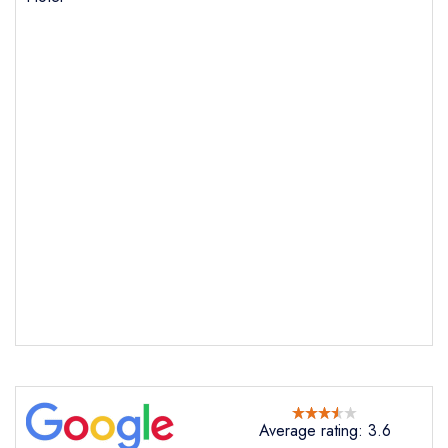
Send email
Botleigh Grange Hotel
not
Send a commerical or charity enquiry; please
purchase our restaurant database
instead
Cancel or change an existing reservation; please
Average rating: 3.6