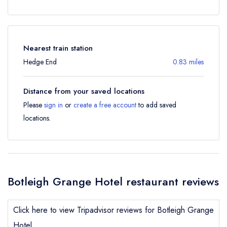
Nearest train station
Hedge End
0.83 miles
Distance from your saved locations
Please
sign in
or
create a free account
to add saved
locations.
Botleigh Grange Hotel restaurant reviews
Click here to view Tripadvisor reviews for Botleigh Grange
Hotel