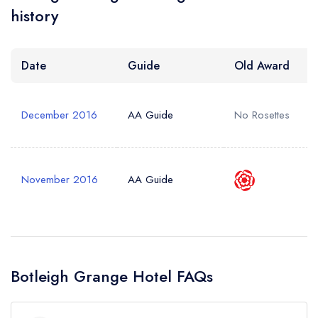
history
Date
Guide
Old Award
December 2016
AA Guide
No Rosettes
November 2016
AA Guide
Botleigh Grange Hotel FAQs