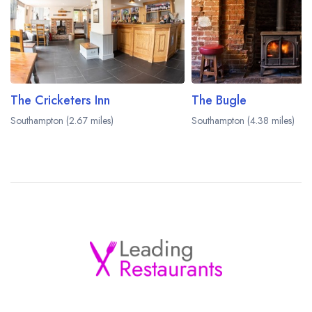
The Cricketers Inn
The Bugle
Southampton (2.67 miles)
Southampton (4.38 miles)