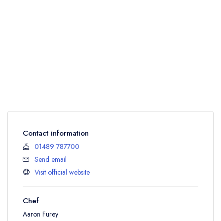
Contact information
01489 787700
Send email
Visit official website
Chef
Aaron Furey