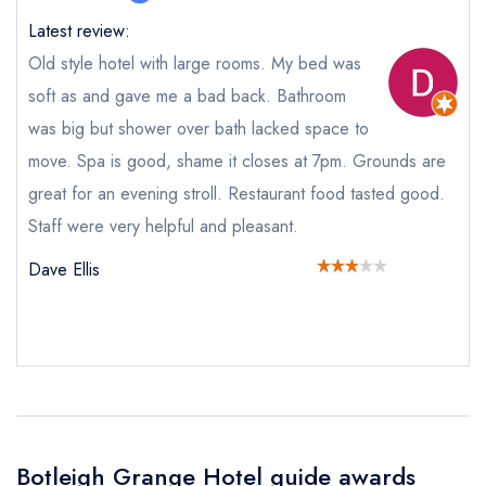
call the restaurant on
01489 787700
Request a booking if you have requested a
Latest review:
booking at the same date/time elsewhere
Old style hotel with large rooms. My bed was
soft as and gave me a bad back. Bathroom
was big but shower over bath lacked space to
Your Full Name *
move. Spa is good, shame it closes at 7pm. Grounds are
Add to your lists
Your lists
Your saved locations
great for an evening stroll. Restaurant food tasted good.
sign in
Staff were very helpful and pleasant.
sign in
sign in
Your Email Address *
create a
create
create a free
a free account
free account
Dave Ellis
account
Your Phone Number *
Your Query *
Botleigh Grange Hotel guide awards