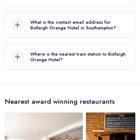
01489 787700
What is the contact email address for
Botleigh Grange Hotel in Southampton?
To email Botleigh Grange Hotel now,
please
click here
Where is the nearest train station to Botleigh
Grange Hotel?
The nearest train station to Botleigh Grange Hotel
is Hedge End, approximately 0.83 miles away
(as the crow flies).
Nearest award winning restaurants