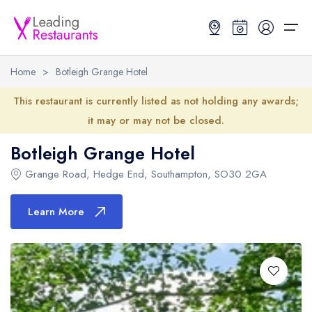
Home
>
Botleigh Grange Hotel
Restaurant Search
This restaurant is currently listed as not holding any awards;
it may or may not be closed.
Best Restaurants
Restaurant Search
Best Restaurants
Restaurant Guides
Botleigh Grange Hotel
Restaurant Guides
Search by Location or Name
Best restaurants in the UK and Ireland
Latest guide lists
Grange Road
,
Hedge End
,
Southampton
,
SO30 2GA
UK Michelin Star Restaurants Map
Best restaurants in the UK
Guide change history
Learn More
UK AA Rosette Restaurants Map
Best restaurants in Ireland
Guide comparisons and analysis
Hardens Top 100 Restaurants Map
Best restaurants in England
Good Food Guide Top Restaurants Map
Best restaurants in Scotland