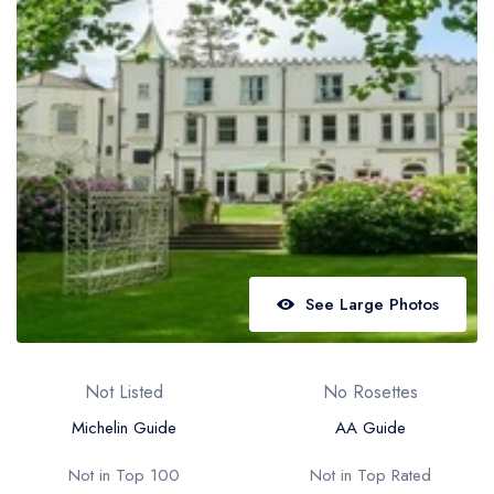
Best restaurants in Wales
Best restaurants in Northern Ireland
View all best restaurant areas
Best gastropubs in the UK and Ireland
View all best gastropub areas
Best afternoon tea in the UK and Ireland
View all best afternoon tea areas
See Large Photos
Best restaurants by cuisine
Best restaurants from celebrity chefs
Not Listed
No Rosettes
Michelin Guide
AA Guide
Not in Top 100
Not in Top Rated