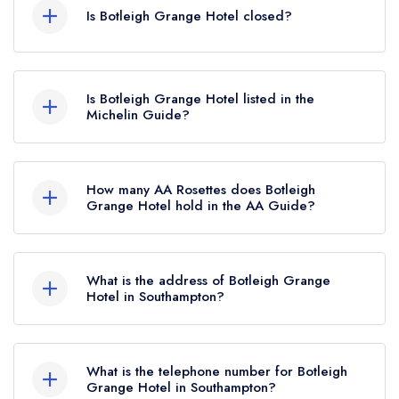
Is Botleigh Grange Hotel closed?
Botleigh Grange Hotel in Southampton does not
currently hold any awards from any leading
Is Botleigh Grange Hotel listed in the
restaurant guide. It may or may not be closed.
Michelin Guide?
Botleigh Grange Hotel is not currently listed in the
Michelin Guide.
How many AA Rosettes does Botleigh
Grange Hotel hold in the AA Guide?
Botleigh Grange Hotel does not currently hold
any AA Rosettes, however the restaurant
What is the address of Botleigh Grange
previously held an AA Guide listing until
Hotel in Southampton?
December 2016. Prior to this, Botleigh Grange
Grange Road, Hedge End, Southampton, SO30
Hotel held 1 AA Rosette until November 2016.
2GA.
What is the telephone number for Botleigh
Grange Hotel in Southampton?