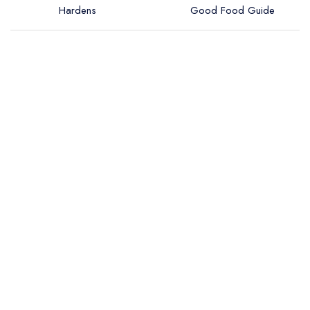
Hardens
Good Food Guide