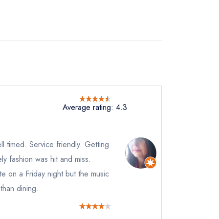
not
Average rating: 4.3
instead
48448
 timed. Service friendly. Getting
ewhere
mely fashion was hit and miss.
ve a response
te on a Friday night but the music
than dining.