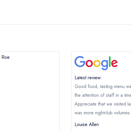
k Roe
Black Roe
ical or charity enquiry; please
purchase our restaurant database
Latest review:
nge an existing reservation; please call the restaurant on
020379
Good food, tasting menu well
oking if you have requested a booking at the same date/time els
the attention of staff in a ti
e this restaurant is permanently closed; you are unlikely to recei
Appreciate that we visited la
was more nightclub volumes 
e *
Louise Allen