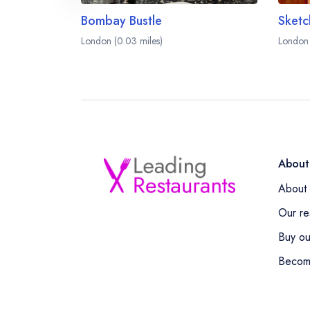
Bombay Bustle
London (0.03 miles)
London 
About
About 
Our re
Buy ou
Becom