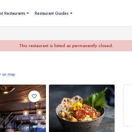
st Restaurants
Restaurant Guides
This restaurant is listed as permanently closed.
 on map