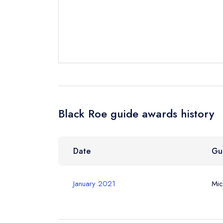
Your Email Add
Your Phone N
Your Query *
Black Roe guide awards history
Date
Gu
January 2021
Mic