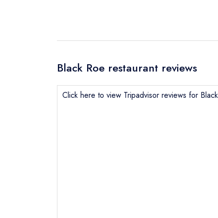
Black Roe restaurant reviews
Send email
Click here to view Tripadvisor reviews for Blac
Send a commer
Cancel or cha
Request a bo
NB: we believ
Your Full Nam