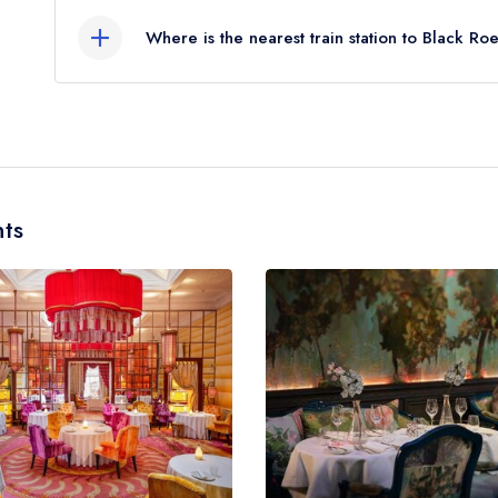
Where is the nearest train station to Black Ro
The nearest train station to Black Roe is Oxford 
miles away (as the crow flies).
ts