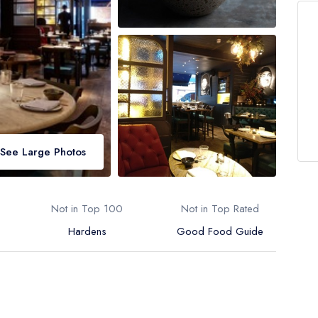
See Large Photos
Not in Top 100
Not in Top Rated
Hardens
Good Food Guide