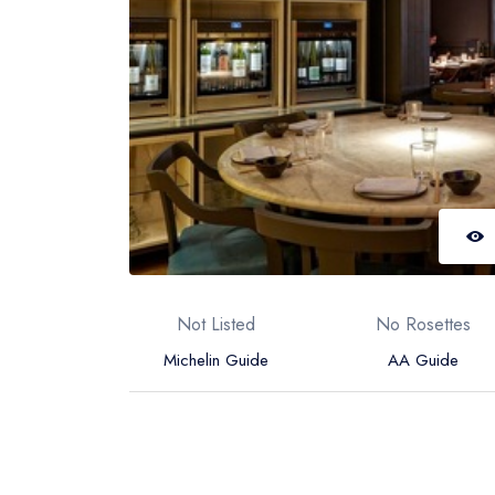
Not Listed
No Rosettes
Michelin Guide
AA Guide