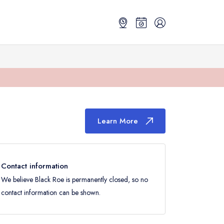
Learn More
Contact information
We believe Black Roe is permanently closed, so no
contact information can be shown.