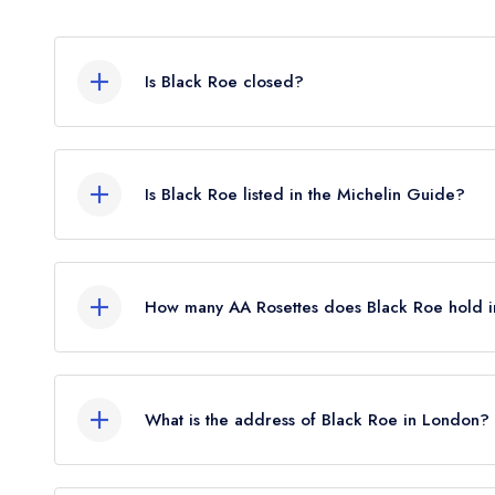
Is Black Roe closed?
According to our records, Black Roe in London i
Is Black Roe listed in the Michelin Guide?
Black Roe is not currently listed in the Michelin G
standard Michelin Guide listing until January 2021.
How many AA Rosettes does Black Roe hold 
Black Roe does not currently hold any AA Rosette
What is the address of Black Roe in London?
4 Mill Street, Mayfair, London, W1S 2AX.