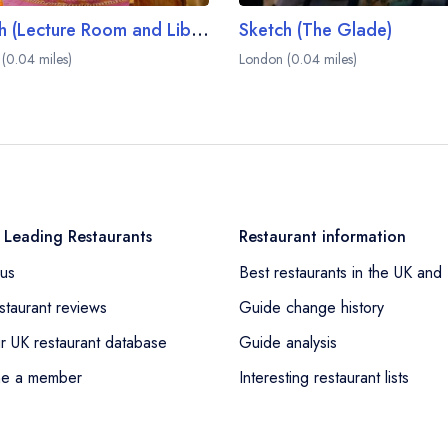
Sketch (Lecture Room and Library)
Sketch (The Glade)
(0.04 miles)
London (0.04 miles)
 Leading Restaurants
Restaurant information
us
Best restaurants in the UK and 
staurant reviews
Guide change history
r UK restaurant database
Guide analysis
e a member
Interesting restaurant lists