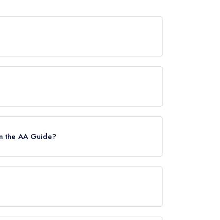
s now permanently closed.
uide, however the restaurant previously held a
in the AA Guide?
s.