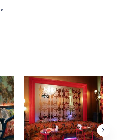
e?
Circus Underground Station, approximately 0.19