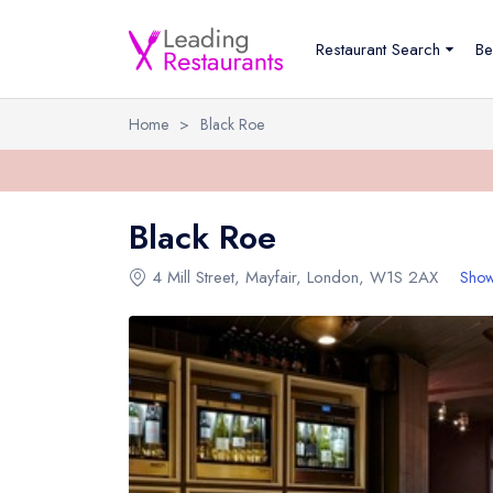
Restaurant Search
Be
Home
>
Black Roe
Black Roe
4 Mill Street
,
Mayfair
,
London
,
W1S 2AX
Show