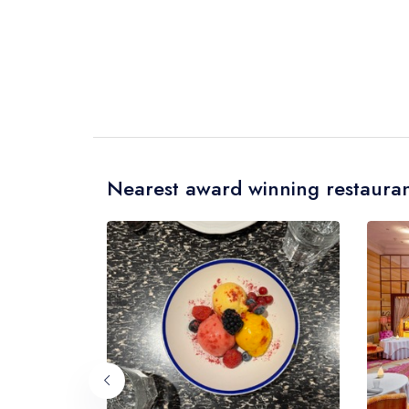
Nearest award winning restauran