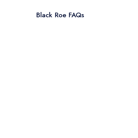
Black Roe FAQs