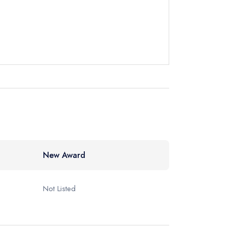
New Award
Not Listed