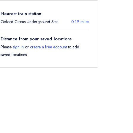
Nearest train station
Oxford Circus Underground Stat
0.19 miles
Distance from your saved locations
Please
sign in
or
create a free account
to add
saved locations.