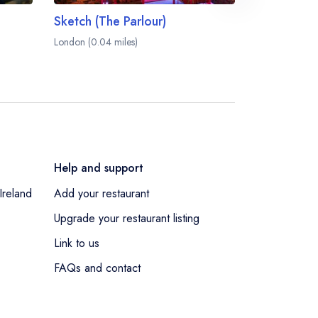
Sketch (The Parlour)
Sketch (Th
London (0.04 miles)
London (0.04 m
Help and support
Ireland
Add your restaurant
Upgrade your restaurant listing
Link to us
FAQs and contact