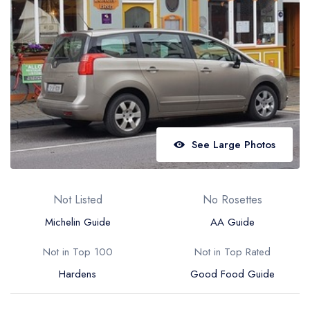
Best restaurants in Wales
Best restaurants in Northern Ireland
View all best restaurant areas
Best gastropubs in the UK and Ireland
View all best gastropub areas
Best afternoon tea in the UK and Ireland
See Large Photos
View all best afternoon tea areas
Best restaurants by cuisine
Not Listed
No Rosettes
Best restaurants from celebrity chefs
Michelin Guide
AA Guide
Not in Top 100
Not in Top Rated
Hardens
Good Food Guide