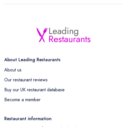
About Leading Restaurants
About us
Our restaurant reviews
Buy our UK restaurant database
Become a member
Restaurant information