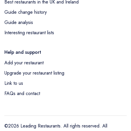
Best restaurants in the UK and Ireland
Guide change history
Guide analysis
Interesting restaurant lists
Help and support
Add your restaurant
Upgrade your restaurant listing
Link to us
FAQs and contact
©2026 Leading Restaurants. All rights reserved. All