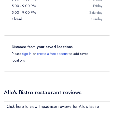
5:00 - 9:00 PM
Friday
5:00 - 9:00 PM
Saturday
Closed
Sunday
Distance from your saved locations
Please
sign in
or
create a free account
to add saved
locations.
Allo's Bistro restaurant reviews
Click here to view Tripadvisor reviews for Allo's Bistro