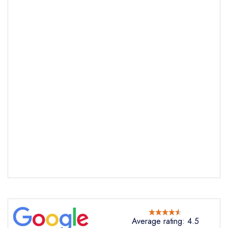
Send email
Allo's Bistro
not
Send a commerical or charity enquiry; please
purchase our restaurant database
instead
Cancel or change an existing reservation; please
call the restaurant on
+3536822880
Request a booking if you have requested a
booking at the same date/time elsewhere
Average rating: 4.5