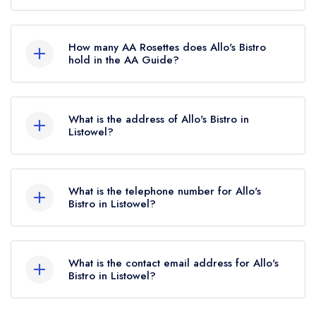
Allo's Bistro is not currently listed in the Michelin
Guide, however the restaurant previously held a
How many AA Rosettes does Allo's Bistro
standard Michelin Guide listing until February
hold in the AA Guide?
2022.
Allo's Bistro does not currently hold any AA
Rosettes. Please note than from early 2022 to
What is the address of Allo's Bistro in
mid 2026, The AA did not award AA Rosettes
Listowel?
to any restaurants in the Republic of Ireland.
41-43 Church Street, Listowel.
These began to be reinstated July 2026.
What is the telephone number for Allo's
Bistro in Listowel?
+3536822880
What is the contact email address for Allo's
Bistro in Listowel?
To email Allo's Bistro now,
please click here