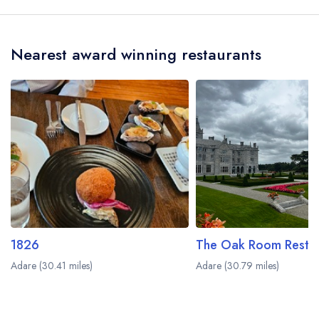
Nearest award winning restaurants
1826
Adare (30.41 miles)
Adare (30.79 miles)