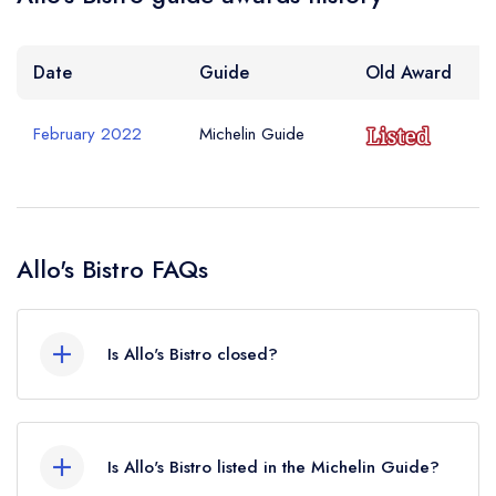
Date
Guide
Old Award
February 2022
Michelin Guide
Allo's Bistro FAQs
Is Allo's Bistro closed?
Allo's Bistro in Listowel does not currently hold
any awards from any leading restaurant guide. It
Is Allo's Bistro listed in the Michelin Guide?
may or may not be closed.