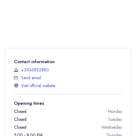
Contact information
+3536822880
Send email
Visit official website
Opening times
Closed
Monday
Closed
Tuesday
Closed
Wednesday
5:00 - 9:00 PM
Thursday