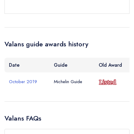
Valans guide awards history
Date
Guide
Old Award
October 2019
Michelin Guide
Valans FAQs