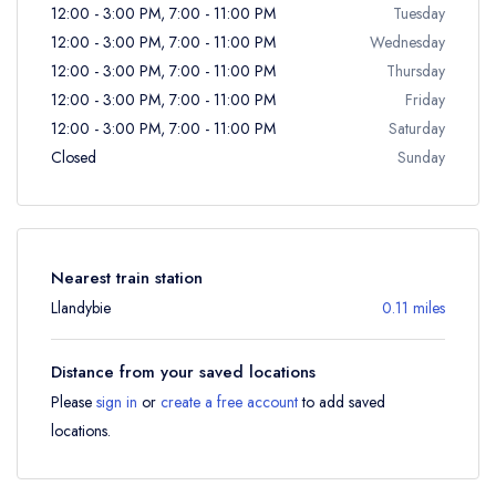
12:00 - 3:00 PM, 7:00 - 11:00 PM
Tuesday
12:00 - 3:00 PM, 7:00 - 11:00 PM
Wednesday
12:00 - 3:00 PM, 7:00 - 11:00 PM
Thursday
12:00 - 3:00 PM, 7:00 - 11:00 PM
Friday
12:00 - 3:00 PM, 7:00 - 11:00 PM
Saturday
Closed
Sunday
Nearest train station
Llandybie
0.11 miles
Distance from your saved locations
Please
sign in
or
create a free account
to add saved
locations.