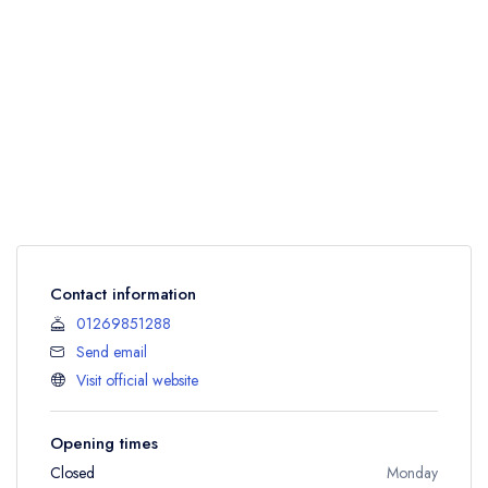
Contact information
01269851288
Send email
Visit official website
Opening times
Closed
Monday