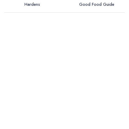
Hardens
Good Food Guide