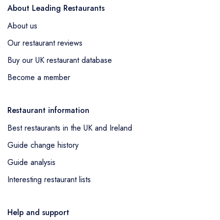
About Leading Restaurants
About us
Our restaurant reviews
Buy our UK restaurant database
Become a member
Restaurant information
Best restaurants in the UK and Ireland
Guide change history
Guide analysis
Interesting restaurant lists
Help and support