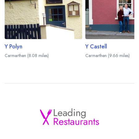
Y Polyn
Y Castell
Carmarthen (8.08 miles)
Carmarthen (9.66 miles)