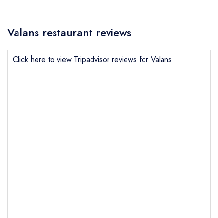
Valans restaurant reviews
Click here to view Tripadvisor reviews for Valans
Send email
Valans
not
Send a commerical or charity enquiry; please
purchase our restaurant database
instead
Cancel or change an existing reservation; please
call the restaurant on
01269851288