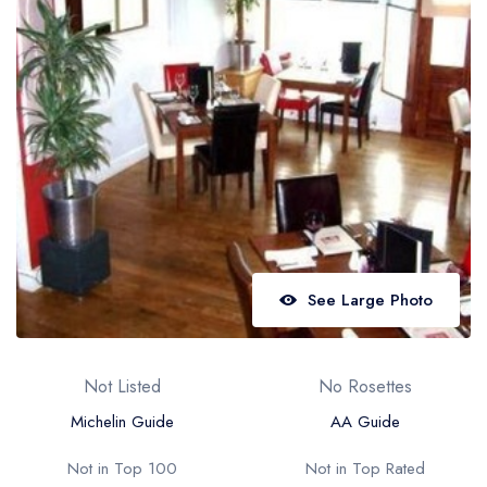
Best restaurants in Wales
Best restaurants in Northern Ireland
View all best restaurant areas
Best gastropubs in the UK and Ireland
View all best gastropub areas
Best afternoon tea in the UK and Ireland
View all best afternoon tea areas
See Large Photo
Best restaurants by cuisine
Best restaurants from celebrity chefs
Not Listed
No Rosettes
Michelin Guide
AA Guide
Not in Top 100
Not in Top Rated