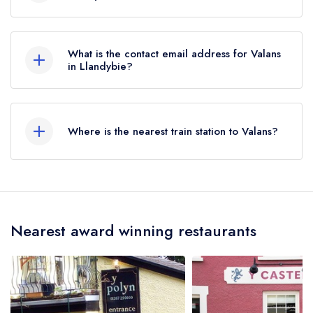
01269851288
What is the contact email address for Valans
in Llandybie?
To email Valans now,
please click here
Where is the nearest train station to Valans?
The nearest train station to Valans is Llandybie,
approximately 0.11 miles away (as the crow
flies).
Nearest award winning restaurants