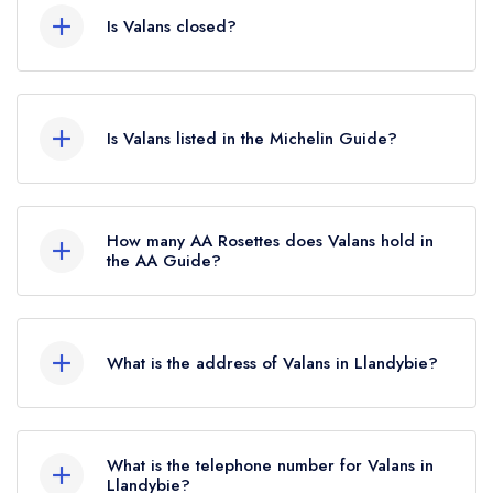
Is Valans closed?
Valans in Llandybie does not currently hold any
awards from any leading restaurant guide. It may
Is Valans listed in the Michelin Guide?
or may not be closed.
Valans is not currently listed in the Michelin
Guide, however the restaurant previously held a
How many AA Rosettes does Valans hold in
standard Michelin Guide listing until October
the AA Guide?
2019.
Valans does not currently hold any AA Rosettes.
What is the address of Valans in Llandybie?
Primrose House, 29 High Street, Llandybie, SA18
3HX.
What is the telephone number for Valans in
Llandybie?