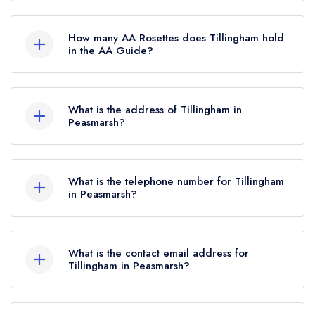
No, Tillingham is listed in the Michelin Guide but
currently holds a standard Michelin Guide listing,
How many AA Rosettes does Tillingham hold
which was awarded in February 2022.
in the AA Guide?
Tillingham does not currently hold any AA
Rosettes.
What is the address of Tillingham in
Peasmarsh?
Dew Farm, Dew Lane, Peasmarsh, TN31 6XD.
What is the telephone number for Tillingham
in Peasmarsh?
01797 208226
What is the contact email address for
Tillingham in Peasmarsh?
To email Tillingham now,
please click here