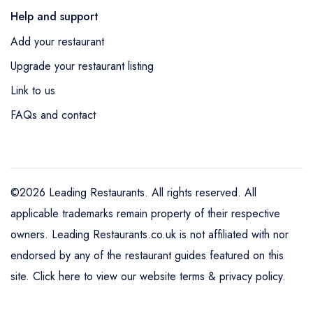
Help and support
Add your restaurant
Upgrade your restaurant listing
Link to us
FAQs and contact
©2026 Leading Restaurants. All rights reserved. All
applicable trademarks remain property of their respective
owners. Leading Restaurants.co.uk is not affiliated with nor
endorsed by any of the restaurant guides featured on this
site.
Click here to view our website terms & privacy policy
.