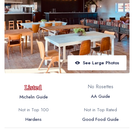
Best restaurants in Wales
Best restaurants in Northern Ireland
View all best restaurant areas
Best gastropubs in the UK and Ireland
View all best gastropub areas
Best afternoon tea in the UK and Ireland
See Large Photos
View all best afternoon tea areas
Best restaurants by cuisine
No Rosettes
Best restaurants from celebrity chefs
AA Guide
Michelin Guide
Not in Top 100
Not in Top Rated
Hardens
Good Food Guide