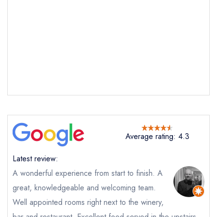
Average rating: 4.3
Send email
Latest review:
Tillingham
A wonderful experience from start to finish. A
not
great, knowledgeable and welcoming team.
Send a commerical or charity enquiry; please
Well appointed rooms right next to the winery,
purchase our restaurant database
instead
Cancel or change an existing reservation; please
bar and restaurant. Excellent food served in the upstairs