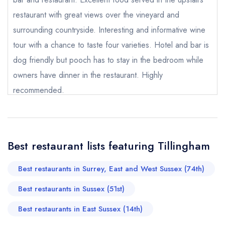
call the restaurant on
01797 208226
restaurant with great views over the vineyard and
Request a booking if you have requested a
booking at the same date/time elsewhere
surrounding countryside. Interesting and informative wine
tour with a chance to taste four varieties. Hotel and bar is
dog friendly but pooch has to stay in the bedroom while
owners have dinner in the restaurant. Highly
Your Full Name *
Add to your lists
recommended.
Your lists
Your saved locations
David Reay
sign in
sign in
sign in
Your Email Address *
create a
create
create a free
a free account
free account
account
Best restaurant lists featuring Tillingham
Your Phone Number *
Best restaurants in Surrey, East and West Sussex (74th)
Best restaurants in Sussex (51st)
Your Query *
Best restaurants in East Sussex (14th)