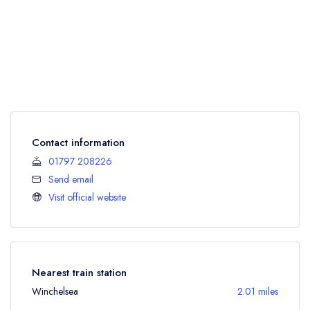
Contact information
01797 208226
Send email
Visit official website
Nearest train station
Winchelsea
2.01 miles