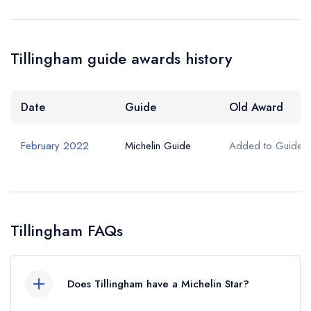
Tillingham guide awards history
Date
Guide
Old Award
February 2022
Michelin Guide
Added to Guide
Tillingham FAQs
Does Tillingham have a Michelin Star?