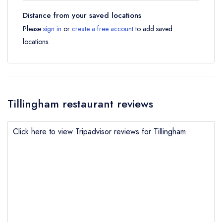
Distance from your saved locations
Please
sign in
or
create a free account
to add saved
locations.
Tillingham restaurant reviews
Click here to view Tripadvisor reviews for Tillingham