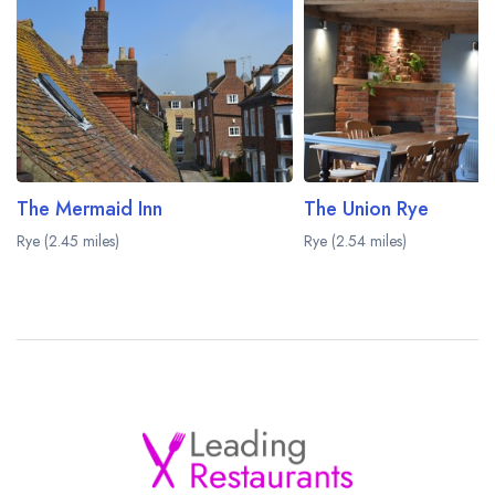
The Mermaid Inn
The Union Rye
Rye (2.45 miles)
Rye (2.54 miles)