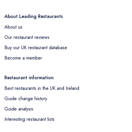
About Leading Restaurants
About us
Our restaurant reviews
Buy our UK restaurant database
Become a member
Restaurant information
Best restaurants in the UK and Ireland
Guide change history
Guide analysis
Interesting restaurant lists