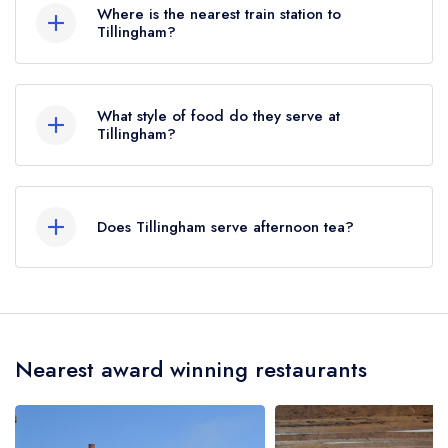
Where is the nearest train station to
Tillingham?
The nearest train station to Tillingham is
Winchelsea, approximately 2.01 miles away (as
What style of food do they serve at
the crow flies).
Tillingham?
Our most recent description of the cuisine type
served at Tillingham is Modern British.
Does Tillingham serve afternoon tea?
No, according to our records Tillingham does
not currently serve afternoon tea.
Nearest award winning restaurants