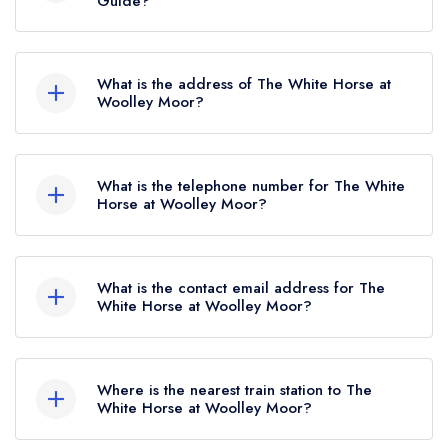
Guide?
The White Horse at Woolley Moor currently
holds 1 AA Rosette, which was awarded in April
What is the address of The White Horse at
2019.
Woolley Moor?
The White Horse, Badger Lane, Woolley Moor,
DE55 6FG.
What is the telephone number for The White
Horse at Woolley Moor?
01246 590319
What is the contact email address for The
White Horse at Woolley Moor?
To email The White Horse at Woolley Moor
now,
please click here
Where is the nearest train station to The
White Horse at Woolley Moor?