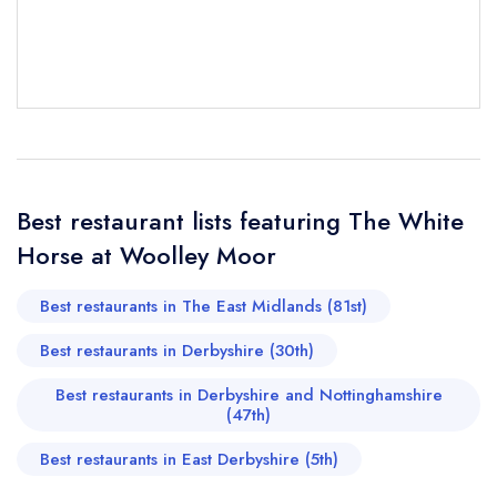
Woolley Moor
not
Send a commerical or charity enquiry; please
purchase our restaurant database
instead
Cancel or change an existing reservation; please
call the restaurant on
01246 590319
Request a booking if you have requested a
booking at the same date/time elsewhere
Best restaurant lists featuring The White
Horse at Woolley Moor
Your Full Name *
Add to your lists
Your lists
Your saved locations
Best restaurants in The East Midlands (81st)
sign in
Best restaurants in Derbyshire (30th)
sign in
sign in
Your Email Address *
create a
create
create a free
Best restaurants in Derbyshire and Nottinghamshire
a free account
free account
account
(47th)
Best restaurants in East Derbyshire (5th)
Your Phone Number *