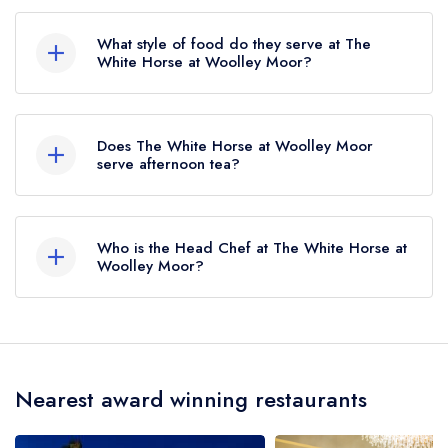
The nearest train station to The White Horse at
Woolley Moor is Matlock, approximately 4.48
What style of food do they serve at The
miles away (as the crow flies).
White Horse at Woolley Moor?
Our most recent description of the cuisine type
served at The White Horse at Woolley Moor is
Does The White Horse at Woolley Moor
Modern British.
serve afternoon tea?
No, according to our records The White Horse
at Woolley Moor does not currently serve
Who is the Head Chef at The White Horse at
afternoon tea.
Woolley Moor?
Our last recorded head chef at The White Horse
at Woolley Moor is Daniel Orwin.
Nearest award winning restaurants