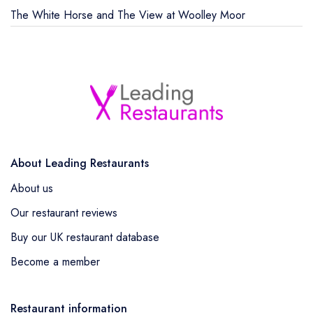
The White Horse and The View at Woolley Moor
About Leading Restaurants
About us
Our restaurant reviews
Buy our UK restaurant database
Become a member
Restaurant information