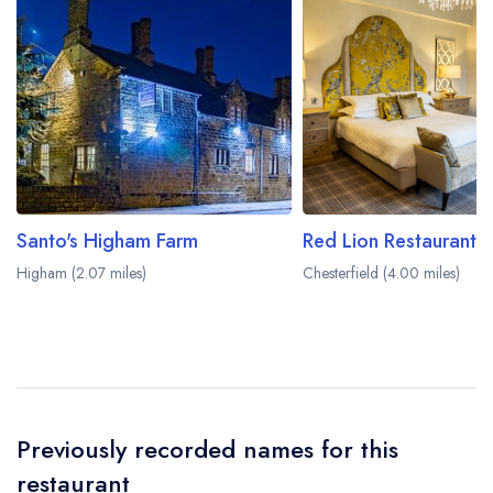
Santo's Higham Farm
Higham (2.07 miles)
Chesterfield (4.00 miles)
Previously recorded names for this
restaurant