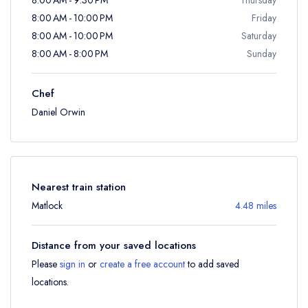
8:00 AM - 10:00 PM
Friday
8:00 AM - 10:00 PM
Saturday
8:00 AM - 8:00 PM
Sunday
Chef
Daniel Orwin
Nearest train station
Matlock
4.48 miles
Distance from your saved locations
Please
sign in
or
create a free account
to add saved
locations.