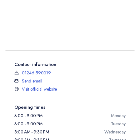
Contact information
01246 590319
Send email
Visit official website
Opening times
3:00 - 9:00 PM
Monday
3:00 - 9:00 PM
Tuesday
8:00 AM - 9:30 PM
Wednesday
8:00 AM - 9:30 PM
Thursday