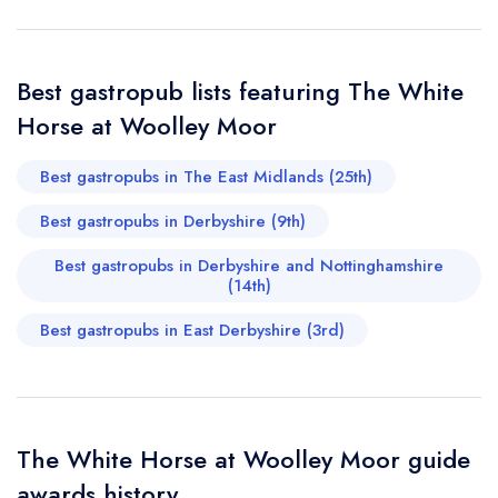
Your Query *
Best gastropub lists featuring The White
Horse at Woolley Moor
Best gastropubs in The East Midlands (25th)
Best gastropubs in Derbyshire (9th)
Best gastropubs in Derbyshire and Nottinghamshire
(14th)
Best gastropubs in East Derbyshire (3rd)
The White Horse at Woolley Moor guide
awards history