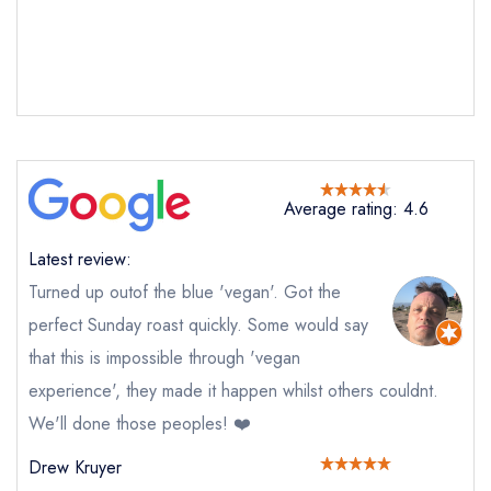
Average rating: 4.6
Latest review:
Turned up outof the blue 'vegan'. Got the
perfect Sunday roast quickly. Some would say
that this is impossible through 'vegan
experience', they made it happen whilst others couldnt.
Send email
We'll done those peoples! ❤️
Drew Kruyer
The White Horse at