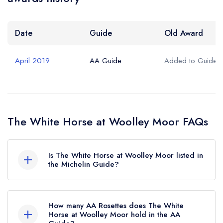
Date
Guide
Old Award
April 2019
AA Guide
Added to Guide
The White Horse at Woolley Moor FAQs
Is The White Horse at Woolley Moor listed in
the Michelin Guide?
The White Horse at Woolley Moor is not
currently listed in the Michelin Guide.
How many AA Rosettes does The White
Horse at Woolley Moor hold in the AA