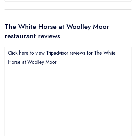
The White Horse at Woolley Moor
restaurant reviews
Click here to view Tripadvisor reviews for The White
Horse at Woolley Moor