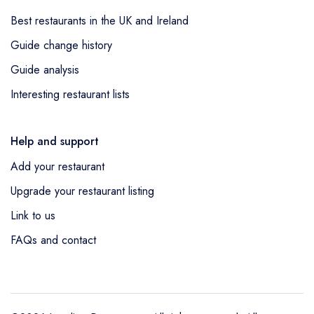
Best restaurants in the UK and Ireland
Guide change history
Guide analysis
Interesting restaurant lists
Help and support
Add your restaurant
Upgrade your restaurant listing
Link to us
FAQs and contact