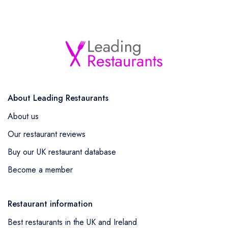
About Leading Restaurants
About us
Our restaurant reviews
Buy our UK restaurant database
Become a member
Restaurant information
Best restaurants in the UK and Ireland