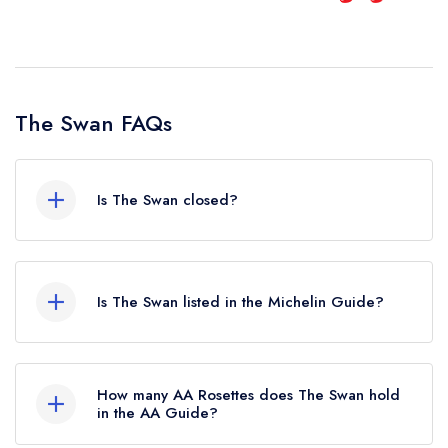
and will come back.
Alina Tsyba
The Swan FAQs
Is The Swan closed?
The Swan in West Malling does not currently
hold any awards from any leading restaurant
Is The Swan listed in the Michelin Guide?
guide. It may or may not be closed.
The Swan is not currently listed in the Michelin
Guide, however the restaurant previously held a
How many AA Rosettes does The Swan hold
standard Michelin Guide listing until March 2023.
in the AA Guide?