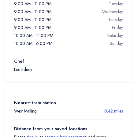
9:00 AM - 11:00 PM
Tuesday
9:00 AM - 11:00 PM
Wednesday
9:00 AM - 11:00 PM
Thursday
9:00 AM - 11:00 PM
Friday
10:00 AM - 11:00 PM
Saturday
10:00 AM - 6:00 PM
Sunday
Chef
Lee Edney
Nearest train station
West Malling
0.42 miles
Distance from your saved locations