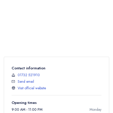
Contact information
01732 521910
Send email
Visit official website
Opening times
9:00 AM - 11:00 PM
Monday