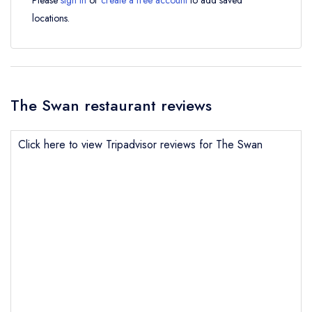
Please
sign in
or
create a free account
to add saved
locations.
The Swan restaurant reviews
Click here to view Tripadvisor reviews for The Swan
Send email
The Swan
not