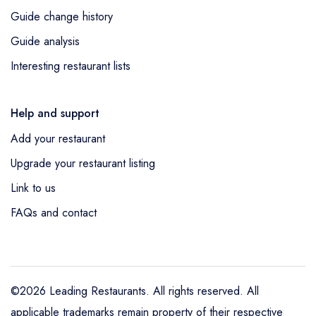
Guide change history
Guide analysis
Interesting restaurant lists
Help and support
Add your restaurant
Upgrade your restaurant listing
Link to us
FAQs and contact
©2026 Leading Restaurants. All rights reserved. All
applicable trademarks remain property of their respective