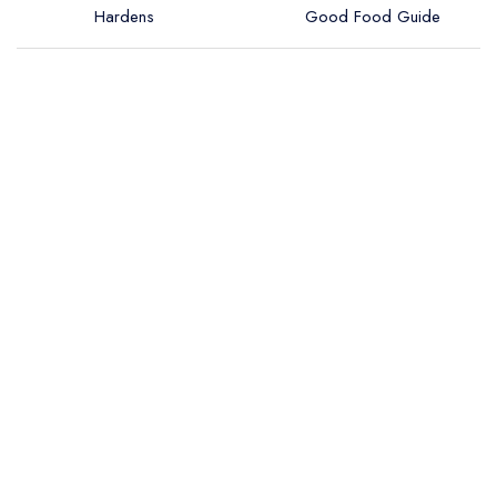
Hardens
Good Food Guide