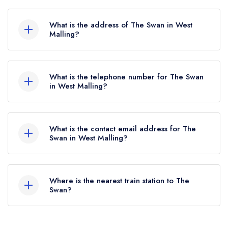
The Swan does not currently hold any AA
Rosettes, however the restaurant previously held
What is the address of The Swan in West
2 AA Rosettes until June 2022.
Malling?
The Swan, 35 Swan Street, West Malling, ME19
6JU.
What is the telephone number for The Swan
in West Malling?
01732 521910
What is the contact email address for The
Swan in West Malling?
To email The Swan now,
please click here
Where is the nearest train station to The
Swan?
The nearest train station to The Swan is West
Malling, approximately 0.42 miles away (as the