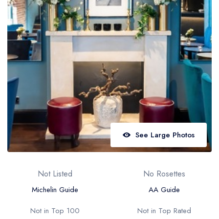
Best restaurants in Wales
Best restaurants in Northern Ireland
View all best restaurant areas
Best gastropubs in the UK and Ireland
View all best gastropub areas
Best afternoon tea in the UK and Ireland
View all best afternoon tea areas
See Large Photos
Best restaurants by cuisine
Best restaurants from celebrity chefs
Not Listed
No Rosettes
Michelin Guide
AA Guide
Not in Top 100
Not in Top Rated