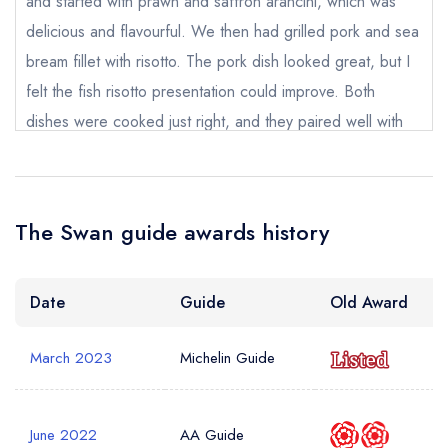
and started with prawn and saffron arancini, which was
Your Query *
delicious and flavourful. We then had grilled pork and sea
bream fillet with risotto. The pork dish looked great, but I
felt the fish risotto presentation could improve. Both
dishes were cooked just right, and they paired well with
the sides - we absolutely loved it. For dessert, we had
sundae and gingerbread - both were lovely but also super
sweet and a generous portion. I ordered two cocktails,
The Swan guide awards history
and both were lovely, although one of them (sadly) had
plastic straws in it. I want to mention the staff separately as
the service was remarkable. Everything happened as if by
Date
Guide
Old Award
magic - quickly but with no rush. Staff were always there
March 2023
Michelin Guide
to help but almost unnoticeable. They chose the right time
to approach our table and so did not interrupt our
conversations. Overall we really enjoyed our time here
June 2022
AA Guide