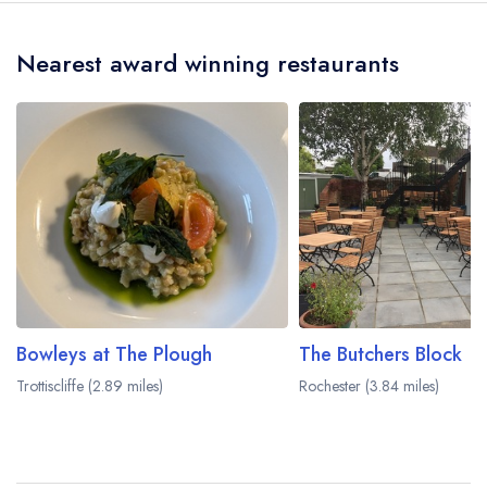
crow flies).
Nearest award winning restaurants
Bowleys at The Plough
The Butchers Block
Trottiscliffe (2.89 miles)
Rochester (3.84 miles)