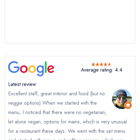
Send a commerical or charity enquiry; please
purchase our restaurant database
instead
Cancel or change an existing reservation; please
call the restaurant on
01732 521910
Request a booking if you have requested a
booking at the same date/time elsewhere
Average rating: 4.4
Your Full Name *
Add to your lists
Your lists
Your saved locations
Latest review:
sign in
Excellent staff, great interior and food (but no
sign in
sign in
Your Email Address *
create a
create
create a free
veggie options) When we started with the
a free account
free account
account
menu, I noticed that there were no vegetarian,
let alone vegan, options for mains, which is very unusual
Your Phone Number *
for a restaurant these days. We went with the set menu