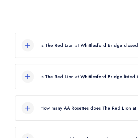
Is The Red Lion at Whittlesford Bridge close
The Red Lion at Whittlesford Bridge in Cambridg
leading restaurant guide. It may or may not be cl
Is The Red Lion at Whittlesford Bridge listed
The Red Lion at Whittlesford Bridge is not currentl
How many AA Rosettes does The Red Lion at 
The Red Lion at Whittlesford Bridge does not cur
restaurant previously held 1 AA Rosette until Apri