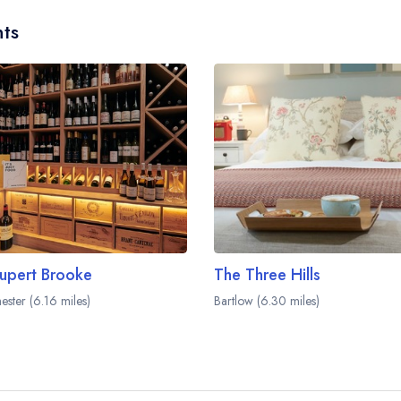
ts
upert Brooke
The Three Hills
ester (6.16 miles)
Bartlow (6.30 miles)