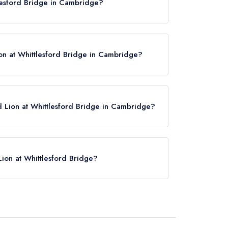
tlesford Bridge in Cambridge?
Bridge, Cambridge, CB22 4NL.
on at Whittlesford Bridge in Cambridge?
d Lion at Whittlesford Bridge in Cambridge?
w,
please click here
Lion at Whittlesford Bridge?
lesford Bridge is Whittlesford Parkway,
).