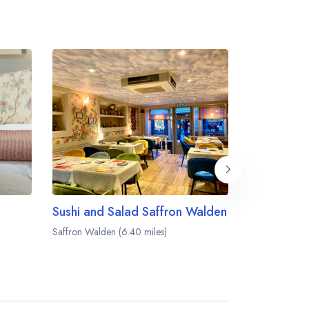
Sushi and Salad Saffron Walden
The Black B
Saffron Walden (6.40 miles)
Balsham (6.65 