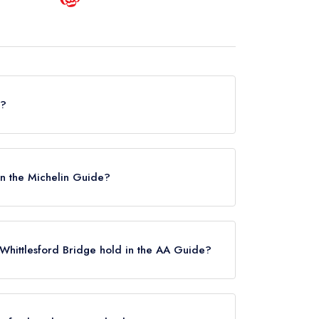
d?
e does not currently hold any awards from any
osed.
 in the Michelin Guide?
y listed in the Michelin Guide.
Whittlesford Bridge hold in the AA Guide?
rently hold any AA Rosettes, however the
l 2021.