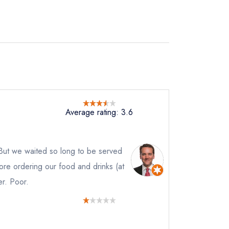
Average rating: 3.6
 But we waited so long to be served
efore ordering our food and drinks (at
er. Poor.