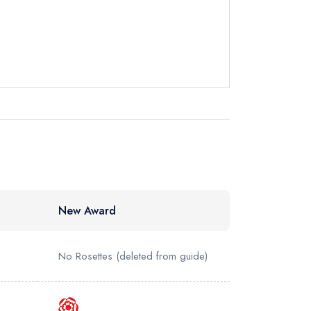
instead
832047
ewhere
New Award
No Rosettes
(deleted from guide)