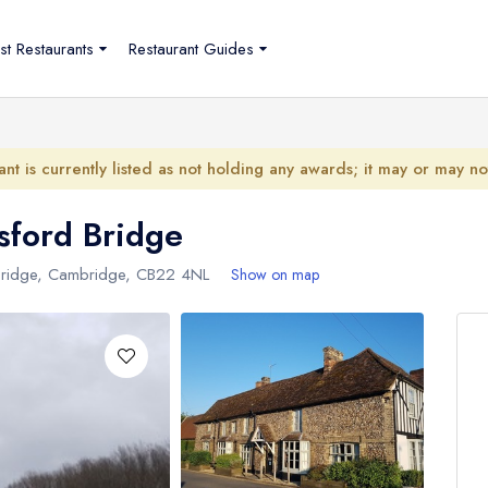
st Restaurants
Restaurant Guides
ant is currently listed as not holding any awards; it may or may n
sford Bridge
 Bridge, Cambridge,
CB22 4NL
Show on map