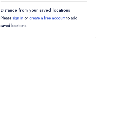
Distance from your saved locations
Please
sign in
or
create a free account
to add
saved locations.