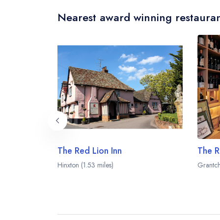
Nearest award winning restauran
The Red Lion Inn
The R
Hinxton (1.53 miles)
Grantch