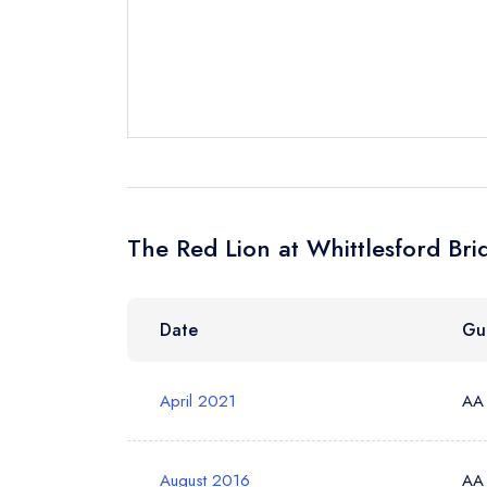
Send a commer
Cancel or cha
Request a bo
Your Full Nam
The Red Lion at Whittlesford Bri
Your Email Add
Date
Gu
Your Phone N
April 2021
AA
Your Query *
August 2016
AA