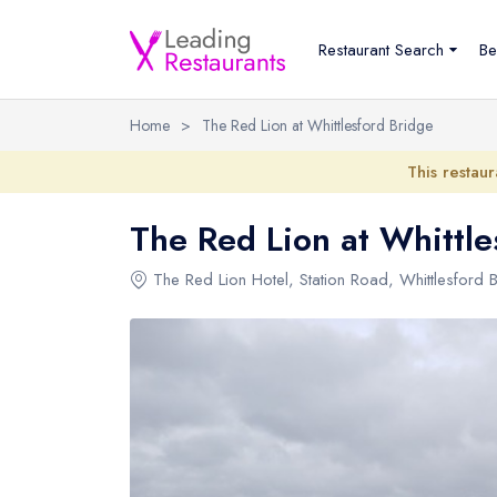
Restaurant Search
Be
Home
>
The Red Lion at Whittlesford Bridge
This restaur
The Red Lion at Whittle
The Red Lion Hotel
, Station Road, Whittlesford