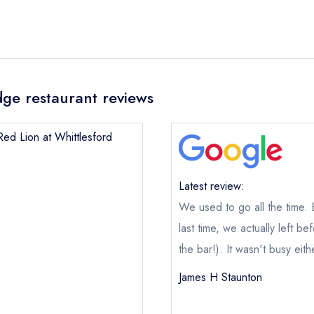
dge restaurant reviews
Red Lion at Whittlesford
Latest review:
We used to go all the time.
last time, we actually left b
the bar!). It wasn't busy eith
James H Staunton
The Red Lion at Whittlesford Bridge
not