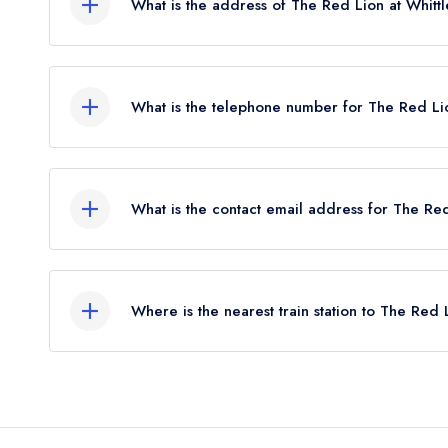
What is the address of The Red Lion at Whit
The Red Lion Hotel, Station Road, Whittlesford 
What is the telephone number for The Red Li
01223 832047
What is the contact email address for The Re
To email The Red Lion at Whittlesford Bridge no
Where is the nearest train station to The Red 
The nearest train station to The Red Lion at Whitt
approximately 0.04 miles away (as the crow flies