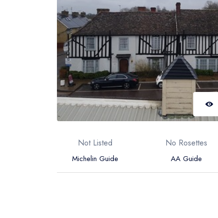
Not Listed
No Rosettes
Michelin Guide
AA Guide