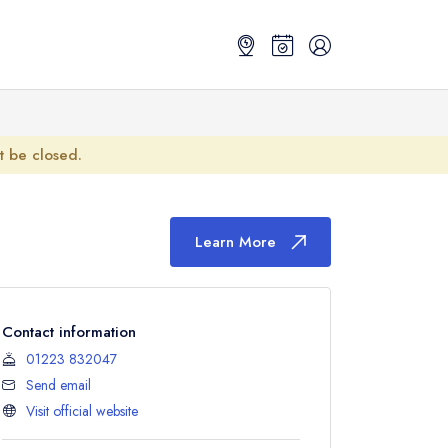
ot be closed.
Learn More
Contact information
01223 832047
Send email
Visit official website