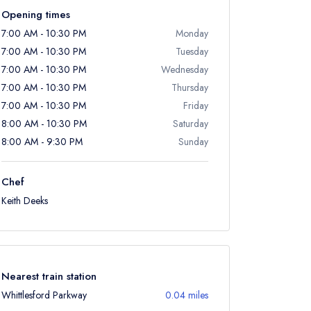
Opening times
7:00 AM - 10:30 PM
Monday
7:00 AM - 10:30 PM
Tuesday
7:00 AM - 10:30 PM
Wednesday
7:00 AM - 10:30 PM
Thursday
7:00 AM - 10:30 PM
Friday
8:00 AM - 10:30 PM
Saturday
8:00 AM - 9:30 PM
Sunday
Chef
Keith Deeks
Nearest train station
Whittlesford Parkway
0.04 miles