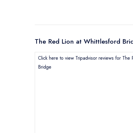
The Red Lion at Whittlesford Bri
Click here to view Tripadvisor reviews for The 
Bridge
Send email