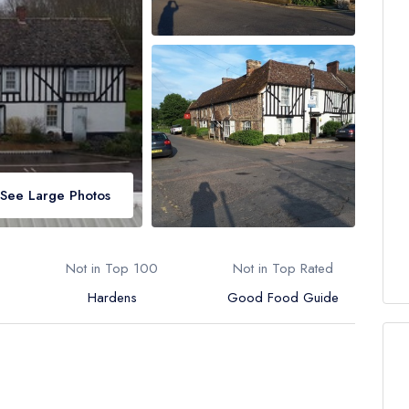
See Large Photos
Not in Top 100
Not in Top Rated
Hardens
Good Food Guide