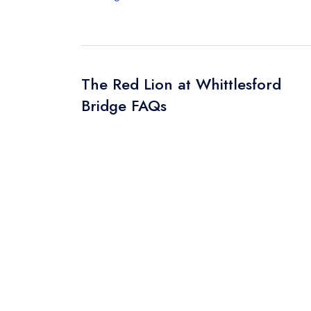
The Red Lion at Whittlesford
Bridge FAQs