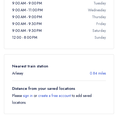
9:00 AM - 9:00 PM
Tuesday
9:00 AM - 11:00 PM
Wednesday
9:00 AM - 9:00 PM
Thursday
9:00 AM - 9:30 PM
Friday
9:00 AM - 9:30 PM
Saturday
12:00 - 8:00 PM
Sunday
Nearest train station
Arlesey
0.84 miles
Distance from your saved locations
Please
sign in
or
create a free account
to add saved
locations.