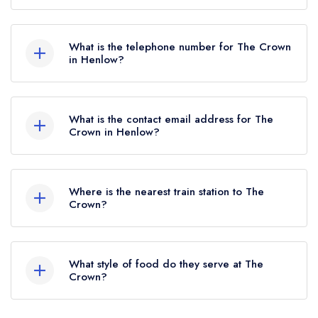
The Crown, 2 High Street, Henlow, SG16 6BS.
What is the telephone number for The Crown
in Henlow?
01462 812433
What is the contact email address for The
Crown in Henlow?
To email The Crown now,
please click here
Where is the nearest train station to The
Crown?
The nearest train station to The Crown is Arlesey,
approximately 0.84 miles away (as the crow
What style of food do they serve at The
flies).
Crown?
Our most recent description of the cuisine type