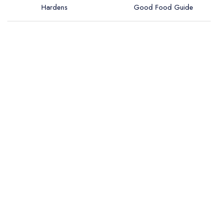
Hardens
Good Food Guide