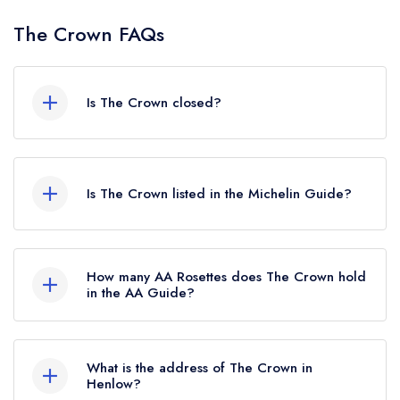
The Crown FAQs
Is The Crown closed?
The Crown in Henlow does not currently hold
any awards from any leading restaurant guide. It
Is The Crown listed in the Michelin Guide?
may or may not be closed.
The Crown is not currently listed in the Michelin
Guide.
How many AA Rosettes does The Crown hold
in the AA Guide?
The Crown does not currently hold any AA
Rosettes, however the restaurant previously held
What is the address of The Crown in
1 AA Rosette until February 2025.
Henlow?