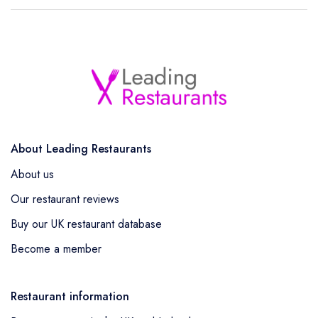
About Leading Restaurants
About us
Our restaurant reviews
Buy our UK restaurant database
Become a member
Restaurant information