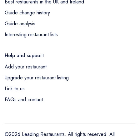
Best restaurants in the UK and Ireland
Guide change history
Guide analysis
Interesting restaurant lists
Help and support
Add your restaurant
Upgrade your restaurant listing
Link to us
FAQs and contact
©2026 Leading Restaurants. All rights reserved. All