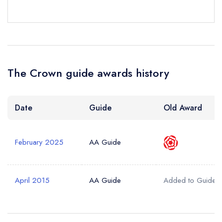
Your Query *
The Crown guide awards history
Date
Guide
Old Award
February 2025
AA Guide
April 2015
AA Guide
Added to Guide