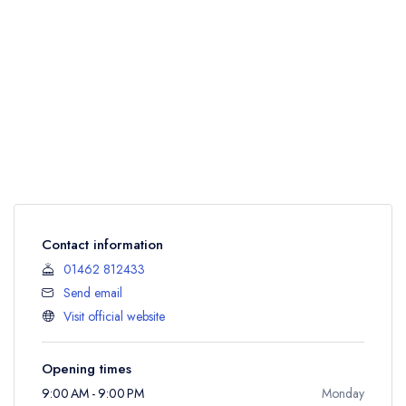
Contact information
01462 812433
Send email
Visit official website
Opening times
9:00 AM - 9:00 PM
Monday