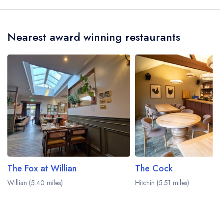
served at The Crown is Modern British.
Nearest award winning restaurants
The Fox at Willian
The Cock
Willian (5.40 miles)
Hitchin (5.51 miles)