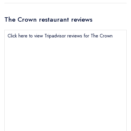
The Crown restaurant reviews
Click here to view Tripadvisor reviews for The Crown
Send email
The Crown