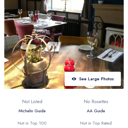
Best restaurants in Wales
Best restaurants in Northern Ireland
View all best restaurant areas
Best gastropubs in the UK and Ireland
View all best gastropub areas
Best afternoon tea in the UK and Ireland
View all best afternoon tea areas
See Large Photos
Best restaurants by cuisine
Best restaurants from celebrity chefs
Not Listed
No Rosettes
Michelin Guide
AA Guide
Not in Top 100
Not in Top Rated