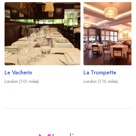
Le Vacherin
La Trompette
London (1.01 miles)
London (1.10 miles)