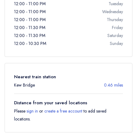
12:00 - 11:00 PM
Tuesday
12:00 - 11:00 PM
Wednesday
12:00 - 11:00 PM
Thursday
12:00 - 11:30 PM
Friday
12:00 - 11:30 PM
Saturday
12:00 - 10:30 PM
Sunday
Nearest train station
Kew Bridge
0.46 miles
Distance from your saved locations
Please
sign in
or
create a free account
to add saved
locations.