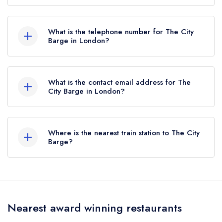
27 Strand-on-the-Green, Chiswick, London, W4
3PH.
What is the telephone number for The City
Barge in London?
020 8994 2148
What is the contact email address for The
City Barge in London?
To email The City Barge now,
please click here
Where is the nearest train station to The City
Barge?
The nearest train station to The City Barge is Kew
Bridge, approximately 0.46 miles away (as the
crow flies).
Nearest award winning restaurants