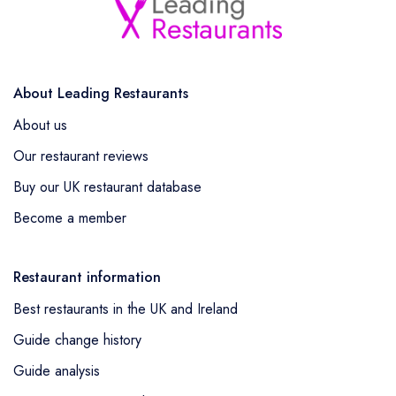
About Leading Restaurants
About us
Our restaurant reviews
Buy our UK restaurant database
Become a member
Restaurant information
Best restaurants in the UK and Ireland
Guide change history
Guide analysis