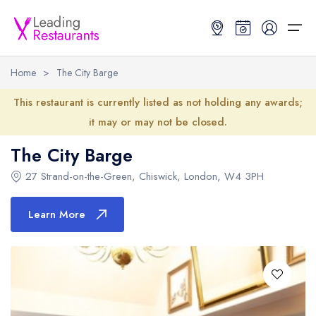
Home
>
The City Barge
Restaurant Search
This restaurant is currently listed as not holding any awards;
it may or may not be closed.
Best Restaurants
Restaurant Search
Best Restaurants
Restaurant Guides
The City Barge
Restaurant Guides
Search by Location or Name
Best restaurants in the UK and Ireland
Latest guide lists
27 Strand-on-the-Green
,
Chiswick
,
London
,
W4 3PH
UK Michelin Star Restaurants Map
Best restaurants in the UK
Guide change history
Learn More
UK AA Rosette Restaurants Map
Best restaurants in Ireland
Guide comparisons and analysis
Hardens Top 100 Restaurants Map
Best restaurants in England
Good Food Guide Top Restaurants Map
Best restaurants in Scotland