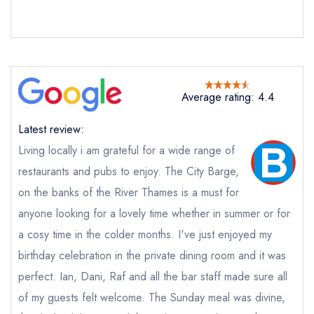
purchase our restaurant database
instead
Cancel or change an existing reservation; please
call the restaurant on
020 8994 2148
Request a booking if you have requested a
booking at the same date/time elsewhere
Average rating: 4.4
Latest review:
Your Full Name *
Add to your lists
Your lists
Your saved locations
Living locally i am grateful for a wide range of
restaurants and pubs to enjoy. The City Barge,
sign in
sign in
sign in
on the banks of the River Thames is a must for
Your Email Address *
create a
create
create a free
a free account
free account
anyone looking for a lovely time whether in summer or for
account
a cosy time in the colder months. I've just enjoyed my
Your Phone Number *
birthday celebration in the private dining room and it was
perfect. Ian, Dani, Raf and all the bar staff made sure all
of my guests felt welcome. The Sunday meal was divine,
Your Query *