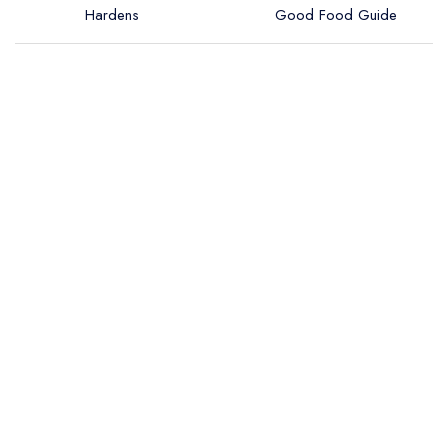
Hardens
Good Food Guide