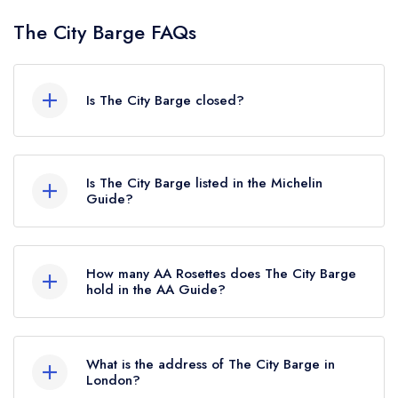
The City Barge FAQs
Is The City Barge closed?
The City Barge in London does not currently hold
any awards from any leading restaurant guide. It
Is The City Barge listed in the Michelin
may or may not be closed.
Guide?
The City Barge is not currently listed in the
Michelin Guide.
How many AA Rosettes does The City Barge
hold in the AA Guide?
The City Barge does not currently hold any AA
Rosettes, however the restaurant previously held
What is the address of The City Barge in
an AA Guide listing until March 2023.
London?