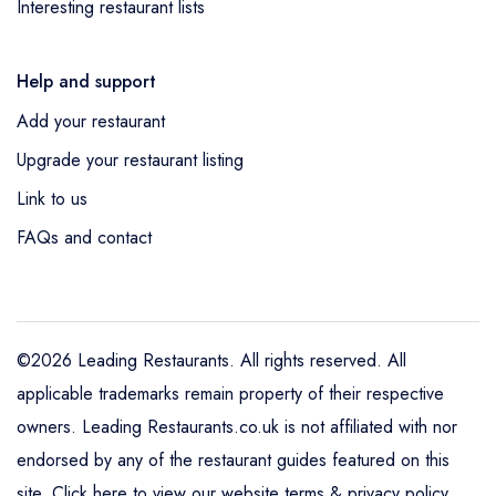
Interesting restaurant lists
Help and support
Add your restaurant
Upgrade your restaurant listing
Link to us
FAQs and contact
©2026 Leading Restaurants. All rights reserved. All
applicable trademarks remain property of their respective
owners. Leading Restaurants.co.uk is not affiliated with nor
endorsed by any of the restaurant guides featured on this
site.
Click here to view our website terms & privacy policy
.