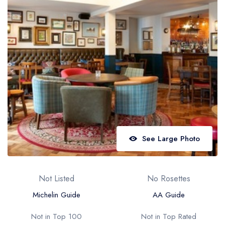
Best restaurants in Wales
Best restaurants in Northern Ireland
View all best restaurant areas
Best gastropubs in the UK and Ireland
View all best gastropub areas
Best afternoon tea in the UK and Ireland
View all best afternoon tea areas
See Large Photo
Best restaurants by cuisine
Best restaurants from celebrity chefs
Not Listed
No Rosettes
Michelin Guide
AA Guide
Not in Top 100
Not in Top Rated