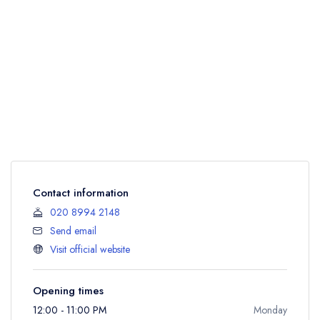
Contact information
020 8994 2148
Send email
Visit official website
Opening times
12:00 - 11:00 PM
Monday