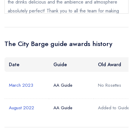
the drinks delicious and the ambience and atmosphere
absolutely perfect! Thank you to all the team for making
my birthday celebration truly fabulous.
Ben Hannen
The City Barge guide awards history
Date
Guide
Old Award
March 2023
AA Guide
No Rosettes
August 2022
AA Guide
Added to Guide