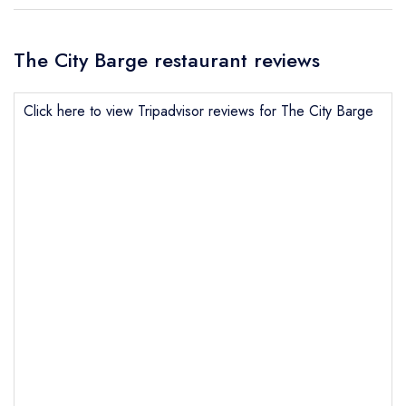
The City Barge restaurant reviews
Click here to view Tripadvisor reviews for The City Barge
Send email
The City Barge
not
Send a commerical or charity enquiry; please