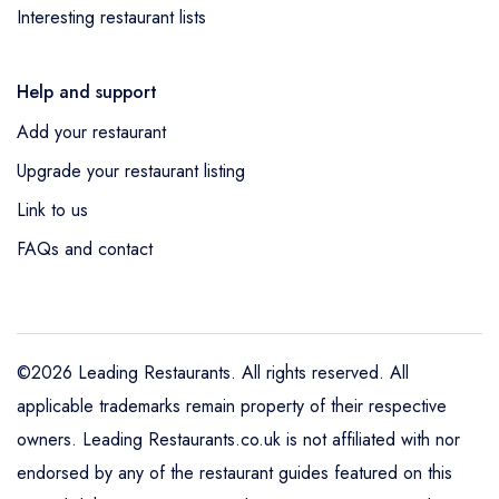
Interesting restaurant lists
Help and support
Add your restaurant
Upgrade your restaurant listing
Link to us
FAQs and contact
©2026 Leading Restaurants. All rights reserved. All
applicable trademarks remain property of their respective
owners. Leading Restaurants.co.uk is not affiliated with nor
endorsed by any of the restaurant guides featured on this