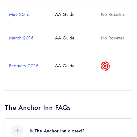
May 2016
AA Guide
No Rosettes
March 2016
AA Guide
No Rosettes
February 2016
AA Guide
The Anchor Inn FAQs
Is The Anchor Inn closed?