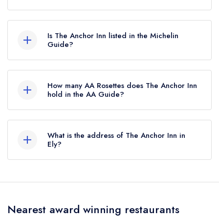
According to our records, The Anchor Inn in Ely
is now permanently closed.
Is The Anchor Inn listed in the Michelin
Guide?
The Anchor Inn is not currently listed in the
Michelin Guide, however the restaurant
How many AA Rosettes does The Anchor Inn
previously held a standard Michelin Guide listing
hold in the AA Guide?
until October 2019.
The Anchor Inn does not currently hold any AA
Rosettes, however the restaurant previously held
What is the address of The Anchor Inn in
1 AA Rosette until January 2021.
Ely?
The Anchor Inn, Bury Lane, Sutton Gault, Sutton,
Ely, CB6 2BD.
Nearest award winning restaurants