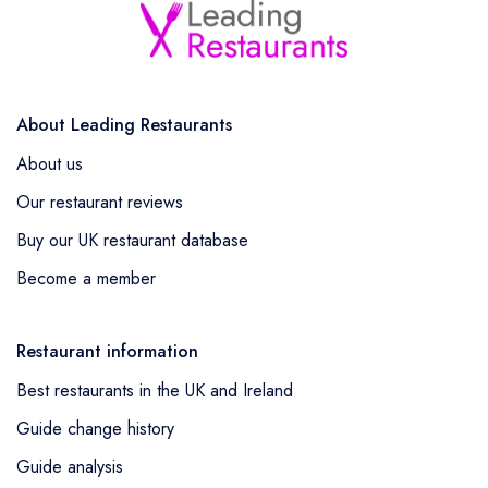
About Leading Restaurants
About us
Our restaurant reviews
Buy our UK restaurant database
Become a member
Restaurant information
Best restaurants in the UK and Ireland
Guide change history
Guide analysis