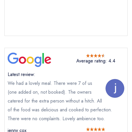
Send email
The Anchor Inn
not
Send a commerical or charity enquiry; please
Average rating: 4.4
purchase our restaurant database
instead
Cancel or change an existing reservation; please
Latest review:
call the restaurant on
01353 778537
Request a booking if you have requested a
We had a lovely meal. There were 7 of us
booking at the same date/time elsewhere
(one added on, not booked). The owners
NB: we believe this restaurant is permanently
closed; you are unlikely to receive a response
catered for the extra person without a hitch. All
of the food was delicious and cooked to perfection.
There were no complaints. Lovely ambience too.
Add to your lists
Your lists
Your saved locations
Your Full Name *
jenny cox