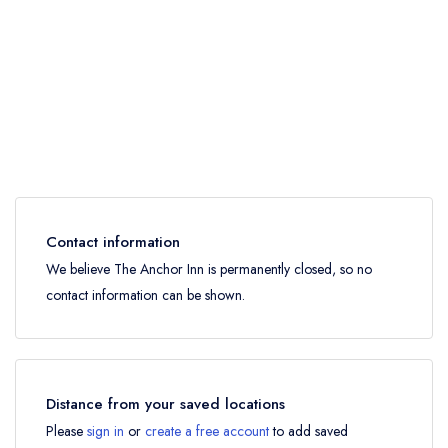
Contact information
We believe The Anchor Inn is permanently closed, so no
contact information can be shown.
Distance from your saved locations
Please
sign in
or
create a free account
to add saved