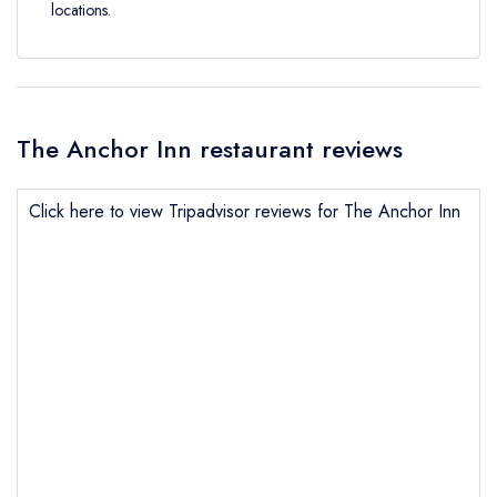
locations.
The Anchor Inn restaurant reviews
Click here to view Tripadvisor reviews for The Anchor Inn