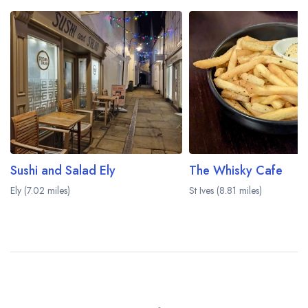
Sushi and Salad Ely
The Whisky Cafe
Ely (7.02 miles)
St Ives (8.81 miles)