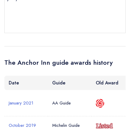
sign in
sign in
sign in
create a
create
create a free
a free account
free account
Your Email Address *
account
Your Phone Number *
The Anchor Inn guide awards history
Your Query *
Date
Guide
Old Award
January 2021
AA Guide
October 2019
Michelin Guide