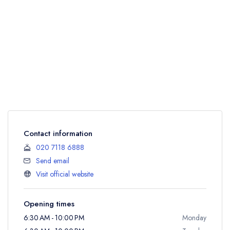
Contact information
020 7118 6888
Send email
Visit official website
Opening times
6:30 AM - 10:00 PM
Monday