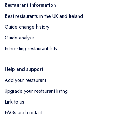
Restaurant information
Best restaurants in the UK and Ireland
Guide change history
Guide analysis
Interesting restaurant lists
Help and support
Add your restaurant
Upgrade your restaurant listing
Link to us
FAQs and contact