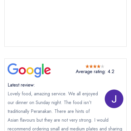
Average rating: 4.2
Latest review:
Lovely food, amazing service. We all enjoyed
our dinner on Sunday night. The food isn’t
traditionally Peranakan. There are hints of
Send email
Asian flavours but they are not very strong. I would
recommend ordering small and medium plates and sharing
Straits Kitchen at the Pan