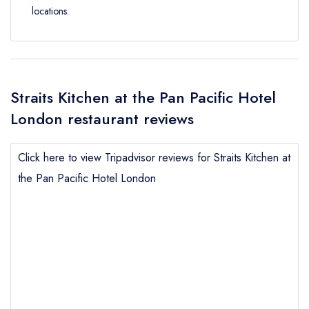
locations.
Straits Kitchen at the Pan Pacific Hotel
London restaurant reviews
Click here to view Tripadvisor reviews for Straits Kitchen at
the Pan Pacific Hotel London