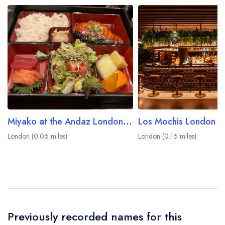
Miyako at the Andaz London Liverpool Street Hotel
Los Mochis London C
London (0.06 miles)
London (0.16 miles)
Previously recorded names for this