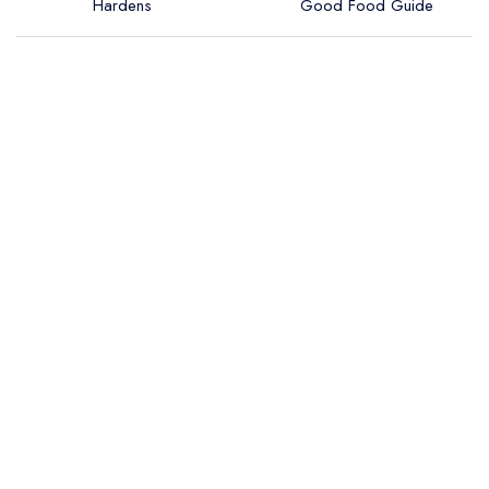
Hardens
Good Food Guide