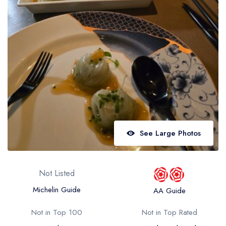
Best restaurants in Wales
Best restaurants in Northern Ireland
View all best restaurant areas
Best gastropubs in the UK and Ireland
View all best gastropub areas
Best afternoon tea in the UK and Ireland
View all best afternoon tea areas
See Large Photos
Best restaurants by cuisine
Best restaurants from celebrity chefs
Not Listed
Michelin Guide
AA Guide
Not in Top 100
Not in Top Rated