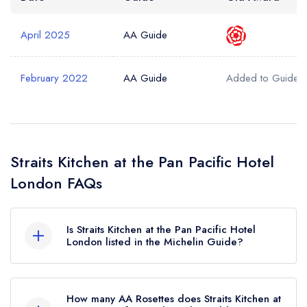
April 2025
AA Guide
February 2022
AA Guide
Added to Guide
Straits Kitchen at the Pan Pacific Hotel
London FAQs
Is Straits Kitchen at the Pan Pacific Hotel
London listed in the Michelin Guide?
Straits Kitchen at the Pan Pacific Hotel London is
not currently listed in the Michelin Guide.
How many AA Rosettes does Straits Kitchen at