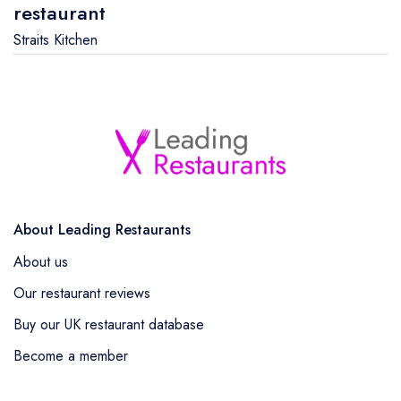
restaurant
Straits Kitchen
About Leading Restaurants
About us
Our restaurant reviews
Buy our UK restaurant database
Become a member