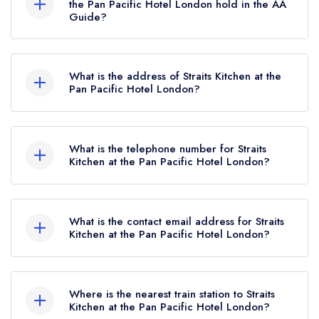
the Pan Pacific Hotel London hold in the AA
Guide?
Straits Kitchen at the Pan Pacific Hotel London
currently holds 2 AA Rosettes, which were
What is the address of Straits Kitchen at the
awarded in April 2025. Before the AA Guide
Pan Pacific Hotel London?
update of April 2025, Straits Kitchen at the Pan
Pan Pacific Hotel London, 80 Houndsditch,
Pacific Hotel London held 1 AA Rosette.
London, EC3A 7AB.
What is the telephone number for Straits
Kitchen at the Pan Pacific Hotel London?
020 7118 6888
What is the contact email address for Straits
Kitchen at the Pan Pacific Hotel London?
To email Straits Kitchen at the Pan Pacific Hotel
London now,
please click here
Where is the nearest train station to Straits
Kitchen at the Pan Pacific Hotel London?