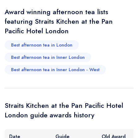
Award winning afternoon tea lists
featuring Straits Kitchen at the Pan
Your Query *
Pacific Hotel London
Best afternoon tea in London
Best afternoon tea in Inner London
Best afternoon tea in Inner London - West
Straits Kitchen at the Pan Pacific Hotel
London guide awards history
Date
Guide
Old Award