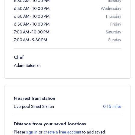
6:30 AM - 10:00 PM
Tuesday
6:30 AM - 10:00 PM
Wednesday
6:30 AM - 10:00 PM
Thursday
6:30 AM - 10:00 PM
Friday
7:00 AM - 10:00 PM
Saturday
7:00 AM - 9:30 PM
Sunday
Chef
Adam Bateman
Nearest train station
Liverpool Street Station
0.16 miles
Distance from your saved locations
Please
sign in
or
create a free account
to add saved