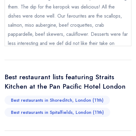
Pacific Hotel London
them. The dip for the keropok was delicious! All the
not
dishes were done well. Our favourites are the scallops,
Send a commerical or charity enquiry; please
purchase our restaurant database
instead
salmon, miso aubergine, beef croquettes, crab
Cancel or change an existing reservation; please
pappardelle, beef skewers, cauliflower. Desserts were far
call the restaurant on
020 7118 6888
less interesting and we def did not like their take on
Request a booking if you have requested a
booking at the same date/time elsewhere
cheesecake. It felt like a hard granola bar with dabs of
whipped cream cheese. It would be nice to see
something with gula melaka on the dessert menu.
Best restaurant lists featuring Straits
Cocktails were good and if you like it spicy, go for the
Your Full Name *
Add to your lists
Kitchen at the Pan Pacific Hotel London
Your lists
Your saved locations
chipotle reverie. I really enjoyed that.
sign in
Best restaurants in Shoreditch, London (11th)
J Ch
sign in
sign in
Your Email Address *
create a
create
create a free
Best restaurants in Spitalfields, London (11th)
a free account
free account
account
Your Phone Number *