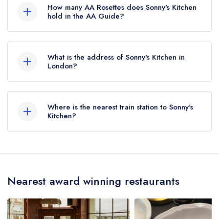
Michelin Guide, however the restaurant
How many AA Rosettes does Sonny's Kitchen
previously held a standard Michelin Guide listing
hold in the AA Guide?
until October 2019.
Sonny's Kitchen does not currently hold any AA
Rosettes, however the restaurant previously held
What is the address of Sonny's Kitchen in
2 AA Rosettes until July 2019.
London?
94 Church Road, Barnes, London, SW13 0DQ.
Where is the nearest train station to Sonny's
Kitchen?
The nearest train station to Sonny's Kitchen is
Barnes, approximately 0.56 miles away (as the
crow flies).
Nearest award winning restaurants