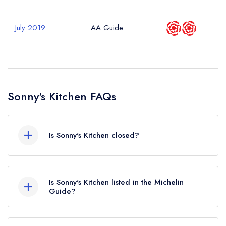
July 2019
AA Guide
Sonny's Kitchen FAQs
Is Sonny's Kitchen closed?
According to our records, Sonny's Kitchen in
London is now permanently closed.
Is Sonny's Kitchen listed in the Michelin
Guide?
Sonny's Kitchen is not currently listed in the