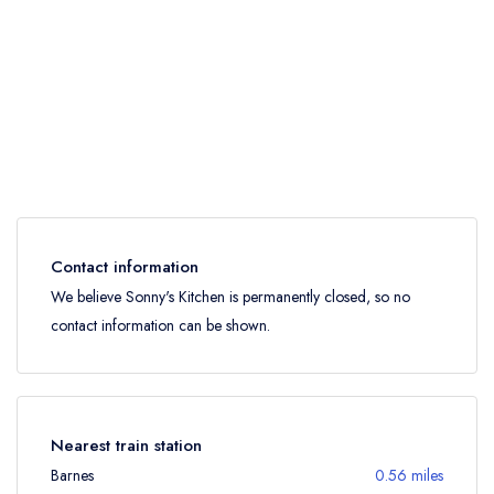
Contact information
We believe Sonny's Kitchen is permanently closed, so no
contact information can be shown.
Nearest train station
Barnes
0.56 miles