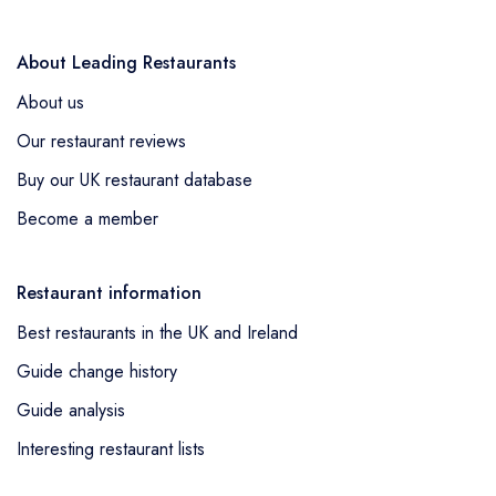
About Leading Restaurants
About us
Our restaurant reviews
Buy our UK restaurant database
Become a member
Restaurant information
Best restaurants in the UK and Ireland
Guide change history
Guide analysis
Interesting restaurant lists