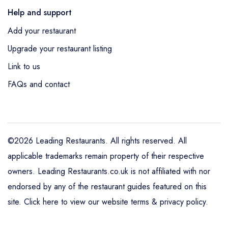
Help and support
Add your restaurant
Upgrade your restaurant listing
Link to us
FAQs and contact
©2026 Leading Restaurants. All rights reserved. All
applicable trademarks remain property of their respective
owners. Leading Restaurants.co.uk is not affiliated with nor
endorsed by any of the restaurant guides featured on this
site.
Click here to view our website terms & privacy policy
.