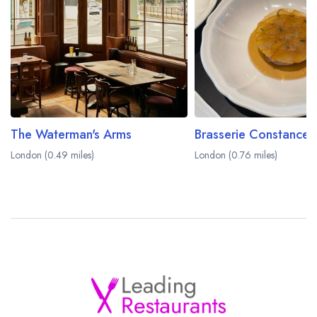
The Waterman's Arms
Brasserie Constance
London (0.49 miles)
London (0.76 miles)