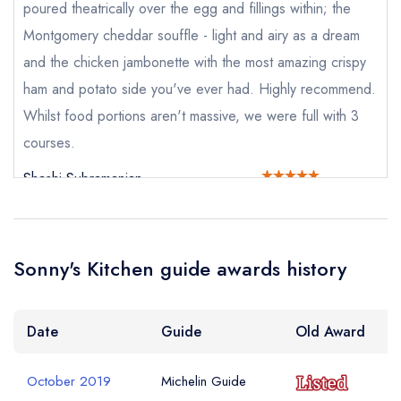
sign in
sign in
poured theatrically over the egg and fillings within; the
create a
create
create a free
Montgomery cheddar souffle - light and airy as a dream
a free account
free account
Your Email Address *
account
and the chicken jambonette with the most amazing crispy
ham and potato side you've ever had. Highly recommend.
Whilst food portions aren't massive, we were full with 3
Your Phone Number *
courses.
Shashi Subramanian
Your Query *
Sonny's Kitchen guide awards history
Date
Guide
Old Award
October 2019
Michelin Guide