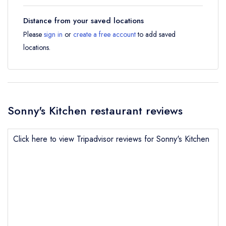
Distance from your saved locations
Please
sign in
or
create a free account
to add saved
locations.
Sonny's Kitchen restaurant reviews
Click here to view Tripadvisor reviews for Sonny's Kitchen