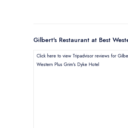
Gilbert's Restaurant at Best Wes
Click here to view Tripadvisor reviews for Gilbe
Western Plus Grim's Dyke Hotel
Send email