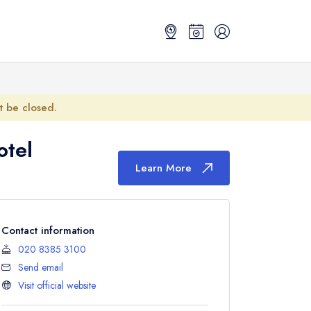
ot be closed.
otel
Learn More
Contact information
020 8385 3100
Send email
Visit official website