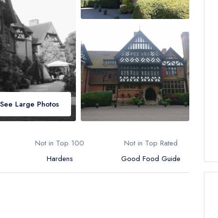
See Large Photos
Not in Top 100
Not in Top Rated
Hardens
Good Food Guide