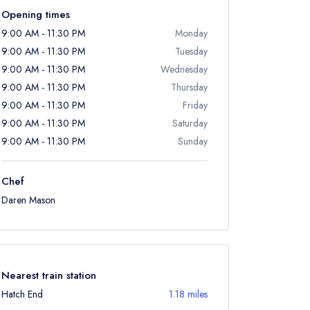
Opening times
9:00 AM - 11:30 PM
Monday
9:00 AM - 11:30 PM
Tuesday
9:00 AM - 11:30 PM
Wednesday
9:00 AM - 11:30 PM
Thursday
9:00 AM - 11:30 PM
Friday
9:00 AM - 11:30 PM
Saturday
9:00 AM - 11:30 PM
Sunday
Chef
Daren Mason
Nearest train station
Hatch End
1.18 miles