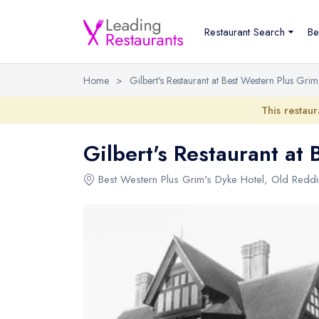
Restaurant Search
Be
Home
>
Gilbert's Restaurant at Best Western Plus Grim
This restaur
Gilbert's Restaurant at
Best Western Plus Grim's Dyke Hotel
,
Old Redd