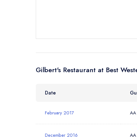
Send a commer
Cancel or cha
Request a bo
Your Full Nam
Gilbert's Restaurant at Best Wes
Your Email Add
Date
Gu
Your Phone N
February 2017
AA
Your Query *
December 2016
AA