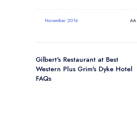
November 2016
AA
Gilbert's Restaurant at Best
Western Plus Grim's Dyke Hotel
FAQs