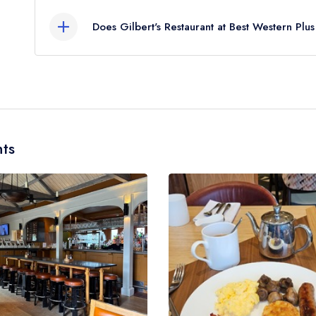
End, approximately 1.18 miles away (as the crow f
Does Gilbert's Restaurant at Best Western Plu
Yes, we believe Gilbert's Restaurant at Best West
hotel/parent venue) serves afternoon tea. Please
the same restaurant team and may be served in a d
Plus Grim's Dyke Hotel. Please
visit the restauran
ts