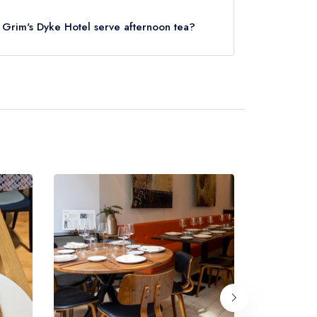
lies).
s Grim's Dyke Hotel serve afternoon tea?
ern Plus Grim's Dyke Hotel (or the associated
 note that afternoon tea may not be provided by
ifferent dining area within the Best Western
t website
to learn more.