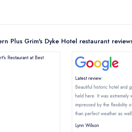
tern Plus Grim's Dyke Hotel restaurant review
rt's Restaurant at Best
Latest review:
Beautiful historic hotel an
held here. It was extremely w
impressed by the flexibility o
than perfect weather as wel
Lynn Wilson