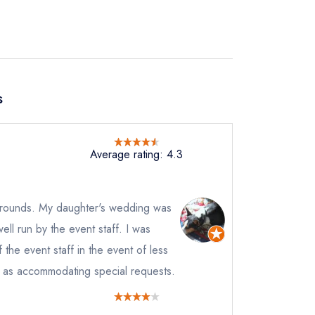
s
Average rating: 4.3
d grounds. My daughter's wedding was
ell run by the event staff. I was
f the event staff in the event of less
l as accommodating special requests.