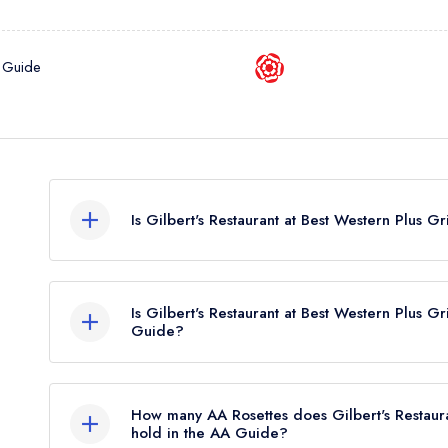
 Guide
Is Gilbert's Restaurant at Best Western Plus G
Gilbert's Restaurant at Best Western Plus Grim's 
hold any awards from any leading restaurant guid
Is Gilbert's Restaurant at Best Western Plus Gr
Guide?
Gilbert's Restaurant at Best Western Plus Grim's Dyk
Guide.
How many AA Rosettes does Gilbert's Restaura
hold in the AA Guide?