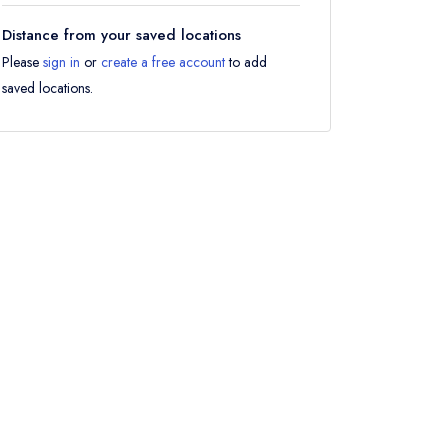
Distance from your saved locations
Please
sign in
or
create a free account
to add
saved locations.