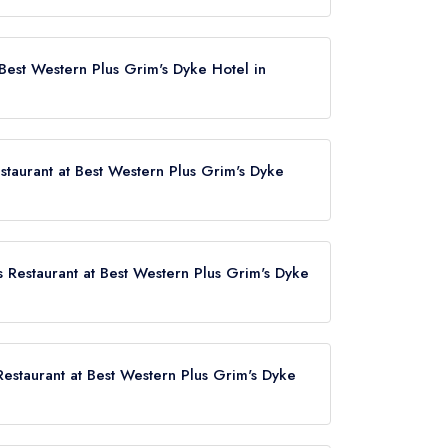
Dyke Hotel does not currently hold any AA
1 AA Rosette until February 2017.
 Best Western Plus Grim's Dyke Hotel in
ing, Harrow Weald, HA3 6SH.
staurant at Best Western Plus Grim's Dyke
s Restaurant at Best Western Plus Grim's Dyke
us Grim's Dyke Hotel now,
please click here
 Restaurant at Best Western Plus Grim's Dyke
at Best Western Plus Grim's Dyke Hotel is Hatch