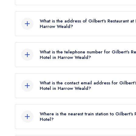
Gilbert's Restaurant at Best Western Plus Grim's 
Rosettes, however the restaurant previously held 
What is the address of Gilbert's Restaurant at
Harrow Weald?
Best Western Plus Grim's Dyke Hotel, Old Redd
What is the telephone number for Gilbert's Re
Hotel in Harrow Weald?
020 8385 3100
What is the contact email address for Gilbert'
Hotel in Harrow Weald?
To email Gilbert's Restaurant at Best Western Pl
Where is the nearest train station to Gilbert's
Hotel?
The nearest train station to Gilbert's Restaurant 