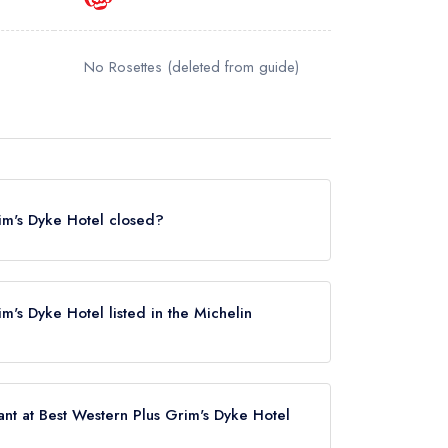
No Rosettes
(deleted from guide)
rim's Dyke Hotel closed?
Dyke Hotel in Harrow Weald does not currently
e. It may or may not be closed.
im's Dyke Hotel listed in the Michelin
e Hotel is not currently listed in the Michelin
nt at Best Western Plus Grim's Dyke Hotel