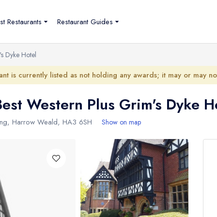
st Restaurants
Restaurant Guides
's Dyke Hotel
ant is currently listed as not holding any awards; it may or may n
 Best Western Plus Grim's Dyke H
ing
,
Harrow Weald
,
HA3 6SH
Show on map