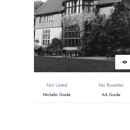
Not Listed
No Rosettes
Michelin Guide
AA Guide