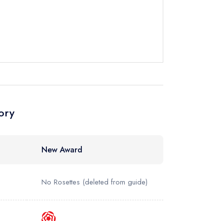
 Hotel
instead
85 3100
ewhere
ory
New Award
No Rosettes
(deleted from guide)