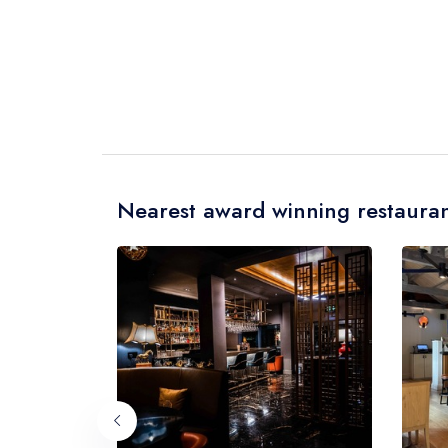
Nearest award winning restauran