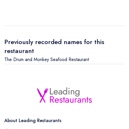
Previously recorded names for this
restaurant
The Drum and Monkey Seafood Restaurant
About Leading Restaurants