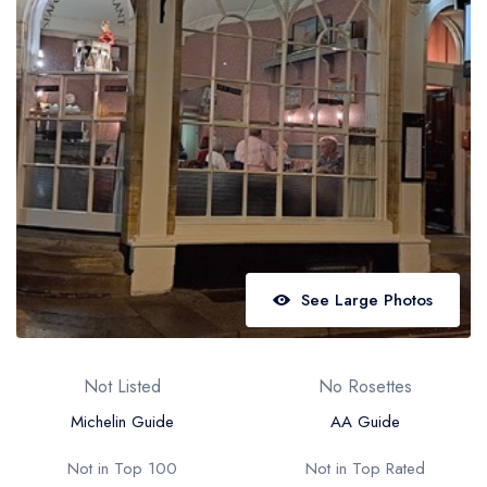
Best restaurants in Wales
Best restaurants in Northern Ireland
View all best restaurant areas
Best gastropubs in the UK and Ireland
View all best gastropub areas
Best afternoon tea in the UK and Ireland
View all best afternoon tea areas
See Large Photos
Best restaurants by cuisine
Best restaurants from celebrity chefs
Not Listed
No Rosettes
Michelin Guide
AA Guide
Not in Top 100
Not in Top Rated