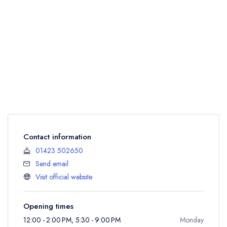
Contact information
01423 502650
Send email
Visit official website
Opening times
12:00 - 2:00 PM, 5:30 - 9:00 PM
Monday