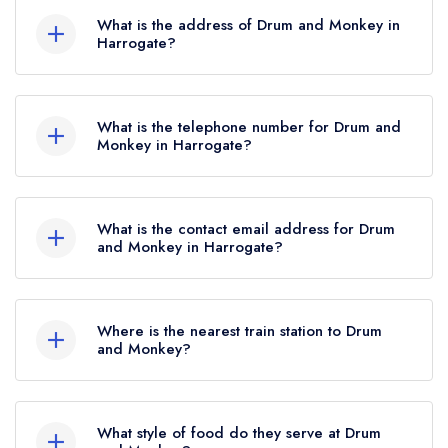
AA Rosettes, however the restaurant previously
What is the address of Drum and Monkey in
held 1 AA Rosette until March 2024.
Harrogate?
5 Montpellier Gardens, Harrogate, HG1 2TF.
What is the telephone number for Drum and
Monkey in Harrogate?
01423 502650
What is the contact email address for Drum
and Monkey in Harrogate?
To email Drum and Monkey now,
please click
here
Where is the nearest train station to Drum
and Monkey?
The nearest train station to Drum and Monkey is
Harrogate, approximately 0.29 miles away (as
What style of food do they serve at Drum