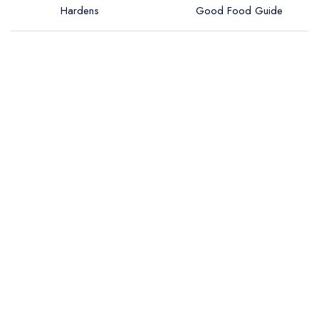
Hardens
Good Food Guide