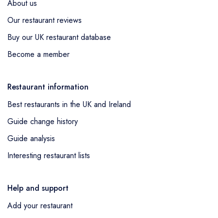
About us
Our restaurant reviews
Buy our UK restaurant database
Become a member
Restaurant information
Best restaurants in the UK and Ireland
Guide change history
Guide analysis
Interesting restaurant lists
Help and support
Add your restaurant