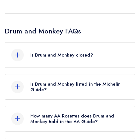
Drum and Monkey FAQs
Is Drum and Monkey closed?
Drum and Monkey in Harrogate does not
currently hold any awards from any leading
Is Drum and Monkey listed in the Michelin
restaurant guide. It may or may not be closed.
Guide?
Drum and Monkey is not currently listed in the
Michelin Guide.
How many AA Rosettes does Drum and
Monkey hold in the AA Guide?
Drum and Monkey does not currently hold any