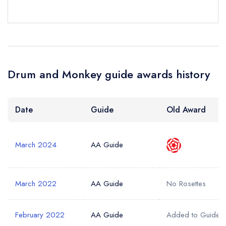
a free account
free account
account
Your Phone Number *
Drum and Monkey guide awards history
Your Query *
Date
Guide
Old Award
March 2024
AA Guide
March 2022
AA Guide
No Rosettes
February 2022
AA Guide
Added to Guide