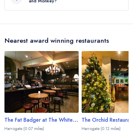
the crow flies).
and Monkey?
Our most recent description of the cuisine type
served at Drum and Monkey is Seafood.
Nearest award winning restaurants
The Fat Badger at The White Hart Hotel
Harrogate (0.07 miles)
Harrogate (0.12 miles)