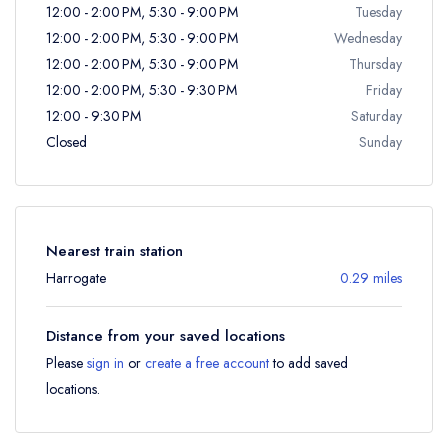
12:00 - 2:00 PM, 5:30 - 9:00 PM
Tuesday
12:00 - 2:00 PM, 5:30 - 9:00 PM
Wednesday
12:00 - 2:00 PM, 5:30 - 9:00 PM
Thursday
12:00 - 2:00 PM, 5:30 - 9:30 PM
Friday
12:00 - 9:30 PM
Saturday
Closed
Sunday
Nearest train station
Harrogate
0.29 miles
Distance from your saved locations
Please
sign in
or
create a free account
to add saved
locations.