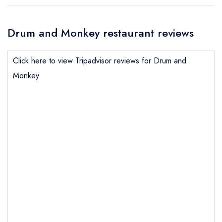
Drum and Monkey restaurant reviews
Click here to view Tripadvisor reviews for Drum and
Monkey