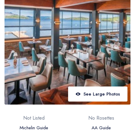
Best restaurants in Wales
Best restaurants in Northern Ireland
View all best restaurant areas
Best gastropubs in the UK and Ireland
View all best gastropub areas
Best afternoon tea in the UK and Ireland
View all best afternoon tea areas
Best restaurants by cuisine
See Large Photos
Best restaurants from celebrity chefs
Not Listed
No Rosettes
Michelin Guide
AA Guide