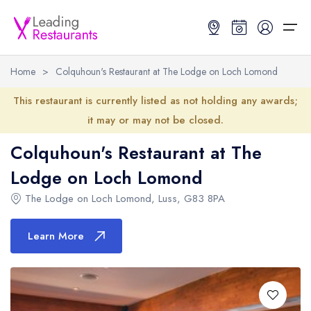
Home
>
Colquhoun's Restaurant at The Lodge on Loch Lomond
Restaurant Search
This restaurant is currently listed as not holding any awards;
it may or may not be closed.
Best Restaurants
Restaurant Search
Best Restaurants
Restaurant Guides
Colquhoun's Restaurant at The
Restaurant Guides
Lodge on Loch Lomond
Search by Location or Name
Best restaurants in the UK and Ireland
Latest guide lists
The Lodge on Loch Lomond
,
Luss
,
G83 8PA
UK Michelin Star Restaurants Map
Best restaurants in the UK
Guide change history
UK AA Rosette Restaurants Map
Best restaurants in Ireland
Guide comparisons and analysis
Learn More
Hardens Top 100 Restaurants Map
Best restaurants in England
Good Food Guide Top Restaurants Map
Best restaurants in Scotland