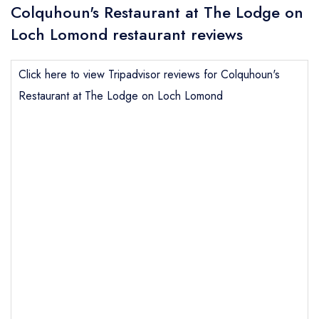
Colquhoun's Restaurant at The Lodge on
Loch Lomond restaurant reviews
Click here to view Tripadvisor reviews for Colquhoun's
Restaurant at The Lodge on Loch Lomond
Send email
Colquhoun's Restaurant at
The Lodge on Loch Lomond
not