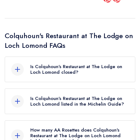
Colquhoun's Restaurant at The Lodge on
Loch Lomond FAQs
Is Colquhoun's Restaurant at The Lodge on
Loch Lomond closed?
Colquhoun's Restaurant at The Lodge on Loch
Lomond in Luss does not currently hold any
Is Colquhoun's Restaurant at The Lodge on
awards from any leading restaurant guide. It may
Loch Lomond listed in the Michelin Guide?
or may not be closed.
Colquhoun's Restaurant at The Lodge on Loch
Lomond is not currently listed in the Michelin
How many AA Rosettes does Colquhoun's
Guide.
Restaurant at The Lodge on Loch Lomond