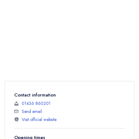
Contact information
01436 860201
Send email
Visit official website
Opening times