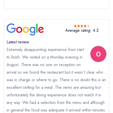
Send a commerical or charity enquiry; please
purchase our restaurant database
instead
Cancel or change an existing reservation; please
call the restaurant on
01436 860201
Request a booking if you have requested a
Average rating: 4.2
booking at the same date/time elsewhere
Latest review:
Extremely disappointing experience from start
Your Full Name *
to finish. We visited on a Monday evening in
Add to your lists
Your lists
Your saved locations
August. There was no one on reception on
sign in
arrival so we found the restaurant but it wasn't clear who
sign in
sign in
Your Email Address *
create a
create
was in charge or where to go. There is no doubt this is an
create a free
a free account
free account
account
excellent setting for a meal. The views are amazing but
unfortunately the dining experience does not match it in
Your Phone Number *
any way. We had a selection from the menu and although
in general the food was adequate it arrived within minutes