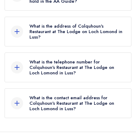
hold in the AA Guide?
Colquhoun's Restaurant at The Lodge on Loch
Lomond does not currently hold any AA
What is the address of Colquhoun's
Rosettes, however the restaurant previously held
Restaurant at The Lodge on Loch Lomond in
Luss?
2 AA Rosettes until February 2022.
The Lodge on Loch Lomond, Luss, G83 8PA.
What is the telephone number for
Colquhoun's Restaurant at The Lodge on
Loch Lomond in Luss?
01436 860201
What is the contact email address for
Colquhoun's Restaurant at The Lodge on
Loch Lomond in Luss?
To email Colquhoun's Restaurant at The Lodge
on Loch Lomond now,
please click here