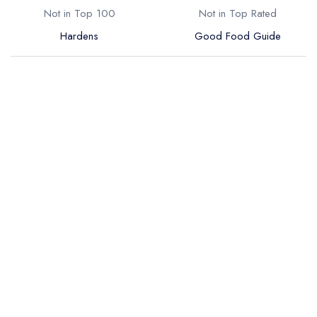
Not in Top 100
Not in Top Rated
Hardens
Good Food Guide