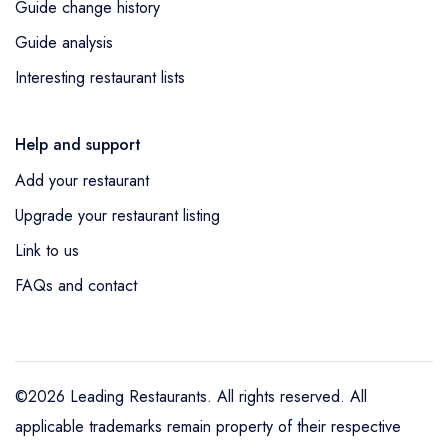
Guide change history
Guide analysis
Interesting restaurant lists
Help and support
Add your restaurant
Upgrade your restaurant listing
Link to us
FAQs and contact
©2026 Leading Restaurants. All rights reserved. All
applicable trademarks remain property of their respective