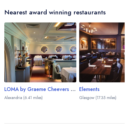
Nearest award winning restaurants
LOMA by Graeme Cheevers at Cameron House
Elements
Alexandria (6.41 miles)
Glasgow (17.35 miles)