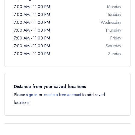
7:00 AM - 11:00 PM
Monday
7:00 AM - 11:00 PM
Tuesday
7:00 AM - 11:00 PM
Wednesday
7:00 AM - 11:00 PM
Thursday
7:00 AM - 11:00 PM
Friday
7:00 AM - 11:00 PM
Saturday
7:00 AM - 11:00 PM
Sunday
Distance from your saved locations
Please
sign in
or
create a free account
to add saved
locations.