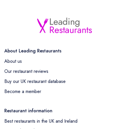
About Leading Restaurants
About us
Our restaurant reviews
Buy our UK restaurant database
Become a member
Restaurant information
Best restaurants in the UK and Ireland