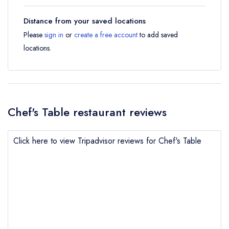
Distance from your saved locations
Please
sign in
or
create a free account
to add saved
locations.
Chef's Table restaurant reviews
Click here to view Tripadvisor reviews for Chef's Table