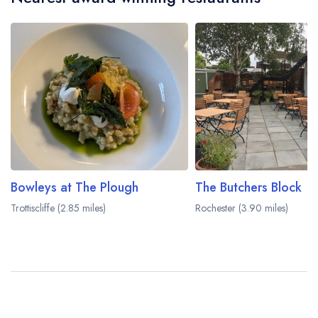
Bowleys at The Plough
The Butchers Block
Trottiscliffe (2.85 miles)
Rochester (3.90 miles)