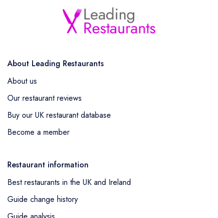
About Leading Restaurants
About us
Our restaurant reviews
Buy our UK restaurant database
Become a member
Restaurant information
Best restaurants in the UK and Ireland
Guide change history
Guide analysis