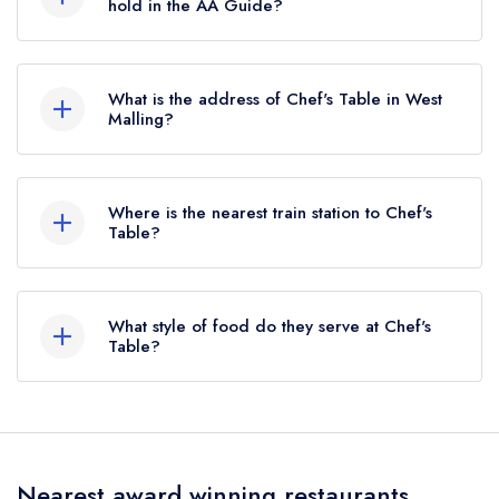
standard Michelin Guide listing until January
hold in the AA Guide?
2026.
Chef's Table does not currently hold any AA
Rosettes.
What is the address of Chef's Table in West
Malling?
46 King Street, West Malling, ME19 6QT.
Where is the nearest train station to Chef's
Table?
The nearest train station to Chef's Table is West
Malling, approximately 0.48 miles away (as the
What style of food do they serve at Chef's
crow flies).
Table?
Our most recent description of the cuisine type
served at Chef's Table is Modern British.
Nearest award winning restaurants