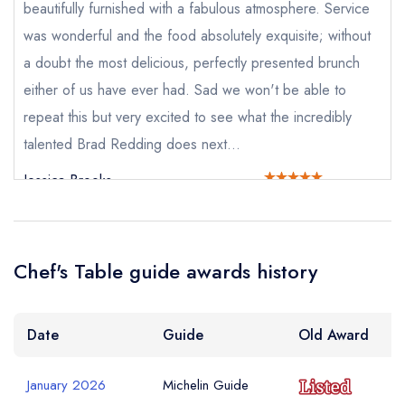
beautifully furnished with a fabulous atmosphere. Service
sign in
was wonderful and the food absolutely exquisite; without
sign in
sign in
create a
create
a doubt the most delicious, perfectly presented brunch
create a free
Your Email Address *
a free account
free account
account
either of us have ever had. Sad we won't be able to
repeat this but very excited to see what the incredibly
talented Brad Redding does next...
Your Phone Number *
Jessica Brooks
Your Query *
Chef's Table guide awards history
Date
Guide
Old Award
January 2026
Michelin Guide