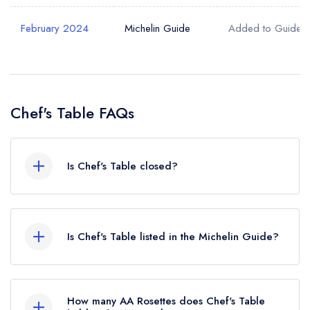
February 2024
Michelin Guide
Added to Guide
Chef's Table FAQs
Is Chef's Table closed?
According to our records, Chef's Table in West
Malling is now permanently closed.
Is Chef's Table listed in the Michelin Guide?
Chef's Table is not currently listed in the Michelin
Guide, however the restaurant previously held a
How many AA Rosettes does Chef's Table