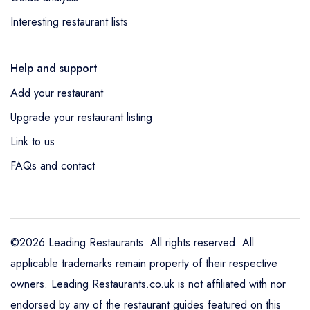
Interesting restaurant lists
Help and support
Add your restaurant
Upgrade your restaurant listing
Link to us
FAQs and contact
©2026 Leading Restaurants. All rights reserved. All
applicable trademarks remain property of their respective
owners. Leading Restaurants.co.uk is not affiliated with nor
endorsed by any of the restaurant guides featured on this