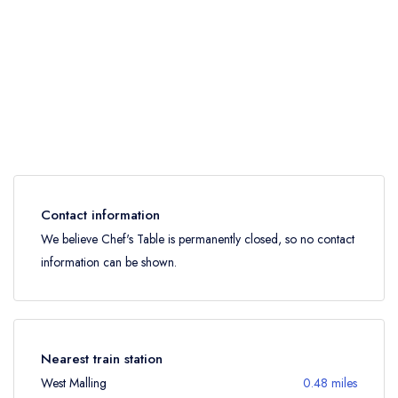
Contact information
We believe Chef's Table is permanently closed, so no contact
information can be shown.
Nearest train station
West Malling
0.48 miles