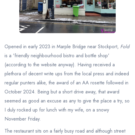
Best restaurants in Wales
Best restaurants in Northern Ireland
View all best restaurant areas
Best gastropubs in the UK and Ireland
Opened in early 2023 in Marple Bridge near Stockport,
Fold
View all best gastropub areas
is a 'friendly neighbourhood bistro and bottle shop'
Best afternoon tea in the UK and Ireland
(according to the website anyway). Having received a
View all best afternoon tea areas
plethora of decent write ups from the local press and indeed
regular punters alike, the award of an AA rosette followed in
Best restaurants by cuisine
October 2024. Being but a short drive away, that award
Best restaurants from celebrity chefs
seemed as good an excuse as any to give the place a try, so
I duly rocked up for lunch with my wife, on a snowy
November Friday.
The restaurant sits on a fairly busy road and although street