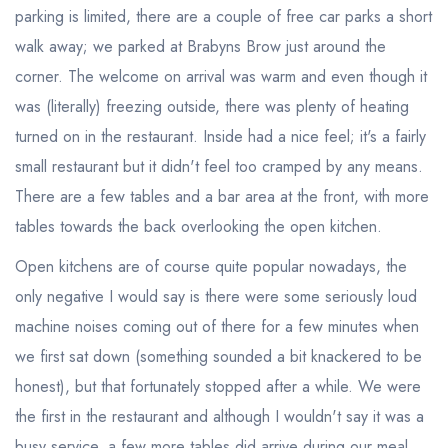
parking is limited, there are a couple of free car parks a short
walk away; we parked at Brabyns Brow just around the
corner. The welcome on arrival was warm and even though it
was (literally) freezing outside, there was plenty of heating
turned on in the restaurant. Inside had a nice feel; it's a fairly
small restaurant but it didn't feel too cramped by any means.
There are a few tables and a bar area at the front, with more
tables towards the back overlooking the open kitchen.
Open kitchens are of course quite popular nowadays, the
only negative I would say is there were some seriously loud
machine noises coming out of there for a few minutes when
we first sat down (something sounded a bit knackered to be
honest), but that fortunately stopped after a while. We were
the first in the restaurant and although I wouldn't say it was a
busy service, a few more tables did arrive during our meal