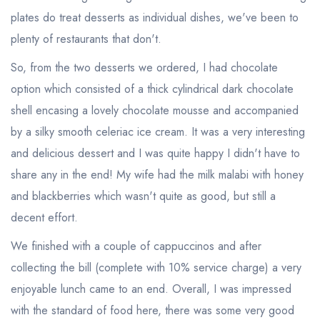
sign in
sign in
plates do treat desserts as individual dishes, we've been to
create a
create
plenty of restaurants that don't.
a free account
free account
So, from the two desserts we ordered, I had chocolate
option which consisted of a thick cylindrical dark chocolate
shell encasing a lovely chocolate mousse and accompanied
by a silky smooth celeriac ice cream. It was a very interesting
and delicious dessert and I was quite happy I didn't have to
share any in the end! My wife had the milk malabi with honey
and blackberries which wasn't quite as good, but still a
decent effort.
We finished with a couple of cappuccinos and after
collecting the bill (complete with 10% service charge) a very
enjoyable lunch came to an end. Overall, I was impressed
with the standard of food here, there was some very good