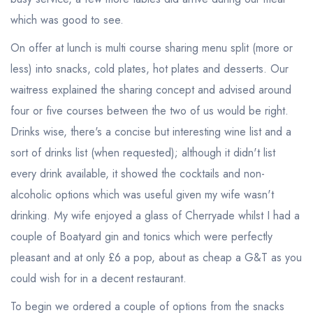
which was good to see.
On offer at lunch is multi course sharing menu split (more or
less) into snacks, cold plates, hot plates and desserts. Our
waitress explained the sharing concept and advised around
four or five courses between the two of us would be right.
Drinks wise, there's a concise but interesting wine list and a
sort of drinks list (when requested); although it didn't list
every drink available, it showed the cocktails and non-
alcoholic options which was useful given my wife wasn't
drinking. My wife enjoyed a glass of Cherryade whilst I had a
couple of Boatyard gin and tonics which were perfectly
pleasant and at only £6 a pop, about as cheap a G&T as you
could wish for in a decent restaurant.
To begin we ordered a couple of options from the snacks