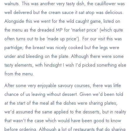
walnuts. This was another very tasty dish, the cauliflower was
well delivered but the cream sauce it sat atop was delicious.
Alongside this we went for the wild caught game, listed on
the menu as the dreaded MP for 'market price' (which quite
often turns out to be 'made up price'). For our visit this was
partridge; the breast was nicely cooked but the legs were
under and bleeding on the plate. Although there were some
tasty elements, with hindsight I wish I'd picked something else
from the menu.
After some very enjoyable savoury courses, there was little
chance of us leaving without dessert. Given we'd been told
at the start of the meal all the dishes were sharing plates,
we'd assumed the same applied to the desserts, but in reality
that wasn't the case which would have been good to know
Your lists
Your saved locations
before ordering. Although a lot of restaurants that do sharing