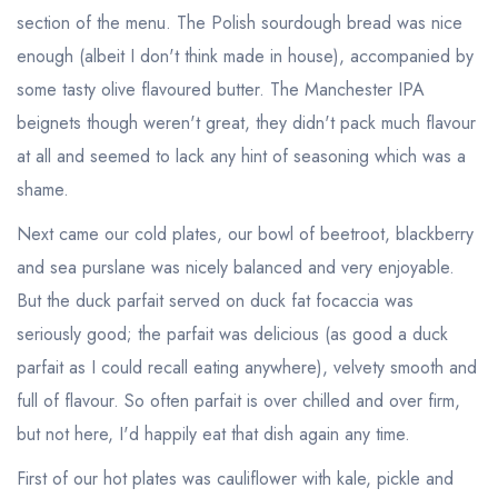
section of the menu. The Polish sourdough bread was nice
enough (albeit I don't think made in house), accompanied by
some tasty olive flavoured butter. The Manchester IPA
beignets though weren't great, they didn't pack much flavour
at all and seemed to lack any hint of seasoning which was a
shame.
Next came our cold plates, our bowl of beetroot, blackberry
and sea purslane was nicely balanced and very enjoyable.
But the duck parfait served on duck fat focaccia was
seriously good; the parfait was delicious (as good a duck
parfait as I could recall eating anywhere), velvety smooth and
full of flavour. So often parfait is over chilled and over firm,
but not here, I'd happily eat that dish again any time.
First of our hot plates was cauliflower with kale, pickle and