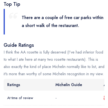
Top Tip
There are a couple of free car parks within
a short walk of the restaurant.
Guide Ratings
I think the AA rosette is fully deserved (I've had inferior food
to what I ate here at many two rosette restaurants). This is
also exactly the kind of place Michelin normally like to list, and
it's more than worthy of some Michelin recognition in my view.
Ratings
Michelin Guide
AA
At time of review
-