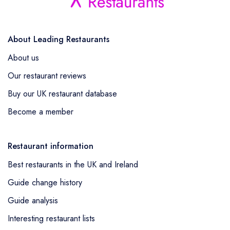
About Leading Restaurants
About us
Our restaurant reviews
Buy our UK restaurant database
Become a member
Restaurant information
Best restaurants in the UK and Ireland
Guide change history
Guide analysis
Interesting restaurant lists