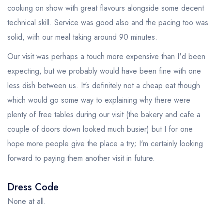
cooking on show with great flavours alongside some decent
technical skill. Service was good also and the pacing too was
solid, with our meal taking around 90 minutes.
Our visit was perhaps a touch more expensive than I'd been
expecting, but we probably would have been fine with one
less dish between us. It's definitely not a cheap eat though
which would go some way to explaining why there were
plenty of free tables during our visit (the bakery and cafe a
couple of doors down looked much busier) but I for one
hope more people give the place a try; I'm certainly looking
forward to paying them another visit in future.
Dress Code
None at all.