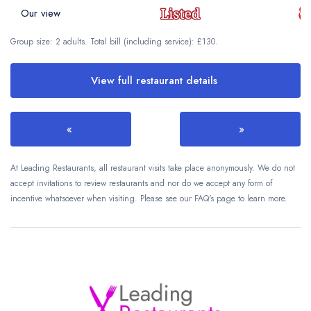
Our view
Group size: 2 adults. Total bill (including service): £130.
View full restaurant details
«
»
At Leading Restaurants, all restaurant visits take place anonymously. We do not
accept invitations to review restaurants and nor do we accept any form of
incentive whatsoever when visiting. Please see our FAQ's page to learn more.