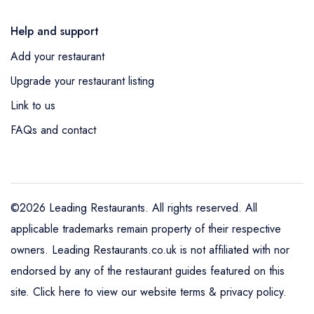
Help and support
Add your restaurant
Upgrade your restaurant listing
Link to us
FAQs and contact
©2026 Leading Restaurants. All rights reserved. All
applicable trademarks remain property of their respective
owners. Leading Restaurants.co.uk is not affiliated with nor
endorsed by any of the restaurant guides featured on this
site.
Click here to view our website terms & privacy policy
.