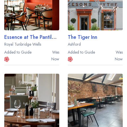
Essence at The Pantiles by Atul Kochhar
The Tiger Inn
Royal Tunbridge Wells
Ashford
Added to Guide
Was
Added to Guide
Was
Now
Now