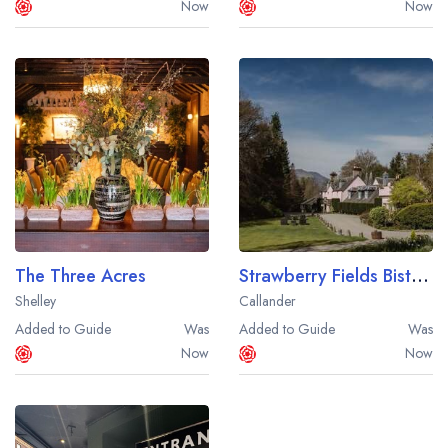
Now
Now
The Three Acres
Strawberry Fields Bistro at Thackray House
Shelley
Callander
Added to Guide
Was
Added to Guide
Was
Now
Now