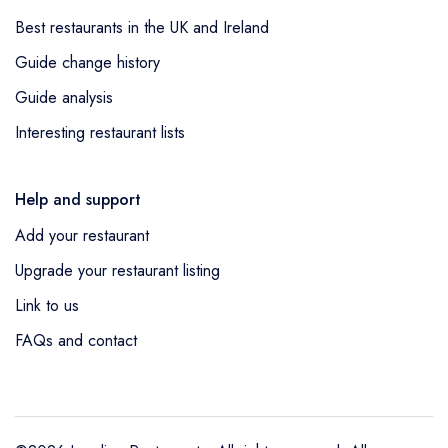
entry,
The Tiger Inn
in Ashford was
Best restaurants in the UK and Ireland
awarded 1 AA Rosette as a new entry,
The
Guide change history
George Hotel
in St Neots was awarded 1
AA Rosette as a new entry,
Piccalilli
in
Guide analysis
Nottingham was awarded 1 AA Rosette as a
Interesting restaurant lists
new entry,
Six by Nico Manchester
Deansgate
in Manchester was awarded 1
Help and support
AA Rosette as a new entry,
The Beaumont
Add your restaurant
Hexham
in Hexham was awarded 1 AA
Rosette as a new entry,
The Three Acres
in
Upgrade your restaurant listing
Shelley was awarded 1 AA Rosette as a
Link to us
new entry,
Strawberry Fields Bistro at
FAQs and contact
Thackray House
in Callander was awarded
1 AA Rosette as a new entry,
Deacons at the
Oxford Spires Hotel
in Oxford was awarded
1 AA Rosette as a new entry and
The