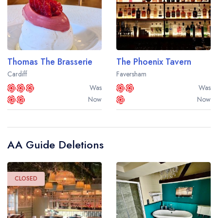
Thomas The Brasserie
The Phoenix Tavern
Cardiff
Faversham
Was
Was
Now
Now
AA Guide Deletions
CLOSED