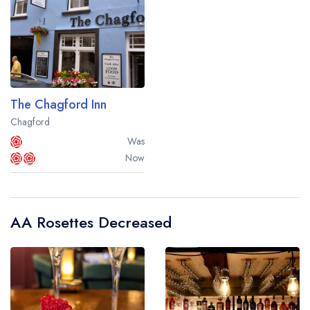
The Chagford Inn
Chagford
Was
Now
AA Rosettes Decreased