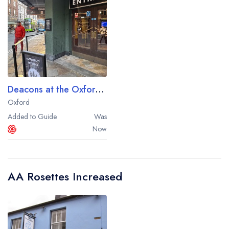
Deacons at the Oxford Spires Hotel
Oxford
Added to Guide
Was
Now
Your lists
Your saved locations
sign in
sign in
create a
create
AA Rosettes Increased
a free account
free account