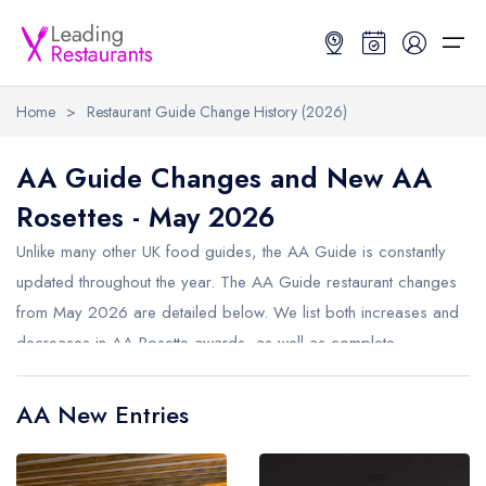
Home
>
Restaurant Guide Change History (2026)
Restaurant Search
AA Guide Changes and New AA
Rosettes - May 2026
Best Restaurants
Restaurant Search
Best Restaurants
Restaurant Guides
Unlike many other UK food guides, the AA Guide is constantly
Restaurant Guides
Search by Location or Name
Best restaurants in the UK and Ireland
Latest guide lists
updated throughout the year. The AA Guide restaurant changes
from May 2026 are detailed below. We list both increases and
UK Michelin Star Restaurants Map
Best restaurants in the UK
Guide change history
decreases in AA Rosette awards, as well as complete
UK AA Rosette Restaurants Map
Best restaurants in Ireland
Guide comparisons and analysis
removals from the AA Guide.
Hardens Top 100 Restaurants Map
Best restaurants in England
AA New Entries
Good Food Guide Top Restaurants Map
Best restaurants in Scotland