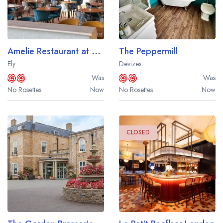
Amelie Restaurant at Ben's Yard
The Peppermill
Ely
Devizes
Was
Was
No Rosettes
Now
No Rosettes
Now
CLOSED