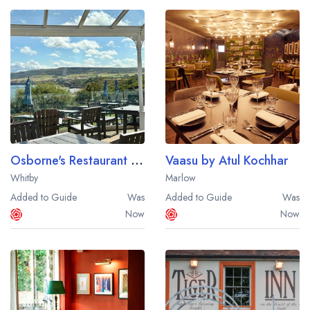
Osborne's Restaurant at Hotel Victoria
Vaasu by Atul Kochhar
Whitby
Marlow
Added to Guide
Was
Added to Guide
Was
Now
Now