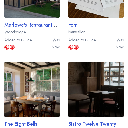
Marlowe's Restaurant and Bar
Fern
Woodbridge
Nanstallon
Added to Guide
Was
Added to Guide
Was
Now
Now
The Eight Bells
Bistro Twelve Twenty