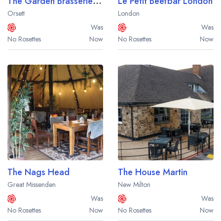
The Garden Brasserie at Orsett Hall
Le Petit Beefbar London
Orsett
London
Was
Was
No Rosettes
Now
No Rosettes
Now
The Nags Head
The House Martin
Great Missenden
New Milton
Was
Was
No Rosettes
Now
No Rosettes
Now