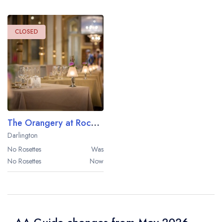
CLOSED
The Orangery at Rockliffe Hall
Darlington
No Rosettes
Was
No Rosettes
Now