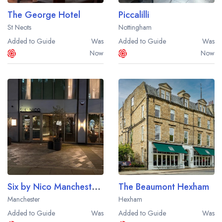
The George Hotel
Piccalilli
St Neots
Nottingham
Added to Guide
Was
Added to Guide
Was
Now
Now
Six by Nico Manchester Deansgate
The Beaumont Hexham
Manchester
Hexham
Added to Guide
Was
Added to Guide
Was