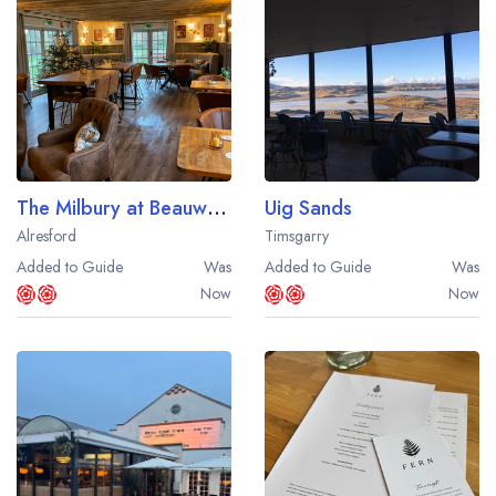
Best restaurants in Wales
Best restaurants in Northern Ireland
View all best restaurant areas
Best gastropubs in the UK and Ireland
View all best gastropub areas
The Milbury at Beauworth
Uig Sands
Best afternoon tea in the UK and Ireland
Alresford
Timsgarry
View all best afternoon tea areas
Added to Guide
Was
Added to Guide
Was
Now
Now
Best restaurants by cuisine
Best restaurants from celebrity chefs