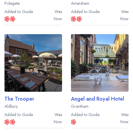
Polegate
Amersham
Added to Guide
Was
Added to Guide
Was
Now
Now
The Trooper
Angel and Royal Hotel
Aldbury
Grantham
Added to Guide
Was
Added to Guide
Was
Now
Now