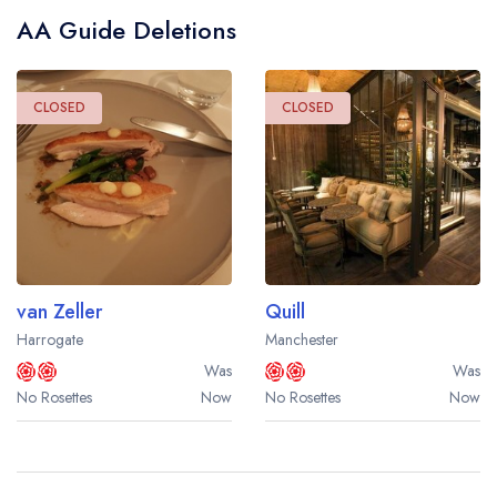
AA Guide Deletions
CLOSED
CLOSED
van Zeller
Quill
Harrogate
Manchester
Was
Was
No Rosettes
Now
No Rosettes
Now