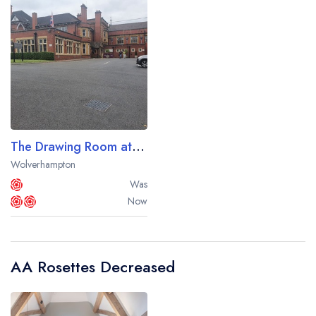
The Drawing Room at The Mount Hotel
Wolverhampton
Was
Now
AA Rosettes Decreased