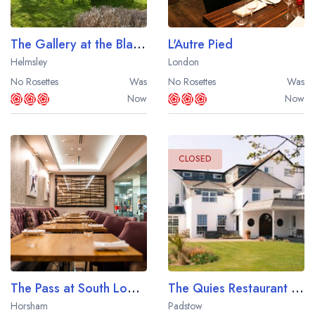
The Gallery at the Black Swan Hotel
L'Autre Pied
Helmsley
London
No Rosettes
Was
No Rosettes
Was
Now
Now
CLOSED
The Pass at South Lodge
The Quies Restaurant at the Treglos Hotel
Horsham
Padstow