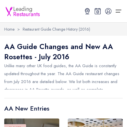
Home
>
Restaurant Guide Change History (2016)
Restaurant Search
AA Guide Changes and New AA
Rosettes - July 2016
Best Restaurants
Restaurant Search
Best Restaurants
Restaurant Guides
Unlike many other UK food guides, the AA Guide is constantly
Restaurant Guides
Search by Location or Name
Best restaurants in the UK and Ireland
Latest guide lists
updated throughout the year. The AA Guide restaurant changes
from July 2016 are detailed below. We list both increases and
UK Michelin Star Restaurants Map
Best restaurants in the UK
Guide change history
decreases in AA Rosette awards, as well as complete
UK AA Rosette Restaurants Map
Best restaurants in Ireland
Guide comparisons and analysis
removals from the AA Guide.
Hardens Top 100 Restaurants Map
Best restaurants in England
AA New Entries
Good Food Guide Top Restaurants Map
Best restaurants in Scotland