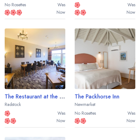
No Rosettes
Was
Was
Now
Now
The Restaurant at the Best Western Plus Centurion Hotel
The Packhorse Inn
Radstock
Newmarket
Was
No Rosettes
Was
Now
Now