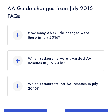
AA Guide changes from July 2016
FAQs
How many AA Guide changes were
there in July 2016?
There were 20 AA Guide changes in total in
July 2016.
Which restaurants were awarded AA
Rosettes in July 2016?
10 restaurants were awarded AA Rosettes in
July 2016;
Petriti's
in East Molesey was
Which restaurants lost AA Rosettes in July
awarded 2 AA Rosettes as a new entry,
2016?
Harvey Nichols Fourth Floor Cafe
in Leeds
10 restaurants lost AA Rosettes in July 2016;
was awarded 1 AA Rosette as a new entry,
The Elm
in Huntingdon lost 2 AA Rosettes
Taisteal
in Edinburgh was awarded 1 AA