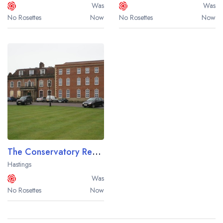
Was
Was
No Rosettes
Now
No Rosettes
Now
The Conservatory Restaurant at the Bannatyne Spa Hotel Hastings
Hastings
Was
No Rosettes
Now