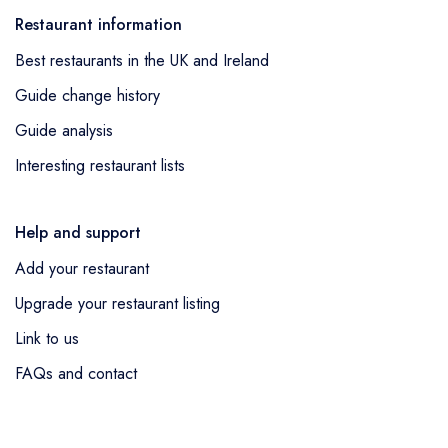
Conservatory Restaurant at the Bannatyne
awarded 2 AA Rosettes having previously
Restaurant information
Spa Hotel Hastings
in Hastings lost 1 AA
held 1 AA Rosette.
Best restaurants in the UK and Ireland
Rosette and was removed from the guide,
van Zeller
in Harrogate lost 2 AA Rosettes
Guide change history
and was removed from the guide and
Quill
Guide analysis
in Manchester lost 2 AA Rosettes and was
Interesting restaurant lists
removed from the guide.
Help and support
Add your restaurant
Upgrade your restaurant listing
Link to us
FAQs and contact