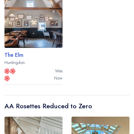
The Elm
Huntingdon
Was
Now
AA Rosettes Reduced to Zero