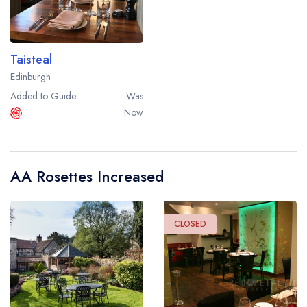
Taisteal
Edinburgh
Added to Guide
Was
Now
AA Rosettes Increased
CLOSED