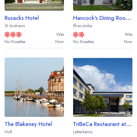
Rusacks Hotel
Hancock's Dining Room at The Habit Boutique Rooms
St Andrews
Ilfracombe
Was
Was
No Rosettes
Now
No Rosettes
Now
The Blakeney Hotel
TriBeCa Restaurant at the Radisson Blu Hotel Letterkenny
Holt
Letterkenny