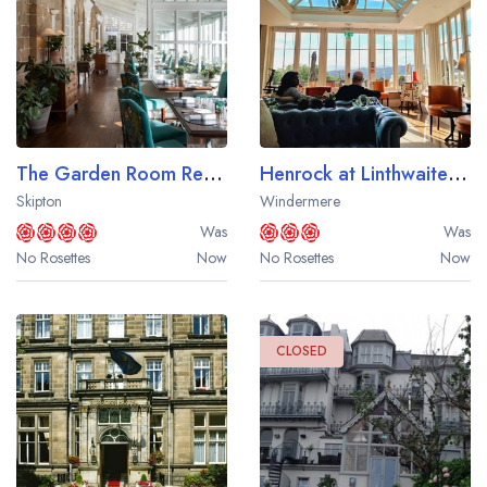
Your lists
Your saved locations
sign in
sign in
create a
create
a free account
free account
The Garden Room Restaurant at The Devonshire Arms Hotel
Henrock at Linthwaite House
Skipton
Windermere
Was
Was
No Rosettes
Now
No Rosettes
Now
CLOSED