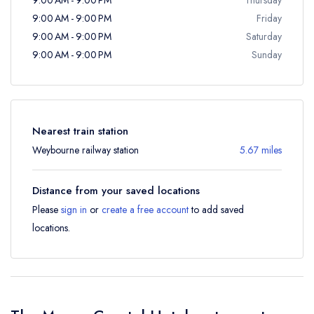
9:00 AM - 9:00 PM
Friday
9:00 AM - 9:00 PM
Saturday
9:00 AM - 9:00 PM
Sunday
Nearest train station
Weybourne railway station
5.67 miles
Distance from your saved locations
Please
sign in
or
create a free account
to add saved
locations.