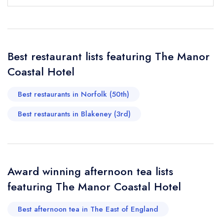
Your Full Name *
Add to your lists
Your lists
Your saved locations
sign in
sign in
sign in
Your Email Address *
create a
create
create a free
a free account
free account
Best restaurant lists featuring The Manor
account
Coastal Hotel
Your Phone Number *
Best restaurants in Norfolk (50th)
Best restaurants in Blakeney (3rd)
Your Query *
Award winning afternoon tea lists
featuring The Manor Coastal Hotel
Best afternoon tea in The East of England