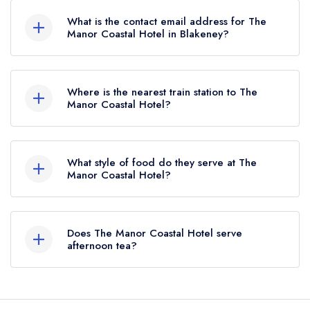
What is the contact email address for The
Manor Coastal Hotel in Blakeney?
To email The Manor Coastal Hotel now,
please
click here
Where is the nearest train station to The
Manor Coastal Hotel?
The nearest train station to The Manor Coastal
Hotel is Weybourne railway station,
What style of food do they serve at The
approximately 5.67 miles away (as the crow
Manor Coastal Hotel?
flies).
Our most recent description of the cuisine type
served at The Manor Coastal Hotel is Modern
Does The Manor Coastal Hotel serve
British.
afternoon tea?
Yes, we believe The Manor Coastal Hotel (or the
associated hotel/parent venue) serves afternoon