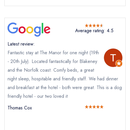
Average rating: 4.5
Send email
Latest review:
The Manor Coastal Hotel
Fantastic stay at The Manor for one night (19th
not
- 20th July). Located fantastically for Blakeney
and the Norfolk coast. Comfy beds, a great
Send a commerical or charity enquiry; please
purchase our restaurant database
instead
night sleep, hospitable and friendly staff. We had dinner
Cancel or change an existing reservation; please
and breakfast at the hotel - both were great. This is a dog
call the restaurant on
01263 679011
Request a booking if you have requested a
friendly hotel - our two loved it
booking at the same date/time elsewhere
Thomas Cox