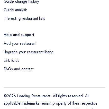
Guide change history
Guide analysis
Interesting restaurant lists
Help and support
Add your restaurant
Upgrade your restaurant listing
Link to us
FAQs and contact
©2026 Leading Restaurants. All rights reserved. All
applicable trademarks remain property of their respective