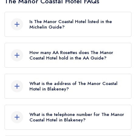
The Manor Coastal Hotel FAQs
Is The Manor Coastal Hotel listed in the
Michelin Guide?
The Manor Coastal Hotel is not currently listed in
the Michelin Guide.
How many AA Rosettes does The Manor
Coastal Hotel hold in the AA Guide?
The Manor Coastal Hotel currently holds 1 AA
Rosette, which was awarded in May 2023.
What is the address of The Manor Coastal
Hotel in Blakeney?
The Manor Coastal Hotel, The Quay, Blakeney,
NR25 7ND.
What is the telephone number for The Manor
Coastal Hotel in Blakeney?
01263 679011