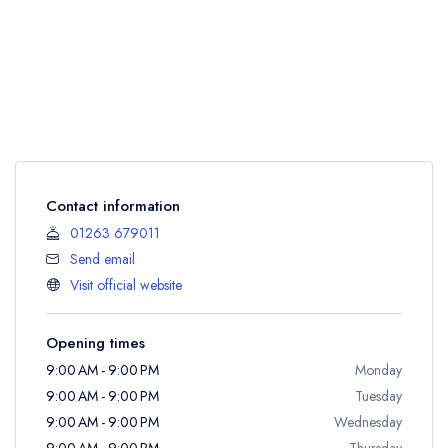
Contact information
01263 679011
Send email
Visit official website
Opening times
9:00 AM - 9:00 PM
Monday
9:00 AM - 9:00 PM
Tuesday
9:00 AM - 9:00 PM
Wednesday
9:00 AM - 9:00 PM
Thursday