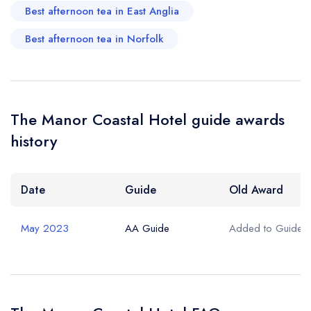
Best afternoon tea in East Anglia
Best afternoon tea in Norfolk
The Manor Coastal Hotel guide awards
history
Date
Guide
Old Award
May 2023
AA Guide
Added to Guide