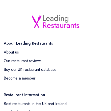
About Leading Restaurants
About us
Our restaurant reviews
Buy our UK restaurant database
Become a member
Restaurant information
Best restaurants in the UK and Ireland