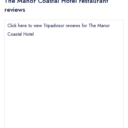
The Manor Coastal Hotel restaurant
reviews
Click here to view Tripadvisor reviews for The Manor
Coastal Hotel