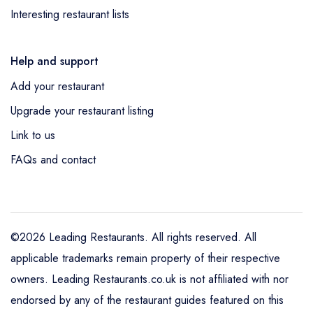
Interesting restaurant lists
Help and support
Add your restaurant
Upgrade your restaurant listing
Link to us
FAQs and contact
©2026 Leading Restaurants. All rights reserved. All
applicable trademarks remain property of their respective
owners. Leading Restaurants.co.uk is not affiliated with nor
endorsed by any of the restaurant guides featured on this