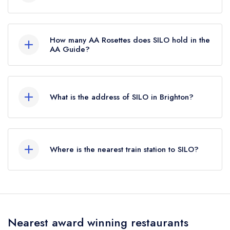
SILO is not currently listed in the Michelin Guide,
however the restaurant previously held a
How many AA Rosettes does SILO hold in the
standard Michelin Guide listing until October
AA Guide?
2019.
SILO does not currently hold any AA Rosettes,
however the restaurant previously held 1 AA
What is the address of SILO in Brighton?
Rosette until May 2019.
39 Upper Gardner Street, North Laine, Brighton,
BN1 4AN.
Where is the nearest train station to SILO?
The nearest train station to SILO is Brighton,
approximately 0.19 miles away (as the crow
flies).
Nearest award winning restaurants