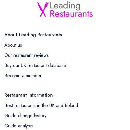
About Leading Restaurants
About us
Our restaurant reviews
Buy our UK restaurant database
Become a member
Restaurant information
Best restaurants in the UK and Ireland
Guide change history
Guide analysis