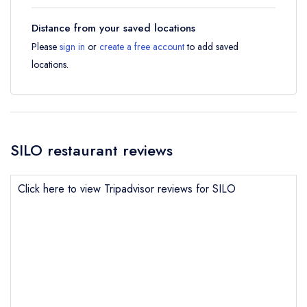
Distance from your saved locations
Please
sign in
or
create a free account
to add saved
locations.
SILO restaurant reviews
Click here to view Tripadvisor reviews for SILO