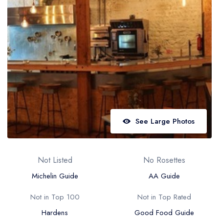
Best restaurants in Wales
Best restaurants in Northern Ireland
View all best restaurant areas
Best gastropubs in the UK and Ireland
View all best gastropub areas
Best afternoon tea in the UK and Ireland
View all best afternoon tea areas
See Large Photos
Best restaurants by cuisine
Best restaurants from celebrity chefs
Not Listed
No Rosettes
Michelin Guide
AA Guide
Not in Top 100
Not in Top Rated
Hardens
Good Food Guide