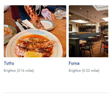
Tutto
Furna
Brighton (0.14 miles)
Brighton (0.22 miles)