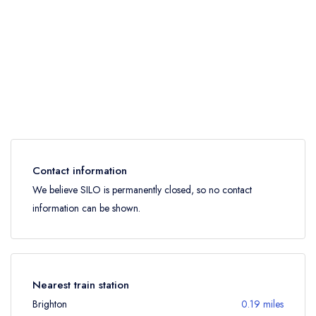
Contact information
We believe SILO is permanently closed, so no contact
information can be shown.
Nearest train station
Brighton
0.19 miles