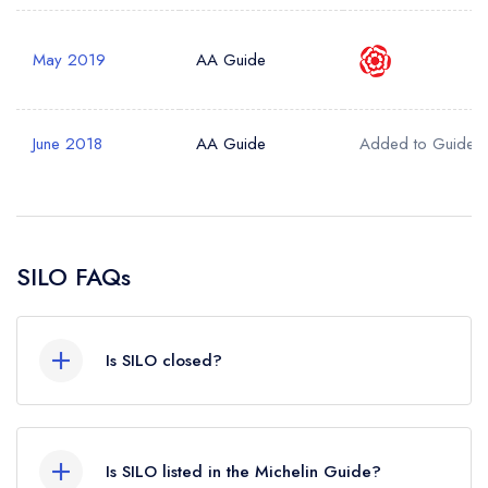
May 2019
AA Guide
June 2018
AA Guide
Added to Guide
SILO FAQs
Is SILO closed?
According to our records, SILO in Brighton is
now permanently closed.
Is SILO listed in the Michelin Guide?