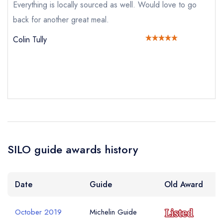
Everything is locally sourced as well. Would love to go
sign in
back for another great meal.
sign in
sign in
create a
create
create a free
Your Email Address *
a free account
free account
Colin Tully
account
Your Phone Number *
Your Query *
SILO guide awards history
Date
Guide
Old Award
October 2019
Michelin Guide