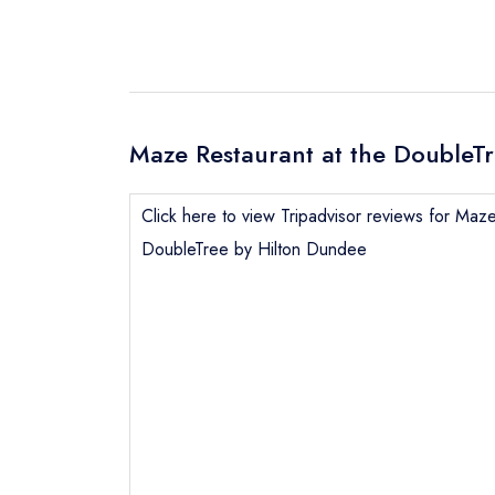
Maze Restaurant at the DoubleTr
Click here to view Tripadvisor reviews for Maze
DoubleTree by Hilton Dundee
Send email
Send a commer