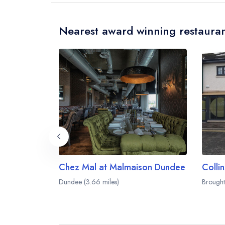
Nearest award winning restauran
Chez Mal at Malmaison Dundee
Colli
Dundee (3.66 miles)
Broughty