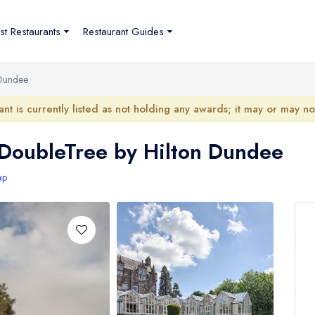
st Restaurants
Restaurant Guides
 Dundee
ant is currently listed as not holding any awards; it may or may n
 DoubleTree by Hilton Dundee
ap