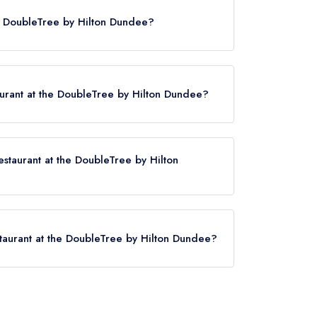
 listing until January 2016. Prior to this, Maze
he DoubleTree by Hilton Dundee?
ld 1 AA Rosette until January 2016.
urant at the DoubleTree by Hilton Dundee?
staurant at the DoubleTree by Hilton
Hilton Dundee now,
please click here
staurant at the DoubleTree by Hilton Dundee?
he DoubleTree by Hilton Dundee is Invergowrie,
.