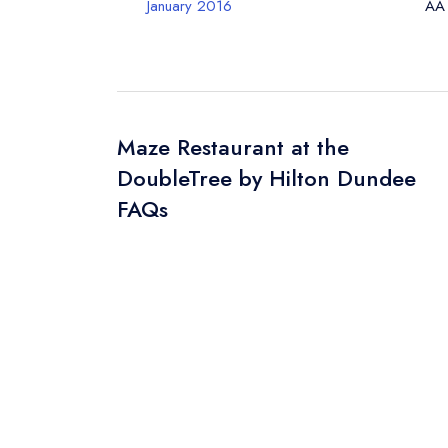
January 2016
AA
Maze Restaurant at the
DoubleTree by Hilton Dundee
FAQs