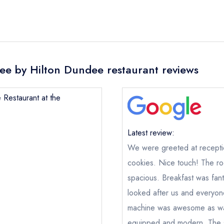
ee by Hilton Dundee restaurant reviews
 Restaurant at the
Latest review:
We were greeted at recepti
cookies. Nice touch! The r
spacious. Breakfast was fan
Maze Restaurant at the DoubleTree by Hilton Dunde
looked after us and everyon
not
machine was awesome as wa
ical or charity enquiry; please
purchase our restaurant database
equipped and modern. The s