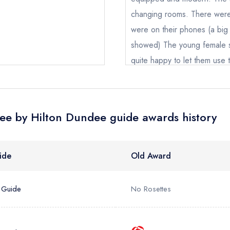
nge an existing reservation; please call the restaurant on
01382 6
oking if you have requested a booking at the same date/time els
changing rooms. There were
were on their phones (a big 
showed) The young female s
e *
quite happy to let them use t
5.
Add to your lists
Your lists
Your saved locations
Jammy Franco
ress *
sign in
sign in
sign in
ee by Hilton Dundee guide awards history
create
create a free account
create a free account
a free account
umber *
ide
Old Award
 Guide
No Rosettes