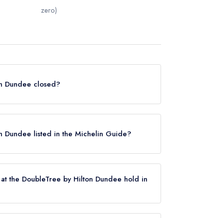
zero)
ton Dundee closed?
dee in Dundee does not currently hold any
 or may not be closed.
on Dundee listed in the Michelin Guide?
 is not currently listed in the Michelin Guide.
at the DoubleTree by Hilton Dundee hold in
dee does not currently hold any AA Rosettes,