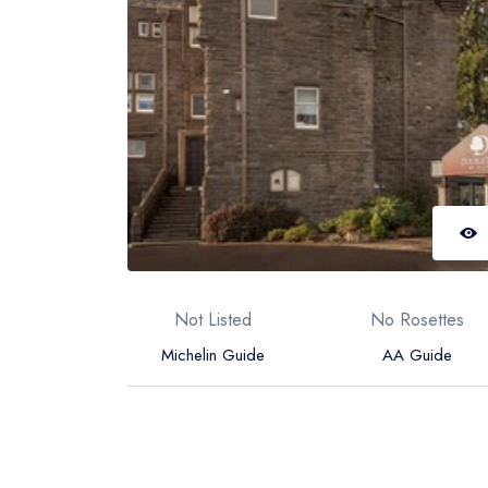
Not Listed
No Rosettes
Michelin Guide
AA Guide