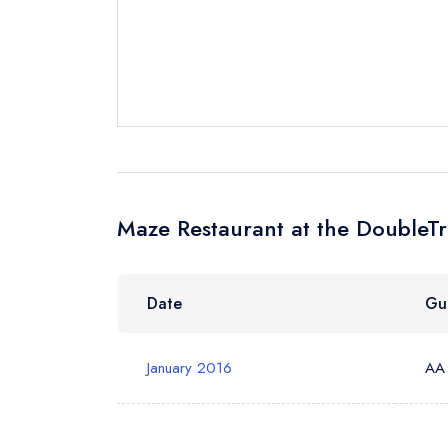
Cancel or cha
Request a bo
Your Full Nam
Your Email Add
Maze Restaurant at the DoubleTr
Your Phone N
Date
Gu
Your Query *
January 2016
AA