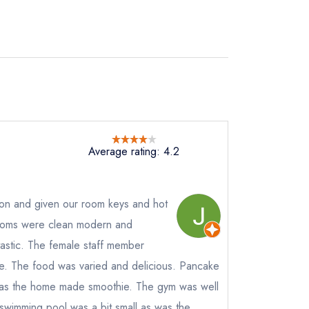
Average rating: 4.2
on and given our room keys and hot
ooms were clean modern and
tastic. The female staff member
e
e. The food was varied and delicious. Pancake
s the home made smoothie. The gym was well
instead
wimming pool was a bit small as was the