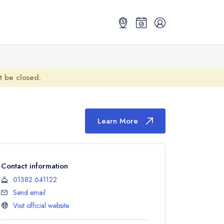
ot be closed.
Learn More
Contact information
01382 641122
Send email
Visit official website