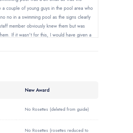
41122
ewhere
 a couple of young guys in the pool area who
no no in a swimming pool as the signs clearly
taff member obviously knew them but was
hem. If it wasn't for this, I would have given a
New Award
No Rosettes
(deleted from guide)
No Rosettes
(rosettes reduced to