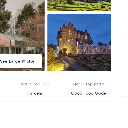
See Large Photos
Not in Top 100
Not in Top Rated
Hardens
Good Food Guide