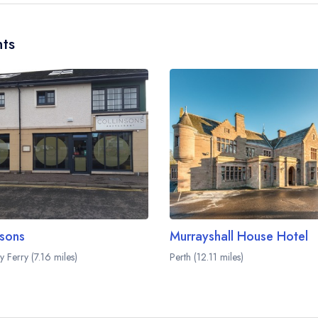
ts
nsons
Murrayshall House Hotel
 Ferry (7.16 miles)
Perth (12.11 miles)