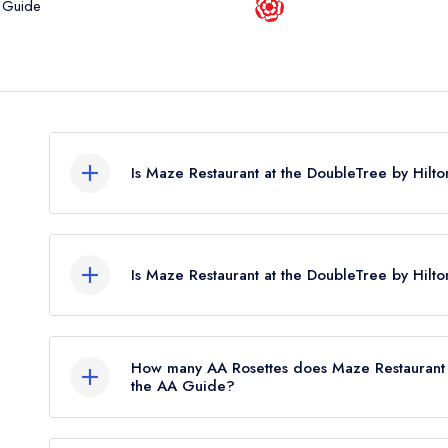
 Guide
Is Maze Restaurant at the DoubleTree by Hil
Maze Restaurant at the DoubleTree by Hilton Dun
awards from any leading restaurant guide. It may
Is Maze Restaurant at the DoubleTree by Hilt
Maze Restaurant at the DoubleTree by Hilton Dundee
How many AA Rosettes does Maze Restaurant 
the AA Guide?
Maze Restaurant at the DoubleTree by Hilton Dun