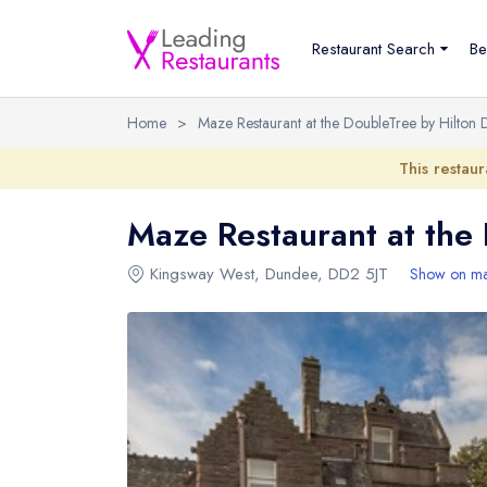
Restaurant Search
Be
Home
>
Maze Restaurant at the DoubleTree by Hilton
This restaur
Maze Restaurant at the
Kingsway West
,
Dundee
,
DD2 5JT
Show on m