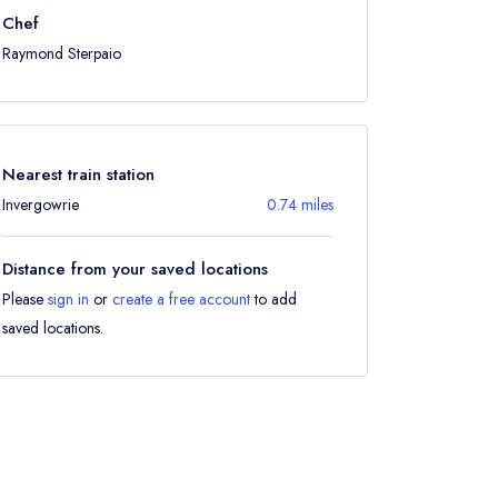
Chef
Raymond Sterpaio
Nearest train station
Invergowrie
0.74 miles
Distance from your saved locations
Please
sign in
or
create a free account
to add
saved locations.