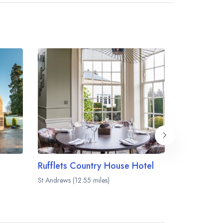
Rufflets Country House Hotel
The Meikl
St Andrews (12.55 miles)
Perth (12.81 mi