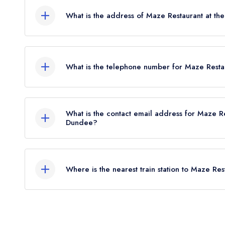
however the restaurant previously held an AA Guide
What is the address of Maze Restaurant at t
Restaurant at the DoubleTree by Hilton Dundee he
Kingsway West, Dundee, DD2 5JT.
What is the telephone number for Maze Resta
01382 641122
What is the contact email address for Maze Re
Dundee?
To email Maze Restaurant at the DoubleTree by 
Where is the nearest train station to Maze Re
The nearest train station to Maze Restaurant at t
approximately 0.74 miles away (as the crow flies)